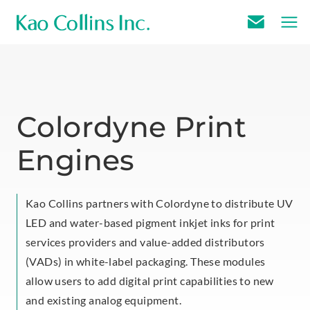
E
m
a
i
l
Colordyne Print
U
Engines
s
Kao Collins partners with Colordyne to distribute UV
LED and water-based pigment inkjet inks for print
services providers and value-added distributors
(VADs) in white-label packaging. These modules
allow users to add digital print capabilities to new
and existing analog equipment.