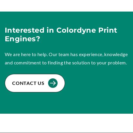
Interested in Colordyne Print
Engines?
We are here to help. Our team has experience, knowledge
and commitment to finding the solution to your problem.
CONTACT US