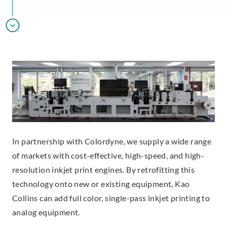
In partnership with Colordyne, we supply a wide range
of markets with cost-effective, high-speed, and high-
resolution inkjet print engines. By retrofitting this
technology onto new or existing equipment, Kao
Collins can add full color, single-pass inkjet printing to
analog equipment.