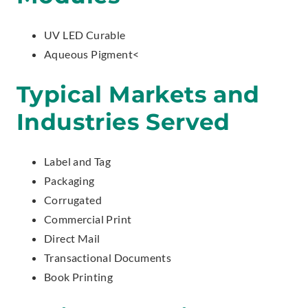
UV LED Curable
Aqueous Pigment<
Typical Markets and
Industries Served
Label and Tag
Packaging
Corrugated
Commercial Print
Direct Mail
Transactional Documents
Book Printing