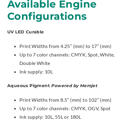
Available Engine
Configurations
UV LED Curable
Print Widths from 4.25” (mm) to 17” (mm)
Up to 7 color channels: CMYK, Spot, White,
Double White
Ink supply: 10L
Aqueous Pigment
Powered by Memjet
Print Widths from 8.5” (mm) to 102” (mm)
Up to 7 color channels: CMYK, OGV, Spot
Ink supply: 10L, 55L or 180L