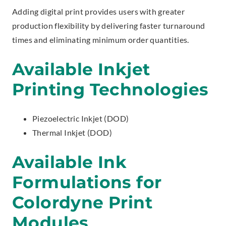
Adding digital print provides users with greater
production flexibility by delivering faster turnaround
times and eliminating minimum order quantities.
Available Inkjet
Printing Technologies
Piezoelectric Inkjet (DOD)
Thermal Inkjet (DOD)
Available Ink
Formulations for
Colordyne Print
Modules