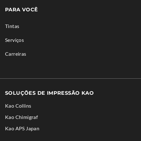
in
PARA VOCÊ
new
window.
Tintas
Serviços
Carreiras
SOLUÇÕES DE IMPRESSÃO KAO
Kao Collins
.
Kao Chimigraf
External
.
Kao APS Japan
Link.
External