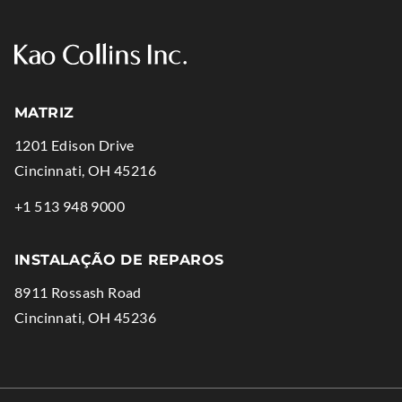
MATRIZ
1201 Edison Drive
.
Cincinnati
,
OH
45216
External
.
+1 513 948 9000
Link.
External
Opens
Link.
INSTALAÇÃO DE REPAROS
in
Opens
8911 Rossash Road
new
in
.
Cincinnati
,
OH
45236
window.
new
External
window.
Link.
Opens