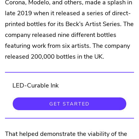
Corona, Modelo, and others, made a splash in
late 2019 when it released a series of direct-
printed bottles for its Beck’s Artist Series. The
company released nine different bottles
featuring work from six artists. The company
released 200,000 bottles in the UK.
LED-Curable Ink
.
GET STARTED
EXTERNAL
LINK.
OPENS
IN
NEW
That helped demonstrate the viability of the
WINDOW.