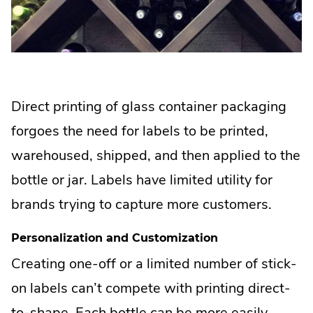
Direct printing of glass container packaging
forgoes the need for labels to be printed,
warehoused, shipped, and then applied to the
bottle or jar. Labels have limited utility for
brands trying to capture more customers.
Personalization and Customization
Creating one-off or a limited number of stick-
on labels can’t compete with printing direct-
to-shape. Each bottle can be more easily