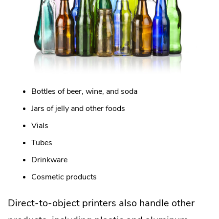
Bottles of beer, wine, and soda
Jars of jelly and other foods
Vials
Tubes
Drinkware
Cosmetic products
Direct-to-object printers also handle other