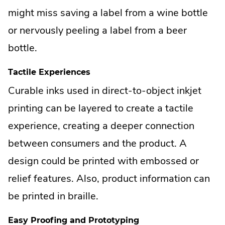
might miss saving a label from a wine bottle
or nervously peeling a label from a beer
bottle.
Tactile Experiences
Curable inks used in direct-to-object inkjet
printing can be layered to create a tactile
experience, creating a deeper connection
between consumers and the product. A
design could be printed with embossed or
relief features. Also, product information can
be printed in braille.
Easy Proofing and Prototyping