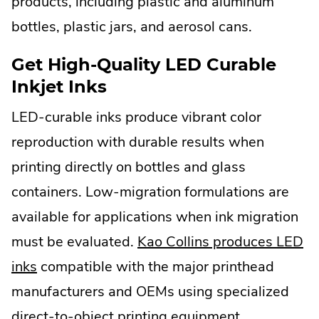
products, including plastic and aluminum
bottles, plastic jars, and aerosol cans.
Get High-Quality LED Curable
Inkjet Inks
LED-curable inks produce vibrant color
reproduction with durable results when
printing directly on bottles and glass
containers. Low-migration formulations are
available for applications when ink migration
must be evaluated.
Kao Collins produces LED
inks
compatible with the major printhead
manufacturers and OEMs using specialized
direct-to-object printing equipment.