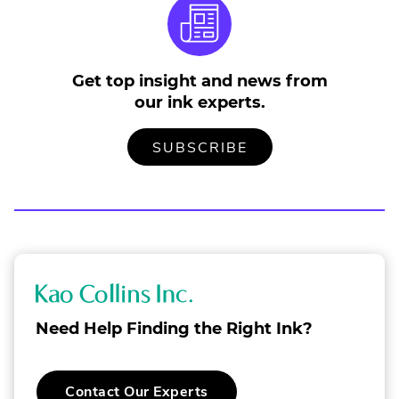
in
n
w
Get top insight and news from
our ink experts.
TO
.
SUBSCRIBE
OUR
EXTERNAL
MAILING
LINK.
LIST
OPENS
IN
NEW
WINDOW.
K
a
Need Help Finding the Right Ink?
o
C
.
Contact Our Experts
o