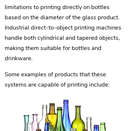
limitations to printing directly on bottles
based on the diameter of the glass product.
Industrial direct-to-object printing machines
handle both cylindrical and tapered objects,
making them suitable for bottles and
drinkware.
Some examples of products that these
systems are capable of printing include: