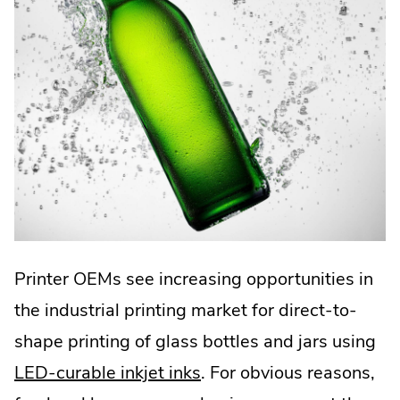
Printer OEMs see increasing opportunities in
the industrial printing market for direct-to-
shape printing of glass bottles and jars using
LED-curable inkjet inks
. For obvious reasons,