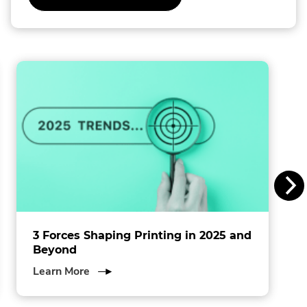
External
Link.
l
Opens
in
l
new
window.
i
n
s
I
n
c
.
3 Forces Shaping Printing in 2025 and
Beyond
about
Learn More
3
Forces