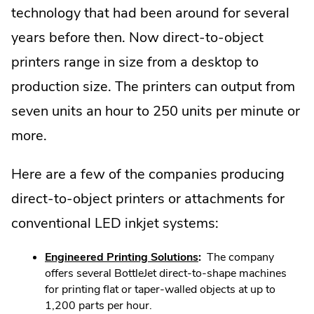
technology that had been around for several
years before then. Now direct-to-object
printers range in size from a desktop to
production size. The printers can output from
seven units an hour to 250 units per minute or
more.
Here are a few of the companies producing
direct-to-object printers or attachments for
conventional LED inkjet systems:
.
Engineered Printing Solutions
:
The company
External
offers several BottleJet direct-to-shape machines
Link.
for printing flat or taper-walled objects at up to
Opens
1,200 parts per hour.