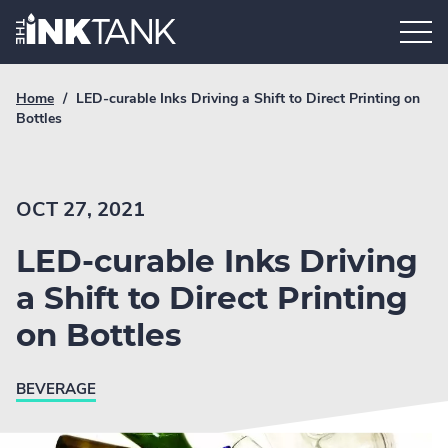
Skip
Home.
to
content
Breadcrumb
Current
Home
/
LED-curable Inks Driving a Shift to Direct Printing on
Link
breadcrumb
Bottles
page:
OCT 27, 2021
LED-curable Inks Driving
a Shift to Direct Printing
on Bottles
BEVERAGE