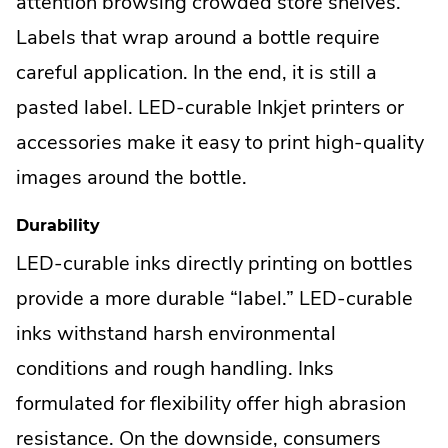
attention browsing crowded store shelves.
Labels that wrap around a bottle require
careful application. In the end, it is still a
pasted label. LED-curable Inkjet printers or
accessories make it easy to print high-quality
images around the bottle.
Durability
LED-curable inks directly printing on bottles
provide a more durable “label.” LED-curable
inks withstand harsh environmental
conditions and rough handling. Inks
formulated for flexibility offer high abrasion
resistance. On the downside, consumers