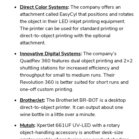
in
.
Direct Color Systems
:
The company offers an
new
External
attachment called EasyCyl that positions and rotates
window.
Link.
the object in their LED inkjet printing equipment.
Opens
The printer can be used for standard printing or
in
direct-to-object printing with the optional
new
attachment.
window.
.
Innovative Digital Systems
:
The company’s
External
QuadRev 360 features dual object printing and 2×2
Link.
shuttling stations for increased efficiency and
Opens
throughput for small to medium runs. Their
in
Revolution 360 is better suited for short runs and
new
one-off custom printing.
window.
.
BrotherJet
:
The BrotherJet BR-BOT is a desktop
External
direct-to-object printer. It can output about one
Link.
wine bottle in a little over a minute.
Opens
.
Mutoh
:
XpertJet 661UF UV-LED with a rotary
in
External
object-handling accessory is another desk-size
new