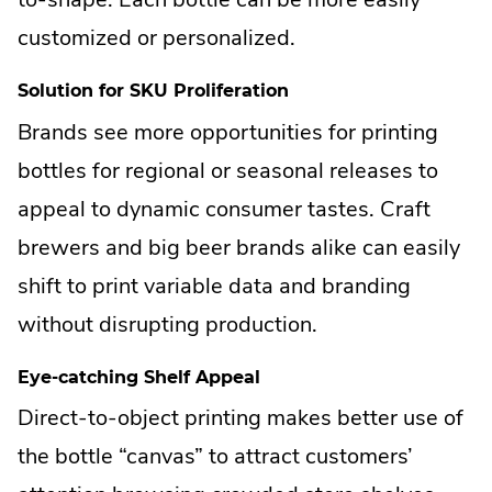
customized or personalized.
Solution for SKU Proliferation
Brands see more opportunities for printing
bottles for regional or seasonal releases to
appeal to dynamic consumer tastes. Craft
brewers and big beer brands alike can easily
shift to print variable data and branding
without disrupting production.
Eye-catching Shelf Appeal
Direct-to-object printing makes better use of
the bottle “canvas” to attract customers’