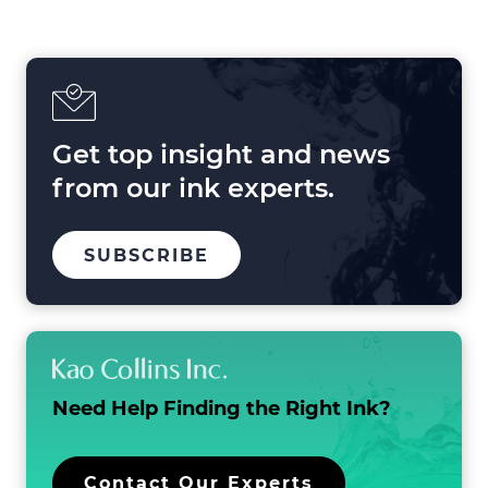
Shaping
Printing
in
2025
and
Beyond
Get top insight and news
from our ink experts.
TO
.
SUBSCRIBE
OUR
EXTERNAL
MAILING
LINK.
LIST
OPENS
IN
NEW
WINDOW.
Need Help Finding the
Right Ink?
.
Contact Our Experts