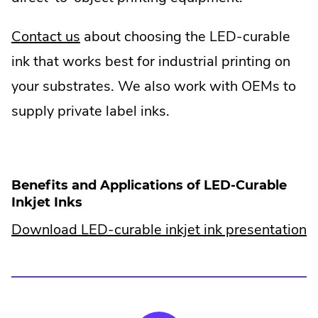
.
Contact us
about choosing the LED-curable
External
ink that works best for industrial printing on
Link.
your substrates. We also work with OEMs to
Opens
supply private label inks.
in
new
window.
Benefits and Applications of LED-Curable
Inkjet Inks
.
Download LED-curable inkjet ink presentation
E
Li
O