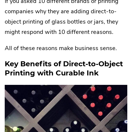
If you asked 10 different brands or printing
companies why they are adding direct-to-
object printing of glass bottles or jars, they
might respond with 10 different reasons.
All of these reasons make business sense.
Key Benefits of Direct-to-Object
Printing with Curable Ink