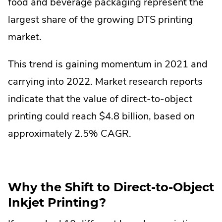
food and beverage packaging represent the
largest share of the growing DTS printing
market.
This trend is gaining momentum in 2021 and
carrying into 2022. Market research reports
indicate that the value of direct-to-object
printing could reach $4.8 billion, based on
approximately 2.5% CAGR.
Why the Shift to Direct-to-Object
Inkjet Printing?