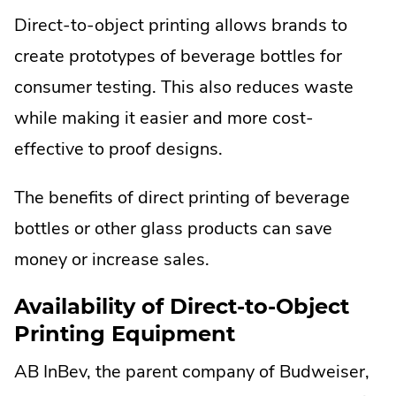
Direct-to-object printing allows brands to
create prototypes of beverage bottles for
consumer testing. This also reduces waste
while making it easier and more cost-
effective to proof designs.
The benefits of direct printing of beverage
bottles or other glass products can save
money or increase sales.
Availability of Direct-to-Object
Printing Equipment
AB InBev, the parent company of Budweiser,