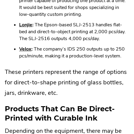
Link.
printer capable of producing one product at a time.
window.
Opens
It would be best suited for shops specializing in
in
low-quantity custom printing.
new
.
Lonjie
:
The Epson-based SLJ-2513 handles flat-
window.
External
bed and direct-to-object printing at 2,000 pcs/day.
Link.
The SLJ-2516 outputs 4,000 pcs/day.
Opens
.
Velox
:
The company’s IDS 250 outputs up to 250
in
External
pcs/minute, making it a production-level system.
new
Link.
window.
Opens
These printers represent the range of options
in
for direct-to-shape printing of glass bottles,
new
window.
jars, drinkware, etc.
Products That Can Be Direct-
Printed with Curable Ink
Depending on the equipment, there may be