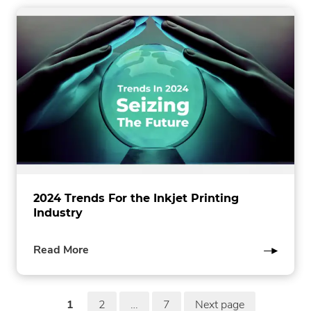
2024 Trends For the Inkjet Printing
Industry
of
Read More
this
post
P
1
2
…
7
Next page
page
page
page
in