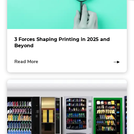
3 Forces Shaping Printing in 2025 and
Beyond
of
Read More
this
post