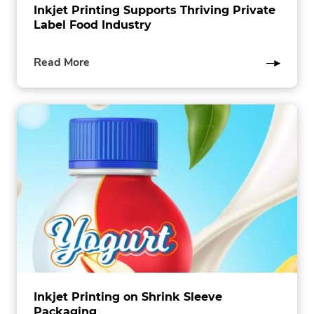
Inkjet Printing Supports Thriving Private
Label Food Industry
of
Read More
this
post
Inkjet Printing on Shrink Sleeve
Packaging