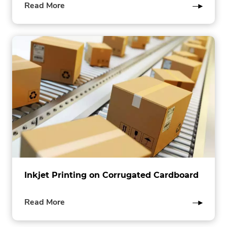
of
Read More
this
post
Inkjet Printing on Corrugated Cardboard
of
Read More
this
post