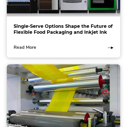
Single-Serve Options Shape the Future of
Flexible Food Packaging and Inkjet Ink
of
Read More
this
post