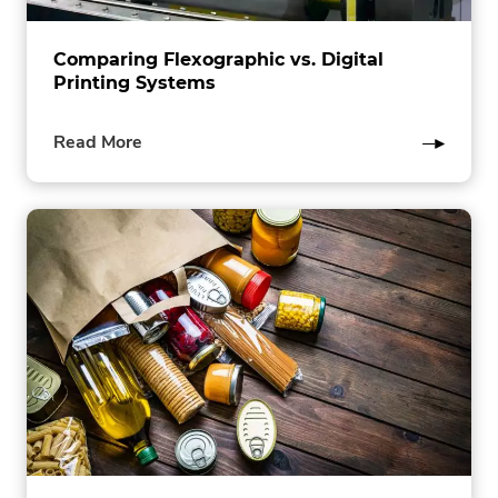
Comparing Flexographic vs. Digital
Printing Systems
of
Read More
this
post