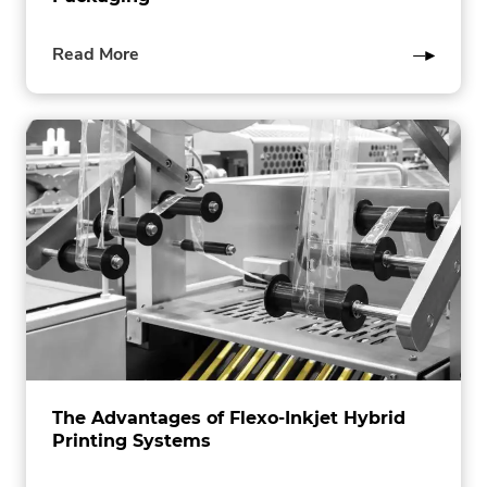
of
Read More
this
post
The Advantages of Flexo-Inkjet Hybrid
Printing Systems