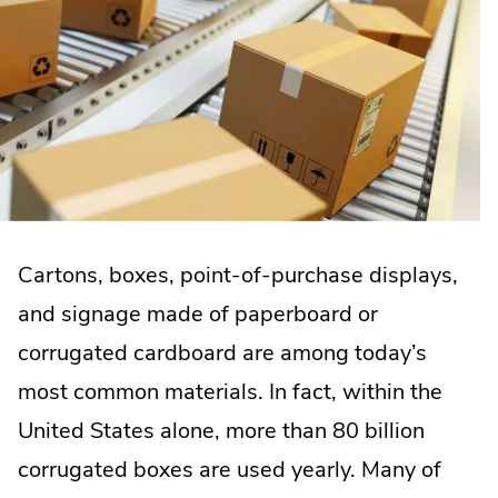
Cartons, boxes, point-of-purchase displays,
and signage made of paperboard or
corrugated cardboard are among today’s
most common materials. In fact, within the
United States alone, more than 80 billion
corrugated boxes are used yearly. Many of