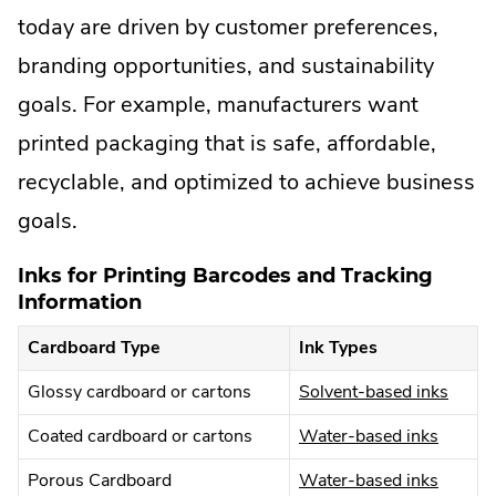
today are driven by customer preferences,
branding opportunities, and sustainability
goals. For example, manufacturers want
printed packaging that is safe, affordable,
recyclable, and optimized to achieve business
goals.
Inks for Printing Barcodes and Tracking
Information
Cardboard Type
Ink Types
.
Glossy cardboard or cartons
Solvent-based inks
Extern
.
Coated cardboard or cartons
Water-based inks
Link.
Externa
Open
.
Porous Cardboard
Water-based inks
Link.
in