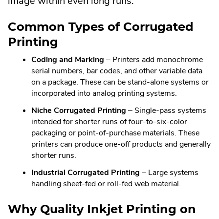
image within even long runs.
Common Types of Corrugated
Printing
Coding and Marking
– Printers add monochrome
serial numbers, bar codes, and other variable data
on a package. These can be stand-alone systems or
incorporated into analog printing systems.
Niche Corrugated Printing
– Single-pass systems
intended for shorter runs of four-to-six-color
packaging or point-of-purchase materials. These
printers can produce one-off products and generally
shorter runs.
Industrial Corrugated Printing
– Large systems
handling sheet-fed or roll-fed web material.
Why Quality Inkjet Printing on