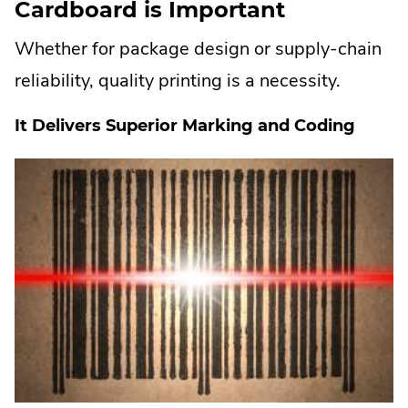
Cardboard is Important
Whether for package design or supply-chain
reliability, quality printing is a necessity.
It Delivers Superior Marking and Coding