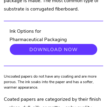
package is made. The most common type of
substrate is corrugated fiberboard.
Ink Options for
Pharmaceutical Packaging
DOWNLOAD NOW
Uncoated papers do not have any coating and are more
porous. The ink soaks into the paper and has a softer,
warmer appearance.
Coated papers are categorized by their finish