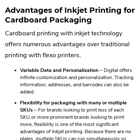
in
windo
Advantages of Inkjet Printing for
new
Cardboard Packaging
windo
Cardboard printing with inkjet technology
offers numerous advantages over traditional
printing with flexo printers.
Variable Data and Personalization
– Digital offers
infinite customization and personalization. Tracking
information, addresses, and barcodes can also be
added.
Flexibility for packaging with many or multiple
SKUs
– For brands looking to print less of each
SKU or more prominent brands looking to print
more, flexibility is one of the most significant
advantages of Inkjet printing. Because there are no
plates, multiple SKUs can run simultaneously so