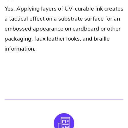
Yes. Applying layers of UV-curable ink creates
a tactical effect on a substrate surface for an
embossed appearance on cardboard or other
packaging, faux leather looks, and braille
information.