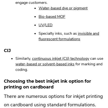
engage customers.
in
new
window.
.
Water-based dye or pigment
new
window.
External
window.
.
Bio-based MOF
Link.
External
Opens
.
.
UV
/
LED
Link.
in
External
External
Opens
Specialty inks, such as
invisible and
new
Link.
Link.
in
.
fluorescent formulations
window.
Opens
Opens
new
External
in
in
window.
Link.
CIJ
new
new
Opens
window.
window.
.
Similarly,
continuous inkjet (CIJ) technology
can use
in
.
External
water-based or solvent-based inks
for marking and
new
External
Link.
coding.
window.
Link.
Opens
Opens
in
Choosing the best inkjet ink option for
in
new
printing on cardboard
new
window.
There are numerous options for inkjet printing
window.
on cardboard using standard formulations.