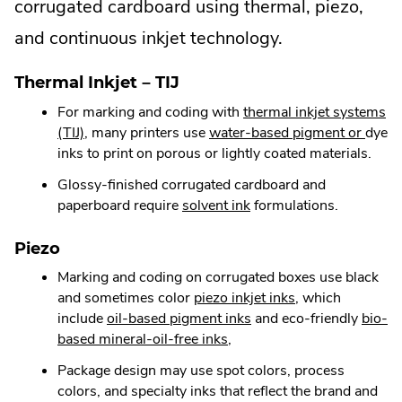
corrugated cardboard using thermal, piezo,
and continuous inkjet technology.
Thermal Inkjet – TIJ
For marking and coding with
thermal inkjet systems
.
.
(TIJ)
, many printers use
water-based pigment or
dye
External
Exter
inks to print on porous or lightly coated materials.
Link.
Link.
Glossy-finished corrugated cardboard and
Opens
Open
.
paperboard require
solvent ink
formulations.
in
in
External
new
new
Link.
Piezo
window.
wind
Opens
Marking and coding on corrugated boxes use black
in
.
and sometimes color
piezo inkjet inks
, which
new
.
External
include
oil-based pigment inks
and eco-friendly
bio-
window.
.
External
Link.
based mineral-oil-free inks
,
External
Link.
Opens
Package design may use spot colors, process
Link.
Opens
in
colors, and specialty inks that reflect the brand and
Opens
in
new