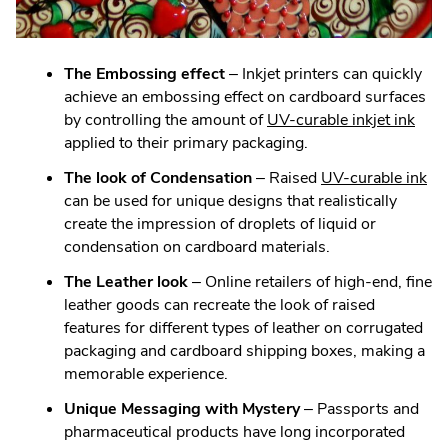
The Embossing effect
– Inkjet printers can quickly
achieve an embossing effect on cardboard surfaces
.
by controlling the amount of
UV-curable inkjet ink
Exte
applied to their primary packaging.
Link.
.
The look of Condensation
– Raised
UV-curable ink
Ope
Ext
can be used for unique designs that realistically
in
Lin
create the impression of droplets of liquid or
new
Op
condensation on cardboard materials.
win
in
The Leather look
– Online retailers of high-end, fine
ne
leather goods can recreate the look of raised
wi
features for different types of leather on corrugated
packaging and cardboard shipping boxes, making a
memorable experience.
Unique Messaging with Mystery
– Passports and
pharmaceutical products have long incorporated