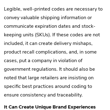
Legible, well-printed codes are necessary to
convey valuable shipping information or
communicate expiration dates and stock-
keeping units (SKUs). If these codes are not
included, it can create delivery mishaps,
product recall complications, and, in some
cases, put a company in violation of
government regulations. It should also be
noted that large retailers are insisting on
specific best practices around coding to
ensure consistency and traceability.
It Can Create Unique Brand Experiences