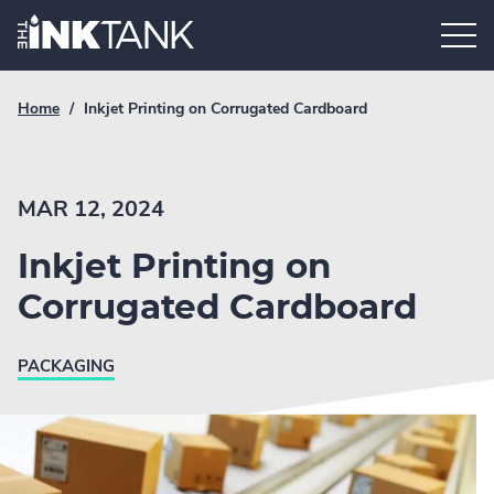
Skip
Home.
to
content
Breadcrumb
Current
Home
/
Inkjet Printing on Corrugated Cardboard
Link
breadcrumb
page:
MAR 12, 2024
Inkjet Printing on
Corrugated Cardboard
PACKAGING