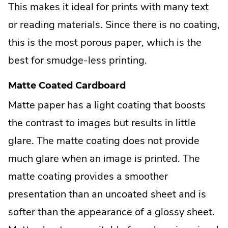
This makes it ideal for prints with many text
or reading materials. Since there is no coating,
this is the most porous paper, which is the
best for smudge-less printing.
Matte Coated Cardboard
Matte paper has a light coating that boosts
the contrast to images but results in little
glare. The matte coating does not provide
much glare when an image is printed. The
matte coating provides a smoother
presentation than an uncoated sheet and is
softer than the appearance of a glossy sheet.