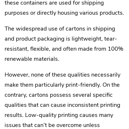
these containers are used for shipping
purposes or directly housing various products.
The widespread use of cartons in shipping
and product packaging is lightweight, tear-
resistant, flexible, and often made from 100%
renewable materials.
However, none of these qualities necessarily
make them particularly print-friendly. On the
contrary, cartons possess several specific
qualities that can cause inconsistent printing
results. Low-quality printing causes many
issues that can’t be overcome unless