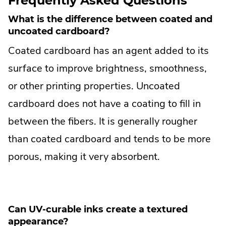
Frequently Asked Questions
What is the difference between coated and
uncoated cardboard?
Coated cardboard has an agent added to its
surface to improve brightness, smoothness,
or other printing properties. Uncoated
cardboard does not have a coating to fill in
between the fibers. It is generally rougher
than coated cardboard and tends to be more
porous, making it very absorbent.
Can UV-curable inks create a textured
appearance?