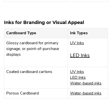
Externa
Opens
new
Link.
in
windo
Opens
new
in
window
Inks for Branding or Visual Appeal
new
window
Cardboard Type
Ink Types
.
Glossy cardboard for primary
UV Inks
External
signage, or point-of-purchase
Link.
displays
.
LED Inks
Opens
External
in
new
.
Coated cardboard cartons
UV Inks
Link.
window.
External
.
LED Inks
Opens
Link.
External
.
Water-based inks
Opens
Link.
Extern
in
.
Porous Cardboard
Water-based inks
in
Opens
Link.
new
Extern
new
in
Open
Link.
window.
new
in
window.
Open
window.
new