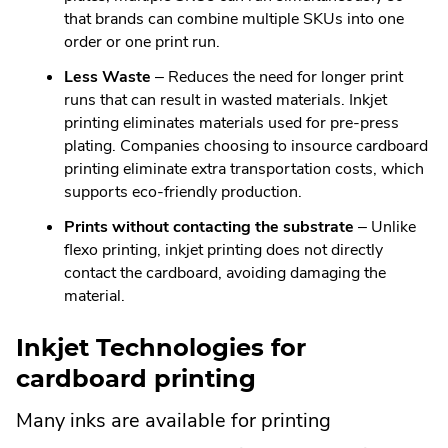
that brands can combine multiple SKUs into one
order or one print run.
Less Waste
– Reduces the need for longer print
runs that can result in wasted materials. Inkjet
printing eliminates materials used for pre-press
plating. Companies choosing to insource cardboard
printing eliminate extra transportation costs, which
supports eco-friendly production.
Prints without contacting the substrate
– Unlike
flexo printing, inkjet printing does not directly
contact the cardboard, avoiding damaging the
material.
Inkjet Technologies for
cardboard printing
Many inks are available for printing