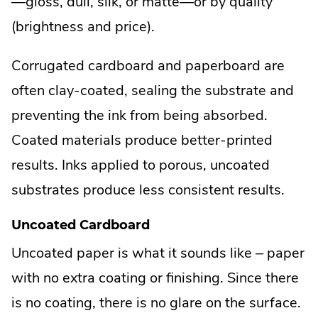
—gloss, dull, silk, or matte—or by quality
(brightness and price).
Corrugated cardboard and paperboard are
often clay-coated, sealing the substrate and
preventing the ink from being absorbed.
Coated materials produce better-printed
results. Inks applied to porous, uncoated
substrates produce less consistent results.
Uncoated Cardboard
Uncoated paper is what it sounds like – paper
with no extra coating or finishing. Since there
is no coating, there is no glare on the surface.