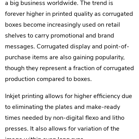
a big business worldwide. The trend is
forever higher in printed quality as corrugated
boxes become increasingly used on retail
shelves to carry promotional and brand
messages. Corrugated display and point-of-
purchase items are also gaining popularity,
though they represent a fraction of corrugated
production compared to boxes.
Inkjet printing allows for higher efficiency due
to eliminating the plates and make-ready
times needed by non-digital flexo and litho
presses. It also allows for variation of the