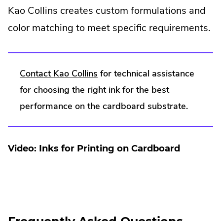
Kao Collins creates custom formulations and
color matching to meet specific requirements.
.
Contact Kao Collins
for technical assistance
External
for choosing the right ink for the best
Link.
performance on the cardboard substrate.
Opens
in
Video: Inks for Printing on Cardboard
new
window.