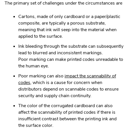
The primary set of challenges under the circumstances are
Cartons, made of only cardboard or a paper/plastic
composite, are typically a porous substrate,
meaning that ink will seep into the material when
applied to the surface.
Ink bleeding through the substrate can subsequently
lead to blurred and inconsistent markings.
Poor marking can make printed codes unreadable to
the human eye.
Poor marking can also
impact the scannability of
.
codes
, which is a cause for concern when
External
distributors depend on scannable codes to ensure
Link.
security and supply chain continuity.
Opens
The color of the corrugated cardboard can also
in
affect the scannability of printed codes if there is
new
insufficient contrast between the printing ink and
window.
the surface color.