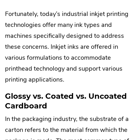
Fortunately, today’s industrial inkjet printing
technologies offer many ink types and
machines specifically designed to address
these concerns. Inkjet inks are offered in
various formulations to accommodate
printhead technology and support various
printing applications.
Glossy vs. Coated vs. Uncoated
Cardboard
In the packaging industry, the substrate of a
carton refers to the material from which the