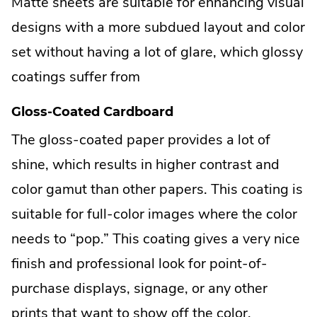
Matte sheets are suitable for enhancing visual
designs with a more subdued layout and color
set without having a lot of glare, which glossy
coatings suffer from
Gloss-Coated Cardboard
The gloss-coated paper provides a lot of
shine, which results in higher contrast and
color gamut than other papers. This coating is
suitable for full-color images where the color
needs to “pop.” This coating gives a very nice
finish and professional look for point-of-
purchase displays, signage, or any other
prints that want to show off the color.