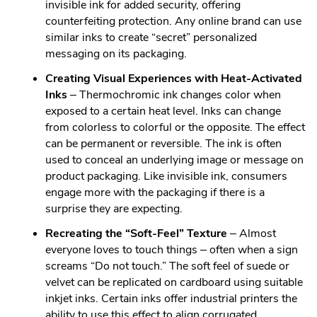
invisible ink for added security, offering
counterfeiting protection. Any online brand can use
similar inks to create “secret” personalized
messaging on its packaging.
Creating Visual Experiences with Heat-Activated
Inks
– Thermochromic ink changes color when
exposed to a certain heat level. Inks can change
from colorless to colorful or the opposite. The effect
can be permanent or reversible. The ink is often
used to conceal an underlying image or message on
product packaging. Like invisible ink, consumers
engage more with the packaging if there is a
surprise they are expecting.
Recreating the “Soft-Feel” Texture
– Almost
everyone loves to touch things – often when a sign
screams “Do not touch.” The soft feel of suede or
velvet can be replicated on cardboard using suitable
inkjet inks. Certain inks offer industrial printers the
ability to use this effect to align corrugated