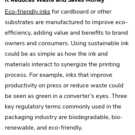
.
Eco-friendly inks
for cardboard or other
External
substrates are manufactured to improve eco-
Link.
efficiency, adding value and benefits to brand
Opens
owners and consumers. Using sustainable ink
in
could be as simple as how the ink and
new
materials interact to synergize the printing
window.
process. For example, inks that improve
productivity on press or reduce waste could
be seen as green in a converter’s eyes. Three
key regulatory terms commonly used in the
packaging industry are biodegradable, bio-
renewable, and eco-friendly.