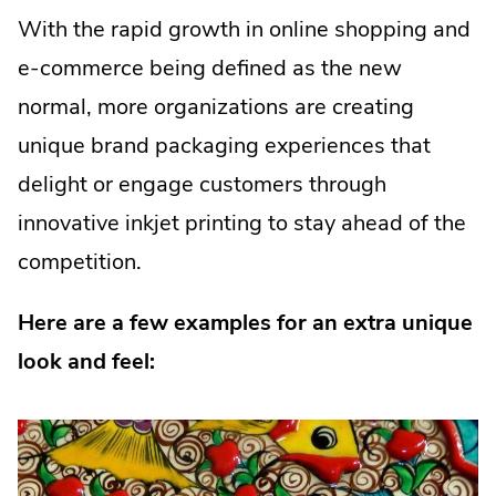
With the rapid growth in online shopping and
e-commerce being defined as the new
normal, more organizations are creating
unique brand packaging experiences that
delight or engage customers through
innovative inkjet printing to stay ahead of the
competition.
Here are a few examples for an extra unique
look and feel: