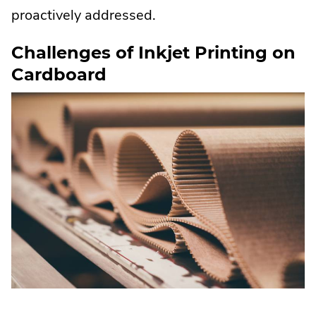
proactively addressed.
Challenges of Inkjet Printing on
Cardboard