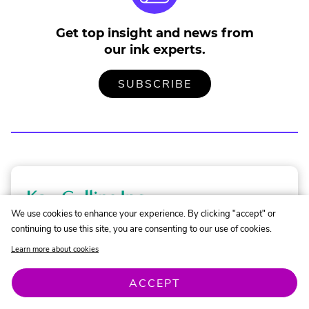
Get top insight and news from
our ink experts.
TO
.
SUBSCRIBE
OUR
EXTERNAL
MAILING
LINK.
LIST
OPENS
IN
NEW
WINDOW.
K
a
We use cookies to enhance your experience. By clicking "accept" or
Need Help Finding the Right Ink?
continuing to use this site, you are consenting to our use of cookies.
o
Learn more about cookies
C
.
Contact Our Experts
o
ACCEPT
External
Link.
l
Opens