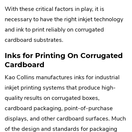
With these critical factors in play, it is
necessary to have the right inkjet technology
and ink to print reliably on corrugated
cardboard substrates.
Inks for Printing On Corrugated
Cardboard
Kao Collins manufactures inks for industrial
inkjet printing systems that produce high-
quality results on corrugated boxes,
cardboard packaging, point-of-purchase
displays, and other cardboard surfaces. Much
of the design and standards for packaging