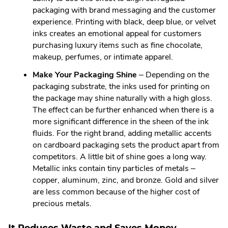
packaging with brand messaging and the customer
experience. Printing with black, deep blue, or velvet
inks creates an emotional appeal for customers
purchasing luxury items such as fine chocolate,
makeup, perfumes, or intimate apparel.
Make Your Packaging Shine
– Depending on the
packaging substrate, the inks used for printing on
the package may shine naturally with a high gloss.
The effect can be further enhanced when there is a
more significant difference in the sheen of the ink
fluids. For the right brand, adding metallic accents
on cardboard packaging sets the product apart from
competitors. A little bit of shine goes a long way.
Metallic inks contain tiny particles of metals –
copper, aluminum, zinc, and bronze. Gold and silver
are less common because of the higher cost of
precious metals.
It Reduces Waste and Saves Money