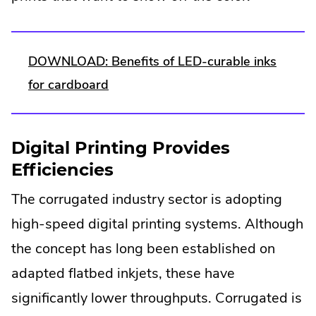
DOWNLOAD: Benefits of LED-curable inks
.
for cardboard
External
Link.
Digital Printing Provides
Opens
Efficiencies
in
The corrugated industry sector is adopting
new
window.
high-speed digital printing systems. Although
the concept has long been established on
adapted flatbed inkjets, these have
significantly lower throughputs. Corrugated is