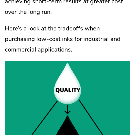
achieving short-term results at greater cost
over the long run.
Here’s a look at the tradeoffs when
purchasing low-cost inks for industrial and
commercial applications.