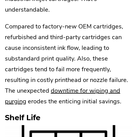
understandable.
Compared to factory-new OEM cartridges,
refurbished and third-party cartridges can
cause inconsistent ink flow, leading to
substandard print quality. Also, these
cartridges tend to fail more frequently,
resulting in costly printhead or nozzle failure.
The unexpected
downtime for wiping and
.
purging
erodes the enticing initial savings.
External
Shelf Life
Link.
Opens