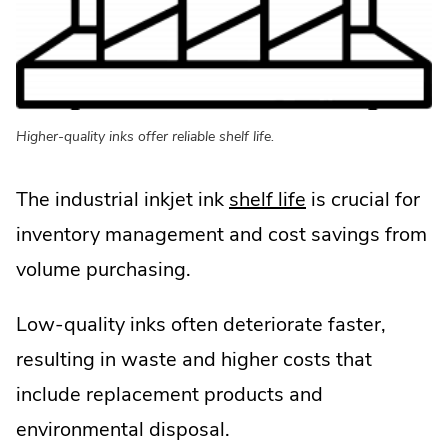
in
new
window.
Higher-quality inks offer reliable shelf life.
.
The industrial inkjet ink
shelf life
is crucial for
External
inventory management and cost savings from
Link.
volume purchasing.
Opens
Low-quality inks often deteriorate faster,
in
resulting in waste and higher costs that
new
include replacement products and
window.
environmental disposal.