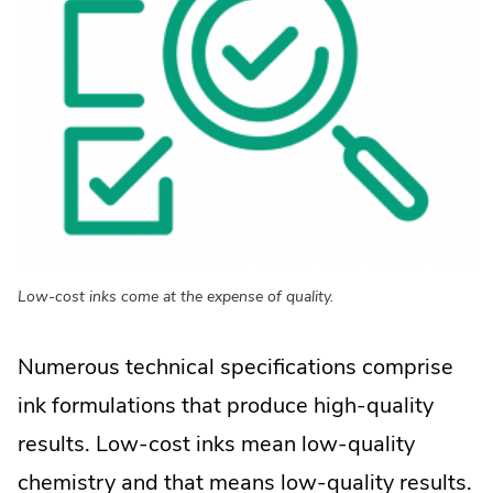
Low-cost inks come at the expense of quality.
Numerous technical specifications comprise
ink formulations that produce high-quality
results. Low-cost inks mean low-quality
chemistry and that means low-quality results.