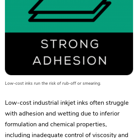
Low-cost inks run the risk of rub-off or smearing.
Low-cost industrial inkjet inks often struggle
with adhesion and wetting due to inferior
formulation and chemical properties,
including inadequate control of viscosity and