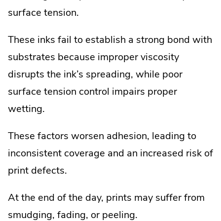
surface tension.
These inks fail to establish a strong bond with
substrates because improper viscosity
disrupts the ink’s spreading, while poor
surface tension control impairs proper
wetting.
These factors worsen adhesion, leading to
inconsistent coverage and an increased risk of
print defects.
At the end of the day, prints may suffer from
smudging, fading, or peeling.