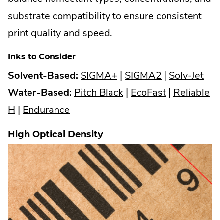
substrate compatibility to ensure consistent
print quality and speed.
Inks to Consider
.
.
.
Solvent-Based:
SIGMA+
|
SIGMA2
|
Solv-Jet
External
.
External
.
Ext
Water-Based:
Pitch Black
|
EcoFast
|
Reliable
.
.
Link.
External
Link.
External
Link
H
|
Endurance
External
External
Opens
Link.
Opens
Link.
Op
High Optical Density
Link.
Link.
in
Opens
in
Opens
in
Opens
Opens
new
in
new
in
ne
in
in
window.
new
window.
new
win
new
new
window.
window.
window.
window.