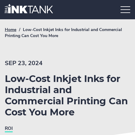
Skip
Home.
to
content
Breadcrumb
Current
Home
/
Low-Cost Inkjet Inks for Industrial and Commercial
Link
breadcrumb
Printing Can Cost You More
page:
SEP 23, 2024
Low-Cost Inkjet Inks for
Industrial and
Commercial Printing Can
Cost You More
ROI