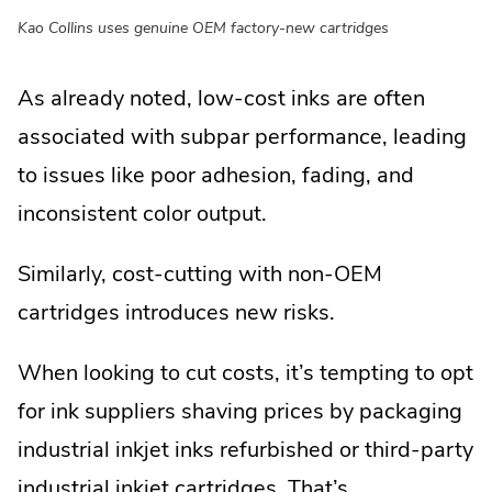
Kao Collins uses genuine OEM factory-new cartridges
As already noted, low-cost inks are often
associated with subpar performance, leading
to issues like poor adhesion, fading, and
inconsistent color output.
Similarly, cost-cutting with non-OEM
cartridges introduces new risks.
When looking to cut costs, it’s tempting to opt
for ink suppliers shaving prices by packaging
industrial inkjet inks refurbished or third-party
industrial inkjet cartridges. That’s