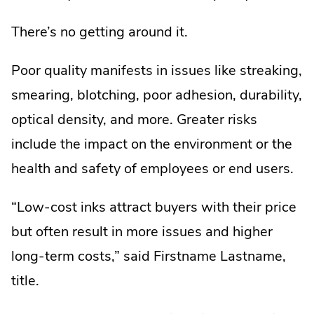
There’s no getting around it.
Poor quality manifests in issues like streaking,
smearing, blotching, poor adhesion, durability,
optical density, and more. Greater risks
include the impact on the environment or the
health and safety of employees or end users.
“Low-cost inks attract buyers with their price
but often result in more issues and higher
long-term costs,” said Firstname Lastname,
title.