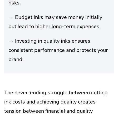
risks.
→ Budget inks may save money initially
but lead to higher long-term expenses.
→ Investing in quality inks ensures
consistent performance and protects your
brand.
The never-ending struggle between cutting
ink costs and achieving quality creates
tension between financial and quality