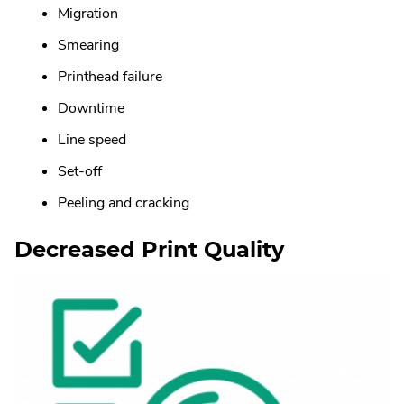
Migration
Smearing
Printhead failure
Downtime
Line speed
Set-off
Peeling and cracking
Decreased Print Quality