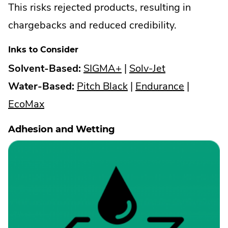
This risks rejected products, resulting in
chargebacks and reduced credibility.
Inks to Consider
.
.
Solvent-Based:
SIGMA+
|
Solv-Jet
External
.
External
.
Water-Based:
Pitch Black
|
Endurance
|
.
Link.
External
Link.
External
EcoMax
External
Opens
Link.
Opens
Link.
Adhesion and Wetting
Link.
in
Opens
in
Opens
Opens
new
in
new
in
in
window.
new
window.
new
new
window.
window.
window.