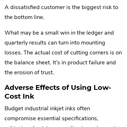
Opens
A dissatisfied customer is the biggest risk to
in
the bottom line.
new
window.
What may be a small win in the ledger and
quarterly results can turn into mounting
losses. The actual cost of cutting corners is on
the balance sheet. It’s in product failure and
the erosion of trust.
Adverse Effects of Using Low-
Cost Ink
Budget industrial inkjet inks often
compromise essential specifications,