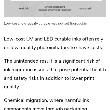
Low-cost, low-quality curable may not set thoroughly.
Low-cost UV and LED curable inks often rely
on low-quality photoinitiators to shave costs.
The unintended result is a significant risk of
ink migration issues that pose potential health
and safety risks in addition to lower print
quality.
Chemical migration, where harmful ink
components move through packaging