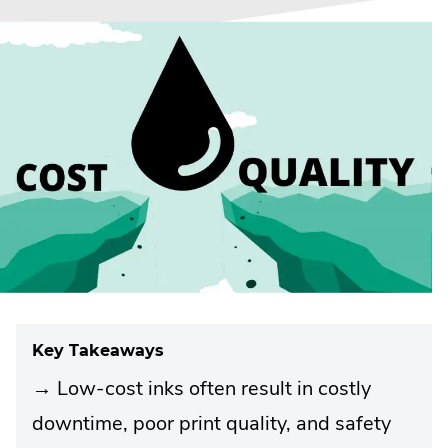
Key Takeaways
→ Low-cost inks often result in costly
downtime, poor print quality, and safety