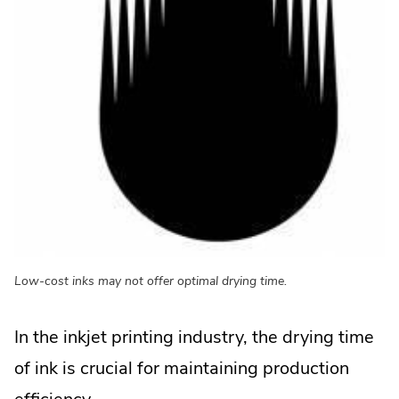
Low-cost inks may not offer optimal drying time.
In the inkjet printing industry, the drying time
of ink is crucial for maintaining production