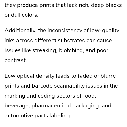
they produce prints that lack rich, deep blacks
or dull colors.
Additionally, the inconsistency of low-quality
inks across different substrates can cause
issues like streaking, blotching, and poor
contrast.
Low optical density leads to faded or blurry
prints and barcode scannability issues in the
marking and coding sectors of food,
beverage, pharmaceutical packaging, and
automotive parts labeling.