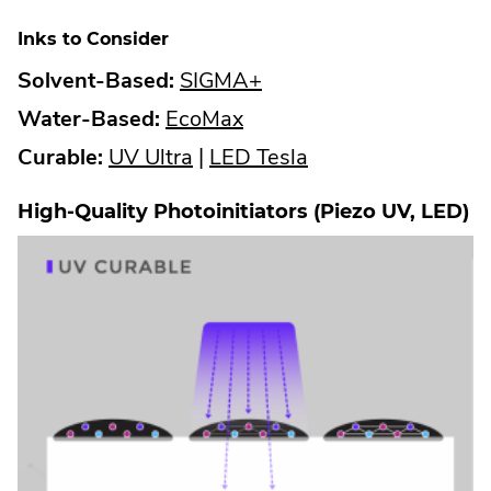
Inks to Consider
.
Solvent-Based:
SIGMA+
.
External
Water-Based:
EcoMax
.
External
Link.
.
Curable:
UV Ultra
|
LED Tesla
External
Link.
Opens
External
High-Quality Photoinitiators (Piezo UV, LED)
Link.
Opens
in
Link.
Opens
in
new
Opens
in
new
window.
in
new
window.
new
window.
window.