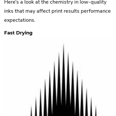
Here’s a look at the chemistry in low-quality
inks that may affect print results performance
expectations.
Fast Drying