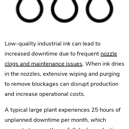
Low-quality industrial ink can lead to
increased downtime due to frequent
nozzle
.
clogs and maintenance issues
. When ink dries
External
in the nozzles, extensive wiping and purging
Link.
to remove blockages can disrupt production
Opens
and increase operational costs.
in
A typical large plant experiences 25 hours of
new
unplanned downtime per month, which
window.