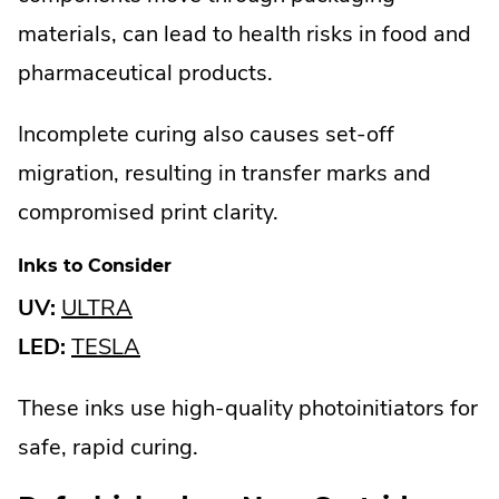
materials, can lead to health risks in food and
pharmaceutical products.
Incomplete curing also causes set-off
migration, resulting in transfer marks and
compromised print clarity.
Inks to Consider
.
UV:
ULTRA
External
.
LED:
TESLA
Link.
External
These inks use high-quality photoinitiators for
Opens
Link.
safe, rapid curing.
in
Opens