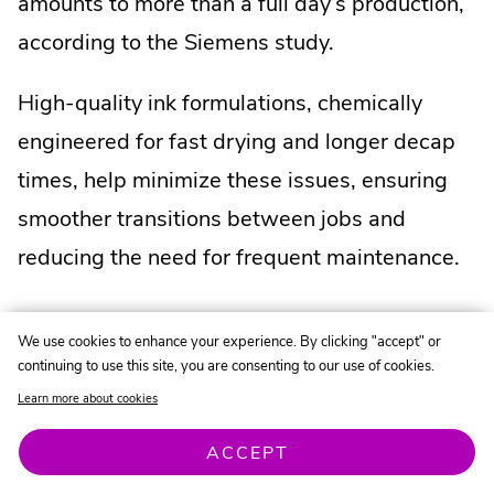
amounts to more than a full day’s production,
according to the Siemens study.
High-quality ink formulations, chemically
engineered for fast drying and longer decap
times, help minimize these issues, ensuring
smoother transitions between jobs and
reducing the need for frequent maintenance.
We use cookies to enhance your experience. By clicking "accept" or
continuing to use this site, you are consenting to our use of cookies.
Inks to Consider
Learn more about cookies
.
.
.
Solvent-Based:
SIGMA+
|
SIGMA2
|
SIGMA
External
.
External
.
Exte
Water-Based:
Pitch Black
|
EcoFast
|
ACCEPT
.
.
Link.
External
Link.
External
Link.
Endurance
|
EcoMax