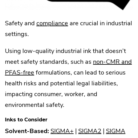
.
Safety and
compliance
are crucial in industrial
External
settings.
Link.
Using low-quality industrial ink that doesn’t
Opens
meet safety standards, such as
non-CMR and
in
.
PFAS-free
formulations, can lead to serious
new
External
health risks and potential legal liabilities,
window.
Link.
impacting consumer, worker, and
Opens
environmental safety.
in
Inks to Consider
new
.
.
.
Solvent-Based:
SIGMA+
|
SIGMA2
|
SIGMA
window.