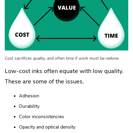
Cost sacrifices quality, and often time if work must be redone.
Low-cost inks often equate with low quality.
These are some of the issues.
Adhesion
Durability
Color inconsistencies
Opacity and optical density