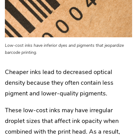
Low-cost inks have inferior dyes and pigments that jeopardize
barcode printing.
Cheaper inks lead to decreased optical
density because they often contain less
pigment and lower-quality pigments.
These low-cost inks may have irregular
droplet sizes that affect ink opacity when
combined with the print head. As a result,