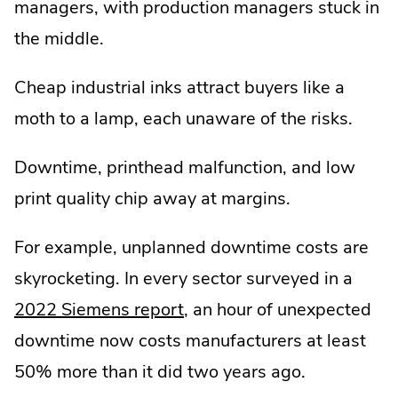
managers, with production managers stuck in
the middle.
Cheap industrial inks attract buyers like a
moth to a lamp, each unaware of the risks.
Downtime, printhead malfunction, and low
print quality chip away at margins.
For example, unplanned downtime costs are
skyrocketing. In every sector surveyed in a
.
2022 Siemens report
, an hour of unexpected
External
downtime now costs manufacturers at least
Link.
50% more than it did two years ago.