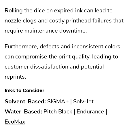
Rolling the dice on expired ink can lead to
nozzle clogs and costly printhead failures that
require maintenance downtime.
Furthermore, defects and inconsistent colors
can compromise the print quality, leading to
customer dissatisfaction and potential
reprints.
Inks to Consider
.
.
Solvent-Based:
SIGMA+
|
Solv-Jet
External
.
External
.
Water-Based:
Pitch Blac
k |
Endurance
|
.
Link.
External
Link.
External
EcoMax