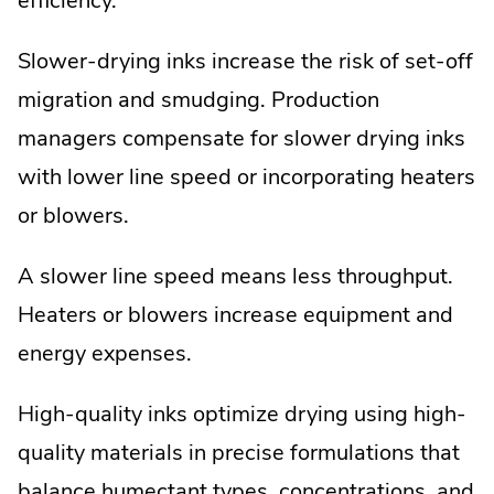
efficiency.
Slower-drying inks increase the risk of set-off
migration and smudging. Production
managers compensate for slower drying inks
with lower line speed or incorporating heaters
or blowers.
A slower line speed means less throughput.
Heaters or blowers increase equipment and
energy expenses.
High-quality inks optimize drying using high-
quality materials in precise formulations that
balance humectant types, concentrations, and