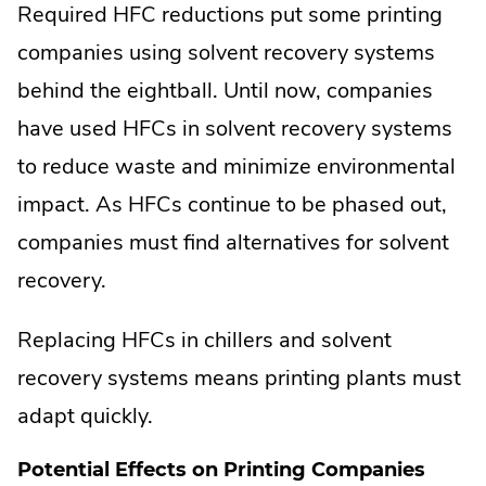
Required HFC reductions put some printing
companies using solvent recovery systems
behind the eightball. Until now, companies
have used HFCs in solvent recovery systems
to reduce waste and minimize environmental
impact. As HFCs continue to be phased out,
companies must find alternatives for solvent
recovery.
Replacing HFCs in chillers and solvent
recovery systems means printing plants must
adapt quickly.
Potential Effects on Printing Companies