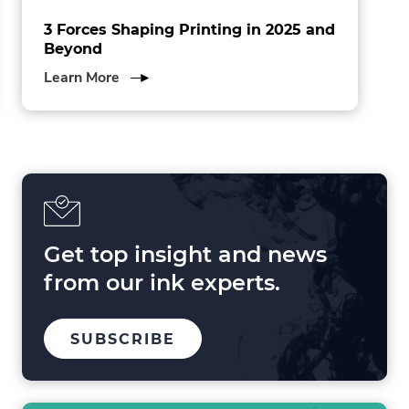
3 Forces Shaping Printing in 2025 and
Beyond
about
Learn More
3
Forces
Shaping
Printing
in
2025
and
Beyond
Get top insight and news
from our ink experts.
TO
.
SUBSCRIBE
OUR
EXTERNAL
MAILING
LINK.
LIST
OPENS
IN