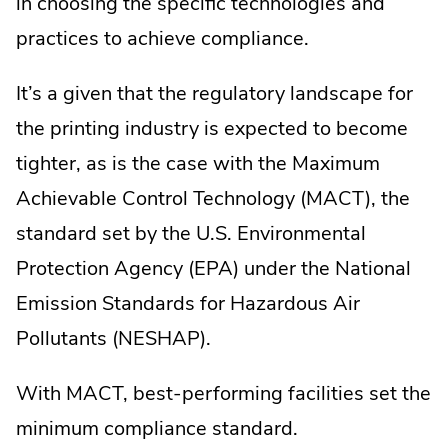
in choosing the specific technologies and
practices to achieve compliance.
It’s a given that the regulatory landscape for
the printing industry is expected to become
tighter, as is the case with the Maximum
Achievable Control Technology (MACT), the
standard set by the U.S. Environmental
Protection Agency (EPA) under the National
Emission Standards for Hazardous Air
Pollutants (NESHAP).
With MACT, best-performing facilities set the
minimum compliance standard.