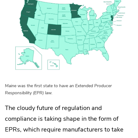
Maine was the first state to have an Extended Producer
Responsibility (EPR) law.
The cloudy future of regulation and
compliance is taking shape in the form of
EPRs, which require manufacturers to take