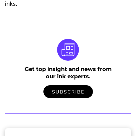
External
inks.
Link.
Opens
in
new
window.
Get top insight and news from
our ink experts.
TO
.
SUBSCRIBE
OUR
EXTERNAL
MAILING
LINK.
LIST
OPENS
IN
NEW
WINDOW.