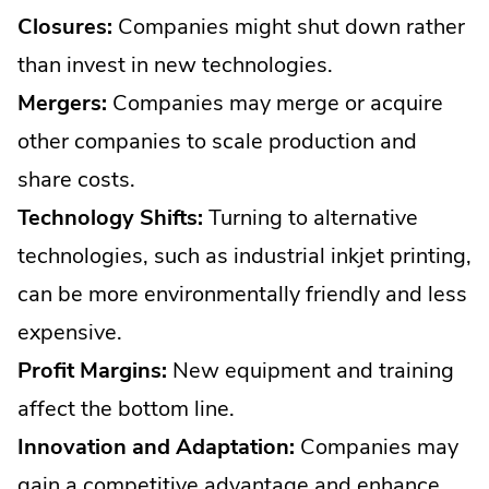
Closures:
Companies might shut down rather
than invest in new technologies.
Mergers:
Companies may merge or acquire
other companies to scale production and
share costs.
Technology Shifts:
Turning to alternative
technologies, such as industrial inkjet printing,
can be more environmentally friendly and less
expensive.
Profit Margins:
New equipment and training
affect the bottom line.
Innovation and Adaptation:
Companies may
gain a competitive advantage and enhance