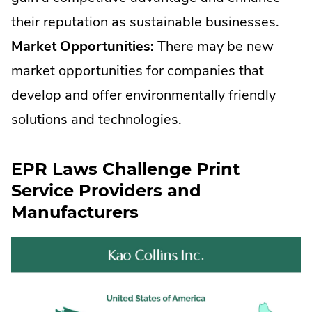
their reputation as sustainable businesses.
Market Opportunities:
There may be new
market opportunities for companies that
develop and offer environmentally friendly
solutions and technologies.
EPR Laws Challenge Print
Service Providers and
Manufacturers