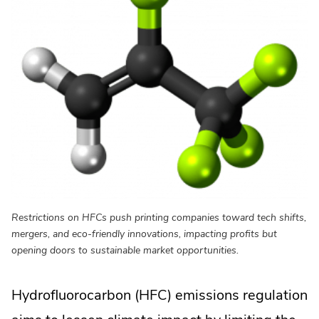
Restrictions on HFCs push printing companies toward tech shifts,
mergers, and eco-friendly innovations, impacting profits but
opening doors to sustainable market opportunities.
Hydrofluorocarbon (HFC) emissions regulation