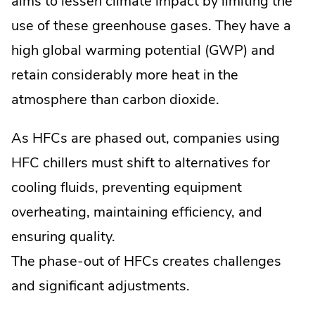
aims to lessen climate impact by limiting the
use of these greenhouse gases. They have a
high global warming potential (GWP) and
retain considerably more heat in the
atmosphere than carbon dioxide.
As HFCs are phased out, companies using
HFC chillers must shift to alternatives for
cooling fluids, preventing equipment
overheating, maintaining efficiency, and
ensuring quality.
The phase-out of HFCs creates challenges
and significant adjustments.