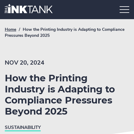
Skip
Home.
to
content
Breadcrumb
Current
Home
/
How the Printing Industry is Adapting to Compliance
Link
breadcrumb
Pressures Beyond 2025
page:
NOV 20, 2024
How the Printing
Industry is Adapting to
Compliance Pressures
Beyond 2025
SUSTAINABILITY