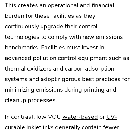
This creates an operational and financial
burden for these facilities as they
continuously upgrade their control
technologies to comply with new emissions
benchmarks. Facilities must invest in
advanced pollution control equipment such as
thermal oxidizers and carbon adsorption
systems and adopt rigorous best practices for
minimizing emissions during printing and
cleanup processes.
.
In contrast, low VOC
water-based
or
UV-
.
External
curable inkjet inks
generally contain fewer