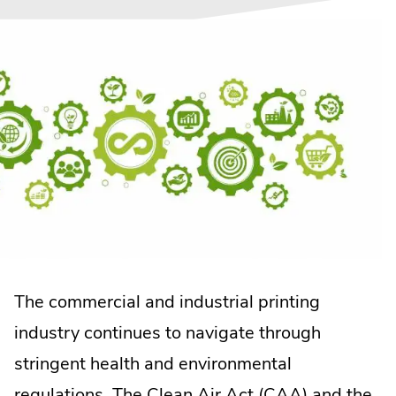
The commercial and industrial printing
industry continues to navigate through
stringent health and environmental
.
regulations.
The Clean Air Act (CAA)
and the