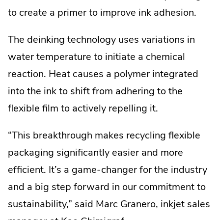
to create a primer to improve ink adhesion.
The deinking technology uses variations in
water temperature to initiate a chemical
reaction. Heat causes a polymer integrated
into the ink to shift from adhering to the
flexible film to actively repelling it.
“This breakthrough makes recycling flexible
packaging significantly easier and more
efficient. It’s a game-changer for the industry
and a big step forward in our commitment to
sustainability,” said Marc Granero, inkjet sales