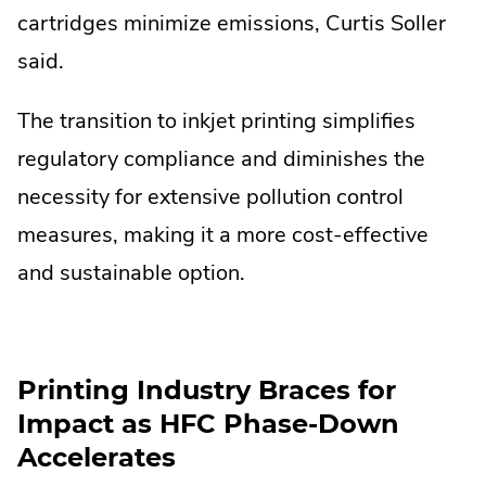
cartridges minimize emissions, Curtis Soller
said.
The transition to inkjet printing simplifies
regulatory compliance and diminishes the
necessity for extensive pollution control
measures, making it a more cost-effective
and sustainable option.
Printing Industry Braces for
Impact as HFC Phase-Down
Accelerates