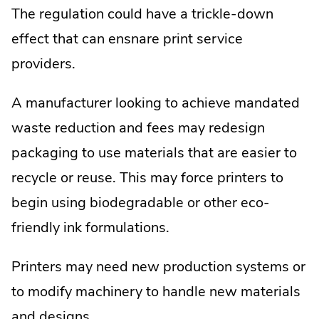
The regulation could have a trickle-down
effect that can ensnare print service
providers.
A manufacturer looking to achieve mandated
waste reduction and fees may redesign
packaging to use materials that are easier to
recycle or reuse. This may force printers to
begin using biodegradable or other eco-
friendly ink formulations.
Printers may need new production systems or
to modify machinery to handle new materials
and designs.