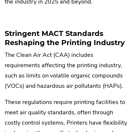
the industry in 2025 and beyond.
Stringent MACT Standards
Reshaping the Printing Industry
The Clean Air Act (CAA) includes
requirements affecting the printing industry,
such as limits on volatile organic compounds
(VOCs) and hazardous air pollutants (HAPs).
These regulations require printing facilities to
meet air quality standards, often through
costly control systems. Printers have flexibility