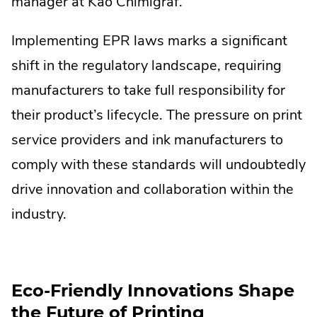
manager at Kao Chimigraf.
Implementing EPR laws marks a significant
shift in the regulatory landscape, requiring
manufacturers to take full responsibility for
their product’s lifecycle. The pressure on print
service providers and ink manufacturers to
comply with these standards will undoubtedly
drive innovation and collaboration within the
industry.
Eco-Friendly Innovations Shape
the Future of Printing