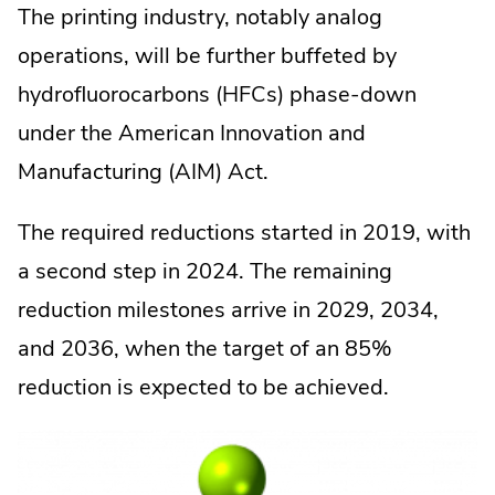
The printing industry, notably analog
operations, will be further buffeted by
hydrofluorocarbons (HFCs) phase-down
under the American Innovation and
Manufacturing (AIM) Act.
The required reductions started in 2019, with
a second step in 2024. The remaining
reduction milestones arrive in 2029, 2034,
and 2036, when the target of an 85%
reduction is expected to be achieved.