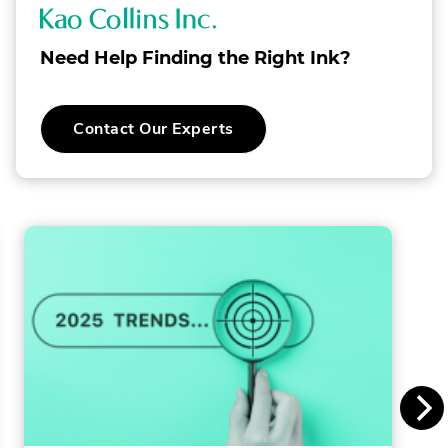
K
a
Need Help Finding the Right Ink?
o
C
.
Contact Our Experts
o
External
Link.
l
Opens
in
l
new
window.
i
n
s
I
n
c
.