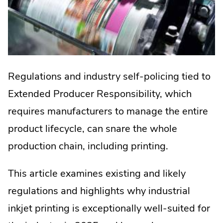
Regulations and industry self-policing tied to
Extended Producer Responsibility, which
requires manufacturers to manage the entire
product lifecycle, can snare the whole
production chain, including printing.
This article examines existing and likely
regulations and highlights why industrial
inkjet printing is exceptionally well-suited for