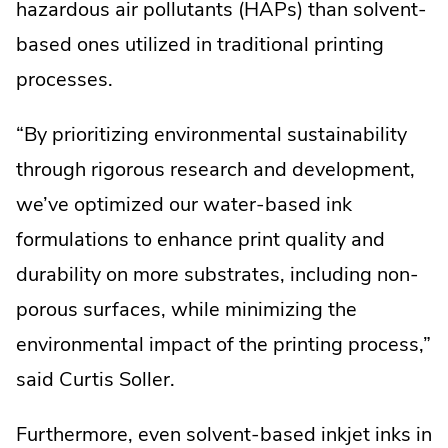
External
Link.
hazardous air pollutants (HAPs) than solvent-
Link.
Opens
based ones utilized in traditional printing
Opens
in
processes.
in
new
“By prioritizing environmental sustainability
new
window.
through rigorous research and development,
window.
we’ve optimized our water-based ink
formulations to enhance print quality and
durability on more substrates, including non-
porous surfaces, while minimizing the
environmental impact of the printing process,”
said Curtis Soller.
Furthermore, even solvent-based inkjet inks in