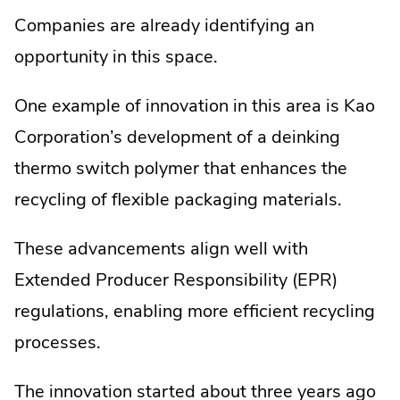
Companies are already identifying an
opportunity in this space.
One example of innovation in this area is Kao
Corporation’s development of a deinking
thermo switch polymer that enhances the
recycling of flexible packaging materials.
These advancements align well with
Extended Producer Responsibility (EPR)
regulations, enabling more efficient recycling
processes.
The innovation started about three years ago