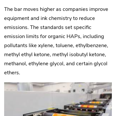
The bar moves higher as companies improve
equipment and ink chemistry to reduce
emissions. The standards set specific
emission limits for organic HAPs, including
pollutants like xylene, toluene, ethylbenzene,
methyl ethyl ketone, methyl isobutyl ketone,
methanol, ethylene glycol, and certain glycol
ethers.