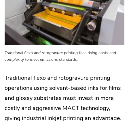
Traditional flexo and rotogravure printing face rising costs and
complexity to meet emissions standards.
Traditional flexo and rotogravure printing
operations using solvent-based inks for films
and glossy substrates must invest in more
costly and aggressive MACT technology,
giving industrial inkjet printing an advantage.