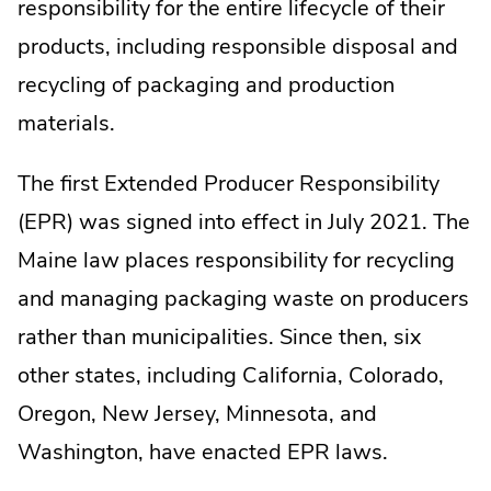
responsibility for the entire lifecycle of their
products, including responsible disposal and
recycling of packaging and production
materials.
The first Extended Producer Responsibility
(EPR) was signed into effect in July 2021. The
Maine law places responsibility for recycling
and managing packaging waste on producers
rather than municipalities. Since then, six
other states, including California, Colorado,
Oregon, New Jersey, Minnesota, and
Washington, have enacted EPR laws.