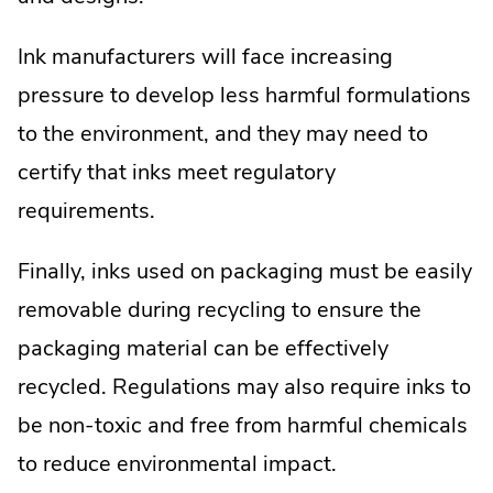
Ink manufacturers will face increasing
pressure to develop less harmful formulations
to the environment, and they may need to
certify that inks meet regulatory
requirements.
Finally, inks used on packaging must be easily
removable during recycling to ensure the
packaging material can be effectively
recycled. Regulations may also require inks to
be non-toxic and free from harmful chemicals
to reduce environmental impact.