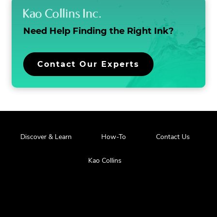
NEW
WINDOW.
Need Help Finding the
Right Ink?
.
Contact Our Experts
External
Link.
Opens
in
new
window.
.
Discover & Learn
How-To
Contact Us
External
Link.
.
Kao Collins
Opens
External
in
Link.
new
Opens
window.
in
new