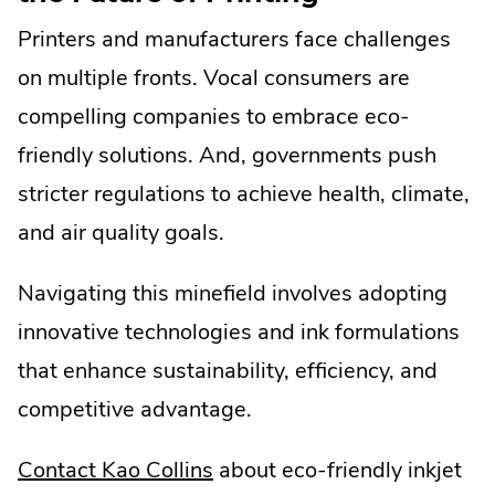
Printers and manufacturers face challenges
on multiple fronts. Vocal consumers are
compelling companies to embrace eco-
friendly solutions. And, governments push
stricter regulations to achieve health, climate,
and air quality goals.
Navigating this minefield involves adopting
innovative technologies and ink formulations
that enhance sustainability, efficiency, and
competitive advantage.
.
Contact Kao Collins
about eco-friendly inkjet