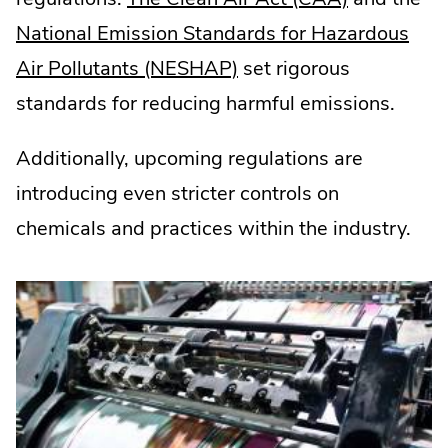
External
National Emission Standards for Hazardous
.
Link.
Air Pollutants (NESHAP)
set rigorous
External
Opens
standards for reducing harmful emissions.
Link.
in
Additionally, upcoming regulations are
Opens
new
introducing even stricter controls on
in
window.
chemicals and practices within the industry.
new
window.