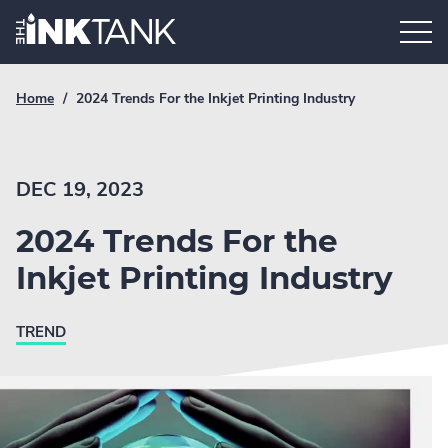
Skip
Home.
to
content
Breadcrumb
Current
Home
/
2024 Trends For the Inkjet Printing Industry
Link
breadcrumb
page:
DEC 19, 2023
2024 Trends For the
Inkjet Printing Industry
TREND