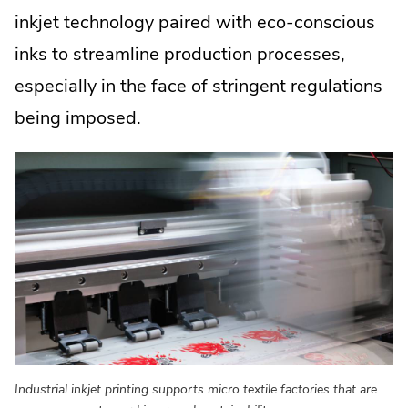
inkjet technology paired with eco-conscious
inks to streamline production processes,
especially in the face of stringent regulations
being imposed.
Industrial inkjet printing supports micro textile factories that are