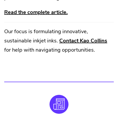
.
Read the complete article.
External
Link.
Our focus is formulating innovative,
Opens
.
sustainable inkjet inks.
Contact Kao Collins
in
Exte
for help with navigating opportunities.
new
Link
window.
Ope
in
new
win