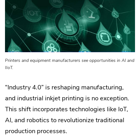
window.
Printers and equipment manufacturers see opportunities in AI and
IIoT.
“Industry 4.0” is reshaping manufacturing,
and industrial inkjet printing is no exception.
This shift incorporates technologies like IoT,
AI, and robotics to revolutionize traditional
production processes.