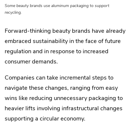
Some beauty brands use aluminum packaging to support
recycling.
Forward-thinking beauty brands have already
embraced sustainability in the face of future
regulation and in response to increased
consumer demands.
Companies can take incremental steps to
navigate these changes, ranging from easy
wins like reducing unnecessary packaging to
heavier lifts involving infrastructural changes
supporting a circular economy.