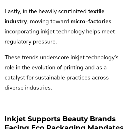
Lastly, in the heavily scrutinized
textile
industry
, moving toward
micro-factories
incorporating inkjet technology helps meet
regulatory pressure.
These trends underscore inkjet technology’s
role in the evolution of printing and as a
catalyst for sustainable practices across
diverse industries.
Inkjet Supports Beauty Brands
Facing Eco Packaging Mandates