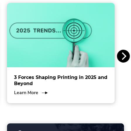
window.
i
n
s
I
n
c
.
3 Forces Shaping Printing in 2025 and
Beyond
about
Learn More
3
Forces
Shaping
Printing
in