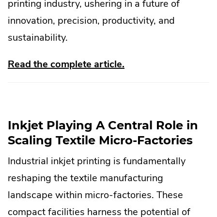
printing industry, ushering in a future of
innovation, precision, productivity, and
sustainability.
.
Read the complete article.
External
Link.
Opens
Inkjet Playing A Central Role in
in
Scaling Textile Micro-Factories
new
Industrial inkjet printing is fundamentally
window.
reshaping the textile manufacturing
landscape within micro-factories. These
compact facilities harness the potential of