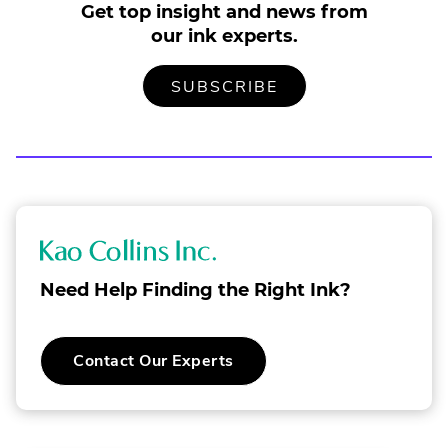
Get top insight and news from
our ink experts.
TO
.
SUBSCRIBE
OUR
EXTERNAL
MAILING
LINK.
LIST
OPENS
IN
NEW
WINDOW.
K
a
Need Help Finding the Right Ink?
o
C
.
Contact Our Experts
o
External
Link.
l
Opens
in
l
new