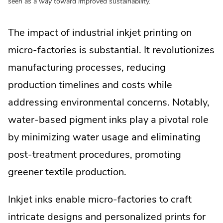
seen as a way toward improved sustainability.
The impact of industrial inkjet printing on
micro-factories is substantial. It revolutionizes
manufacturing processes, reducing
production timelines and costs while
addressing environmental concerns. Notably,
water-based pigment inks play a pivotal role
by minimizing water usage and eliminating
post-treatment procedures, promoting
greener textile production.
Inkjet inks enable micro-factories to craft
intricate designs and personalized prints for