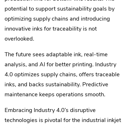
potential to support sustainability goals by
optimizing supply chains and introducing
innovative inks for traceability is not
overlooked.
The future sees adaptable ink, real-time
analysis, and AI for better printing. Industry
4.0 optimizes supply chains, offers traceable
inks, and backs sustainability. Predictive
maintenance keeps operations smooth.
Embracing Industry 4.0’s disruptive
technologies is pivotal for the industrial inkjet