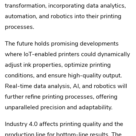
transformation, incorporating data analytics,
automation, and robotics into their printing
processes.
The future holds promising developments
where IoT-enabled printers could dynamically
adjust ink properties, optimize printing
conditions, and ensure high-quality output.
Real-time data analysis, AI, and robotics will
further refine printing processes, offering
unparalleled precision and adaptability.
Industry 4.0 affects printing quality and the
production line for bottom-line results. The