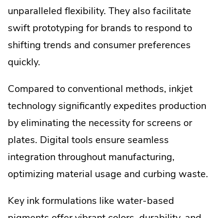
unparalleled flexibility. They also facilitate
swift prototyping for brands to respond to
shifting trends and consumer preferences
quickly.
Compared to conventional methods, inkjet
technology significantly expedites production
by eliminating the necessity for screens or
plates. Digital tools ensure seamless
integration throughout manufacturing,
optimizing material usage and curbing waste.
Key ink formulations like water-based
pigments offer vibrant colors, durability, and