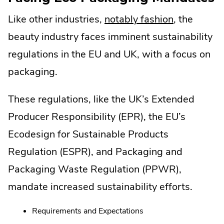
.
Like other industries,
notably fashion
, the
External
beauty industry faces imminent sustainability
Link.
regulations in the EU and UK, with a focus on
Opens
packaging.
in
These regulations, like the UK’s Extended
new
Producer Responsibility (EPR), the EU’s
window.
Ecodesign for Sustainable Products
Regulation (ESPR), and Packaging and
Packaging Waste Regulation (PPWR),
mandate increased sustainability efforts.
Requirements and Expectations