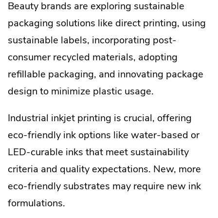
Beauty brands are exploring sustainable
packaging solutions like direct printing, using
sustainable labels, incorporating post-
consumer recycled materials, adopting
refillable packaging, and innovating package
design to minimize plastic usage.
Industrial inkjet printing is crucial, offering
eco-friendly ink options like water-based or
LED-curable inks that meet sustainability
criteria and quality expectations. New, more
eco-friendly substrates may require new ink
formulations.