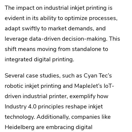
The impact on industrial inkjet printing is
evident in its ability to optimize processes,
adapt swiftly to market demands, and
leverage data-driven decision-making. This
shift means moving from standalone to
integrated digital printing.
Several case studies, such as Cyan Tec’s
robotic inkjet printing and MapleJet’s IoT-
driven industrial printer, exemplify how
Industry 4.0 principles reshape inkjet
technology. Additionally, companies like
Heidelberg are embracing digital