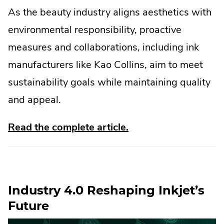
As the beauty industry aligns aesthetics with
environmental responsibility, proactive
measures and collaborations, including ink
manufacturers like Kao Collins, aim to meet
sustainability goals while maintaining quality
and appeal.
.
Read the complete article.
External
Link.
Opens
Industry 4.0 Reshaping Inkjet’s
in
Future
new