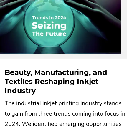
Beauty, Manufacturing, and
Textiles Reshaping Inkjet
Industry
The industrial inkjet printing industry stands
to gain from three trends coming into focus in
2024. We identified emerging opportunities