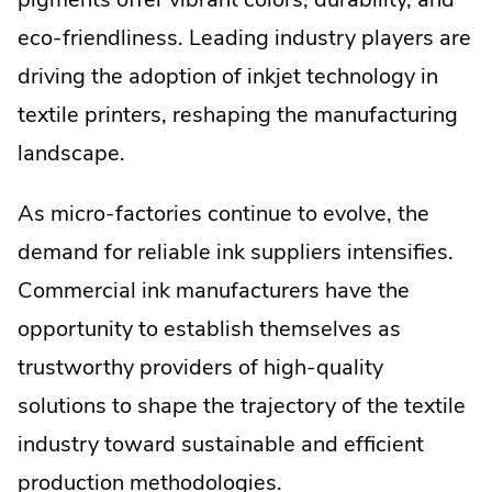
eco-friendliness. Leading industry players are
driving the adoption of inkjet technology in
textile printers, reshaping the manufacturing
landscape.
As micro-factories continue to evolve, the
demand for reliable ink suppliers intensifies.
Commercial ink manufacturers have the
opportunity to establish themselves as
trustworthy providers of high-quality
solutions to shape the trajectory of the textile
industry toward sustainable and efficient
production methodologies.