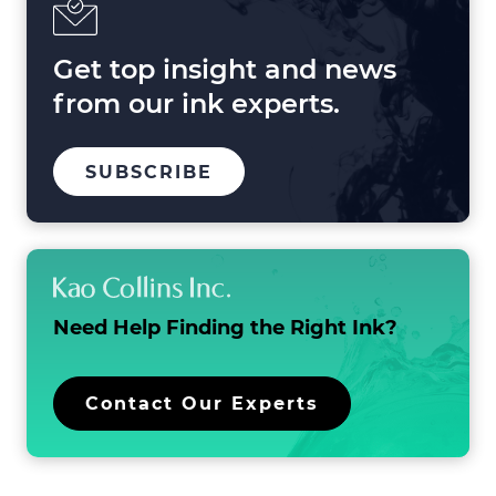
2025
and
Beyond
Get top insight and news
from our ink experts.
TO
.
SUBSCRIBE
OUR
EXTERNAL
MAILING
LINK.
LIST
OPENS
IN
NEW
WINDOW.
Need Help Finding the
Right Ink?
.
Contact Our Experts
External
Link.
Opens