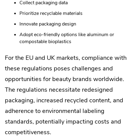
Collect packaging data
Prioritize recyclable materials
Innovate packaging design
Adopt eco-friendly options like aluminum or
compostable bioplastics
For the EU and UK markets, compliance with
these regulations poses challenges and
opportunities for beauty brands worldwide.
The regulations necessitate redesigned
packaging, increased recycled content, and
adherence to environmental labeling
standards, potentially impacting costs and
competitiveness.