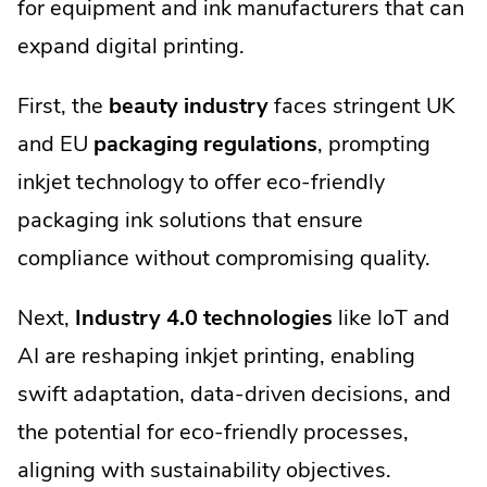
for equipment and ink manufacturers that can
expand digital printing.
First, the
beauty industry
faces stringent UK
and EU
packaging regulations
, prompting
inkjet technology to offer eco-friendly
packaging ink solutions that ensure
compliance without compromising quality.
Next,
Industry 4.0 technologies
like IoT and
AI are reshaping inkjet printing, enabling
swift adaptation, data-driven decisions, and
the potential for eco-friendly processes,
aligning with sustainability objectives.