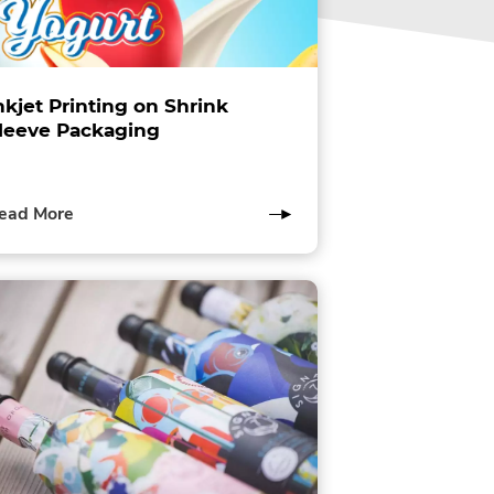
nkjet Printing on Shrink
leeve Packaging
of
ead More
this
post