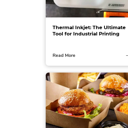
Thermal Inkjet: The Ultimate
Tool for Industrial Printing
of
Read More
this
post