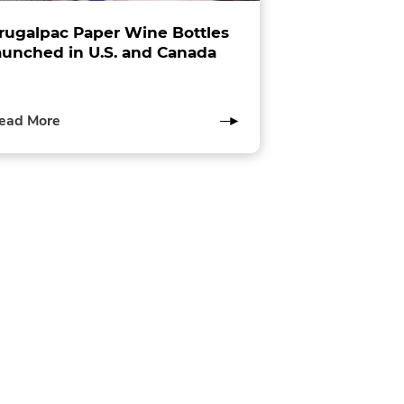
rugalpac Paper Wine Bottles
aunched in U.S. and Canada
of
ead More
this
post