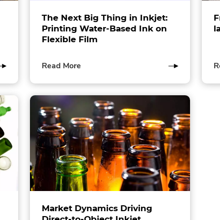
The Next Big Thing in Inkjet:
F
Printing Water-Based Ink on
l
Flexible Film
of
Read More
R
this
post
Market Dynamics Driving
Direct-to-Object Inkjet