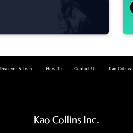
.
.
Discover & Learn
How-To
Contact Us
Kao Collins
External
E
Link.
L
Opens
in
i
new
window.
Visit
us
at