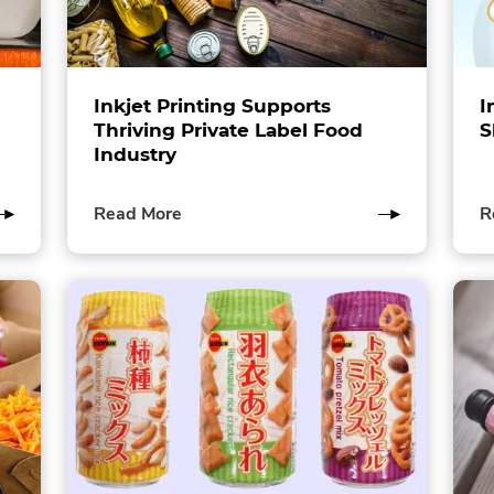
Inkjet Printing Supports
I
Thriving Private Label Food
S
Industry
of
Read More
R
this
post