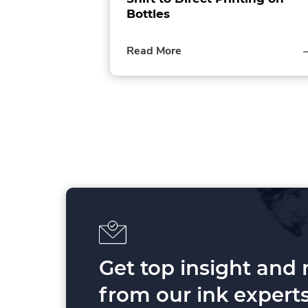
Bottles
of
Read More
this
post
P
o
s
t
s
p
Get top insight and
a
from our ink experts