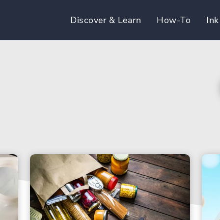
Discover & Learn
How-To
Ink