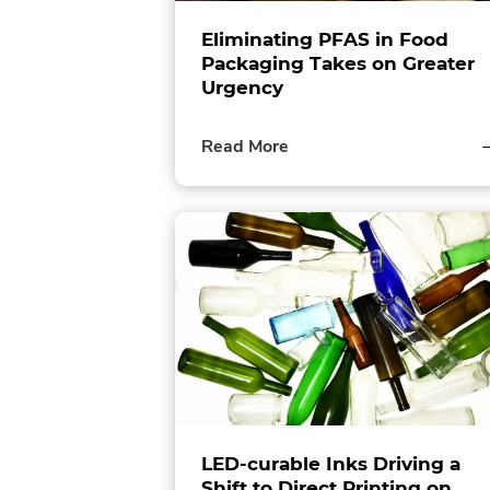
Eliminating PFAS in Food
Packaging Takes on Greater
Urgency
of
Read More
this
post
LED-curable Inks Driving a
Shift to Direct Printing on