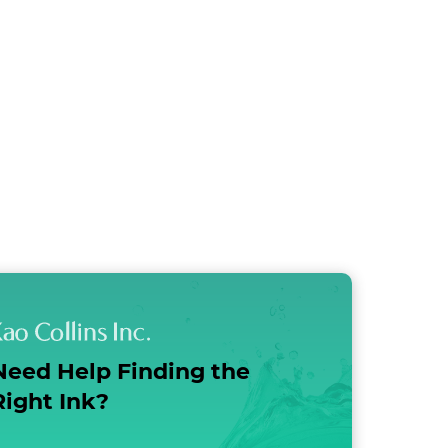
Need Help Finding the
Right Ink?