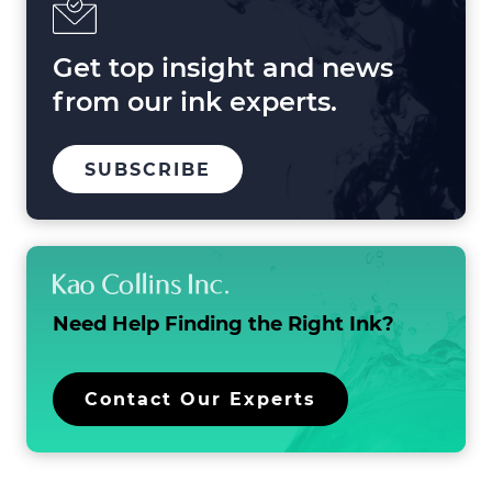
2025
and
Beyond
Get top insight and news
from our ink experts.
TO
.
SUBSCRIBE
OUR
EXTERNAL
MAILING
LINK.
LIST
OPENS
IN
NEW
WINDOW.
Need Help Finding the
Right Ink?
.
Contact Our Experts
External
Link.
Opens