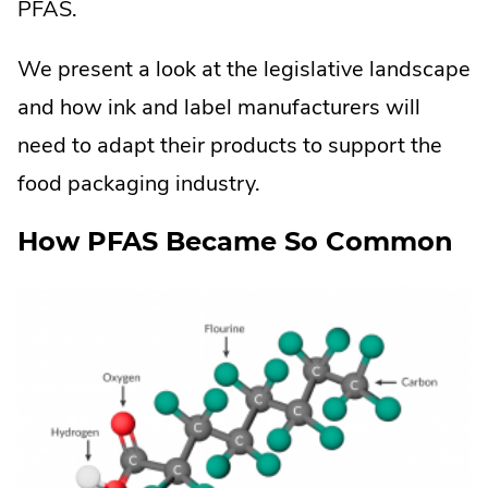
PFAS.
We present a look at the legislative landscape
and how ink and label manufacturers will
need to adapt their products to support the
food packaging industry.
How PFAS Became So Common