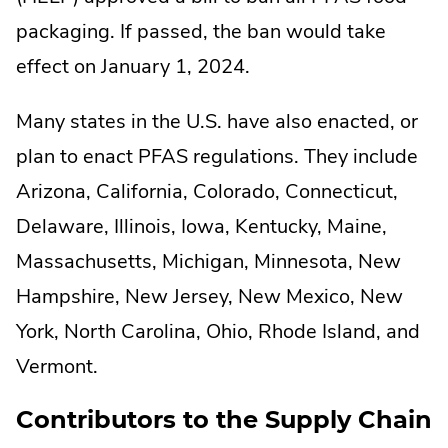
packaging. If passed, the ban would take
effect on January 1, 2024.
Many states in the U.S. have also enacted, or
plan to enact PFAS regulations. They include
Arizona, California, Colorado, Connecticut,
Delaware, Illinois, Iowa, Kentucky, Maine,
Massachusetts, Michigan, Minnesota, New
Hampshire, New Jersey, New Mexico, New
York, North Carolina, Ohio, Rhode Island, and
Vermont.
Contributors to the Supply Chain