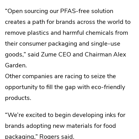
“Open sourcing our PFAS-free solution
creates a path for brands across the world to
remove plastics and harmful chemicals from
their consumer packaging and single-use
goods,” said Zume CEO and Chairman Alex
Garden.
Other companies are racing to seize the
opportunity to fill the gap with eco-friendly
products.
“We’re excited to begin developing inks for
brands adopting new materials for food
packaging,” Rogers said.