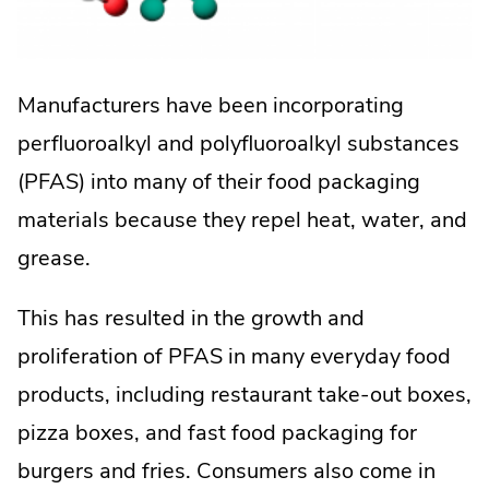
Manufacturers have been incorporating
perfluoroalkyl and polyfluoroalkyl substances
(PFAS) into many of their food packaging
materials because they repel heat, water, and
grease.
This has resulted in the growth and
proliferation of PFAS in many everyday food
products, including restaurant take-out boxes,
pizza boxes, and fast food packaging for
burgers and fries. Consumers also come in