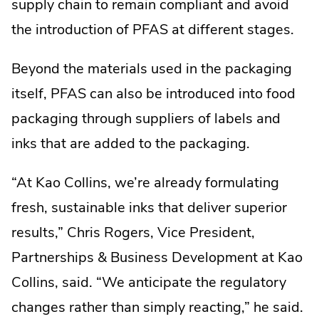
supply chain to remain compliant and avoid
the introduction of PFAS at different stages.
Beyond the materials used in the packaging
itself, PFAS can also be introduced into food
packaging through suppliers of labels and
inks that are added to the packaging.
“At Kao Collins, we’re already formulating
fresh, sustainable inks that deliver superior
results,” Chris Rogers, Vice President,
Partnerships & Business Development at Kao
Collins, said. “We anticipate the regulatory
changes rather than simply reacting,” he said.