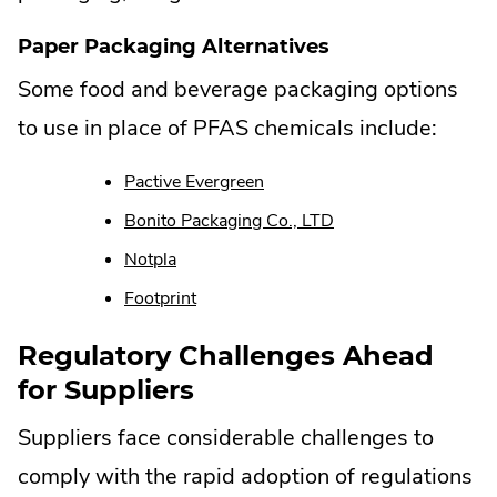
Paper Packaging Alternatives
Some food and beverage packaging options
to use in place of PFAS chemicals include:
.
Pactive Evergreen
External
.
Bonito Packaging Co., LTD
Link.
External
Opens
.
Notpla
Link.
in
External
Opens
.
Footprint
new
Link.
in
External
window.
Opens
new
Link.
Regulatory Challenges Ahead
in
window.
Opens
for Suppliers
new
in
window.
new
Suppliers face considerable challenges to
window.
comply with the rapid adoption of regulations