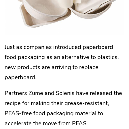
Just as companies introduced paperboard
food packaging as an alternative to plastics,
new products are arriving to replace
paperboard.
Partners Zume and Solenis have released the
recipe for making their grease-resistant,
PFAS-free food packaging material to
accelerate the move from PFAS.