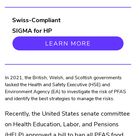
in
new
Swiss-Compliant
window.
SIGMA for HP
.
LEARN MORE
EXTERNAL
LINK.
OPENS
IN
NEW
In 2021, the British, Welsh, and Scottish governments
WINDOW.
tasked the Health and Safety Executive (HSE) and
Environment Agency (EA) to investigate the risk of PFAS
and identify the best strategies to manage the risks.
Recently, the United States senate committee
on Health Education, Labor, and Pensions
(HELP) approved a bill to ban all PFAS food