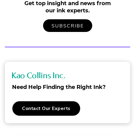
Get top insight and news from
our ink experts.
TO
.
SUBSCRIBE
OUR
EXTERNAL
MAILING
LINK.
LIST
OPENS
IN
NEW
WINDOW.
K
a
Need Help Finding the Right Ink?
o
C
.
Contact Our Experts
o
External
Link.
l
Opens
in
l
new