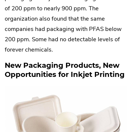
of 200 ppm to nearly 900 ppm. The
organization also found that the same
companies had packaging with PFAS below
200 ppm. Some had no detectable levels of
forever chemicals.
New Packaging Products, New
Opportunities for Inkjet Printing