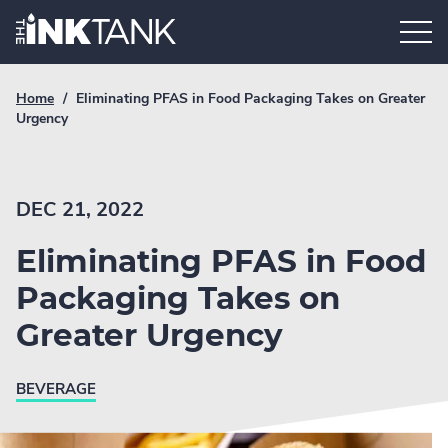
Skip
Home.
to
content
Breadcrumb
Current
Home
/
Eliminating PFAS in Food Packaging Takes on Greater
Link
breadcrumb
Urgency
page:
DEC 21, 2022
Eliminating PFAS in Food
Packaging Takes on
Greater Urgency
BEVERAGE