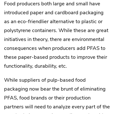
Food producers both large and small have
introduced paper and cardboard packaging
as an eco-friendlier alternative to plastic or
polystyrene containers. While these are great
initiatives in theory, there are environmental
consequences when producers add PFAS to
these paper-based products to improve their
functionality, durability, etc.
While suppliers of pulp-based food
packaging now bear the brunt of eliminating
PFAS, food brands or their production
partners will need to analyze every part of the