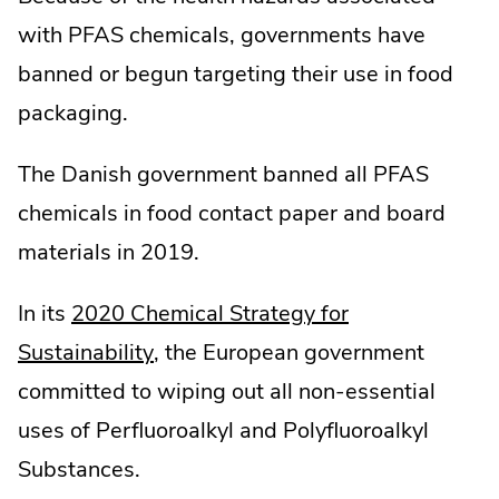
with PFAS chemicals, governments have
banned or begun targeting their use in food
packaging.
The Danish government banned all PFAS
chemicals in food contact paper and board
materials in 2019.
In its
2020 Chemical Strategy for
.
Sustainability
, the European government
External
committed to wiping out all non-essential
Link.
uses of Perfluoroalkyl and Polyfluoroalkyl
Opens
Substances.