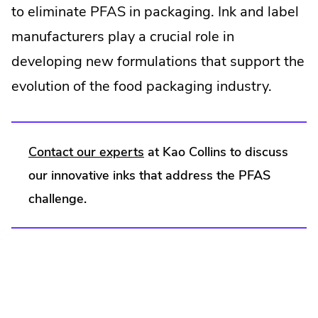
to eliminate PFAS in packaging. Ink and label
manufacturers play a crucial role in
developing new formulations that support the
evolution of the food packaging industry.
.
Contact our experts
at Kao Collins to discuss
External
our innovative inks that address the PFAS
Link.
challenge.
Opens
in
new
window.