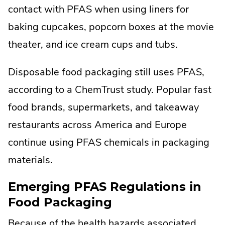
contact with PFAS when using liners for
baking cupcakes, popcorn boxes at the movie
theater, and ice cream cups and tubs.
Disposable food packaging still uses PFAS,
according to a ChemTrust study. Popular fast
food brands, supermarkets, and takeaway
restaurants across America and Europe
continue using PFAS chemicals in packaging
materials.
Emerging PFAS Regulations in
Food Packaging
Because of the health hazards associated