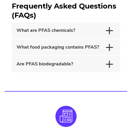
Frequently Asked Questions
(FAQs)
What are PFAS chemicals?
What food packaging contains PFAS?
Are PFAS biodegradable?