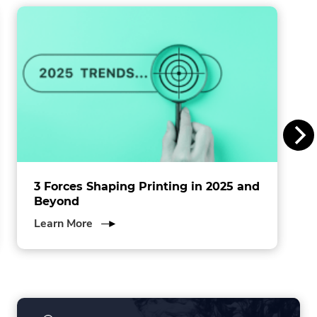
window.
i
n
s
I
n
c
.
3 Forces Shaping Printing in 2025 and
Beyond
about
Learn More
3
Forces
Shaping
Printing
in