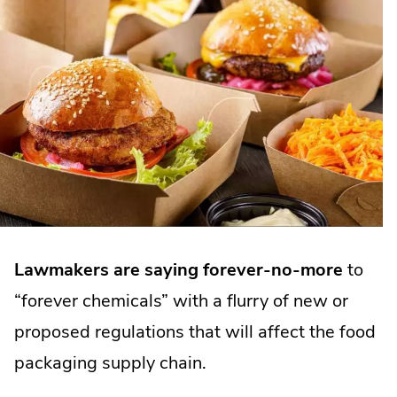
Lawmakers are saying forever-no-more
to
“forever chemicals” with a flurry of new or
proposed regulations that will affect the food
packaging supply chain.