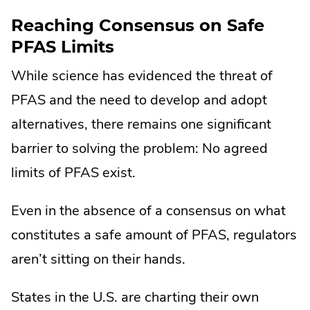
Reaching Consensus on Safe
PFAS Limits
While science has evidenced the threat of
PFAS and the need to develop and adopt
alternatives, there remains one significant
barrier to solving the problem: No agreed
limits of PFAS exist.
Even in the absence of a consensus on what
constitutes a safe amount of PFAS, regulators
aren’t sitting on their hands.
States in the U.S. are charting their own