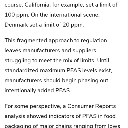
course. California, for example, set a limit of
100 ppm. On the international scene,
Denmark set a limit of 20 ppm.
This fragmented approach to regulation
leaves manufacturers and suppliers
struggling to meet the mix of limits. Until
standardized maximum PFAS levels exist,
manufacturers should begin phasing out
intentionally added PFAS.
For some perspective, a Consumer Reports
analysis showed indicators of PFAS in food
packaging of major chains ranging from lows