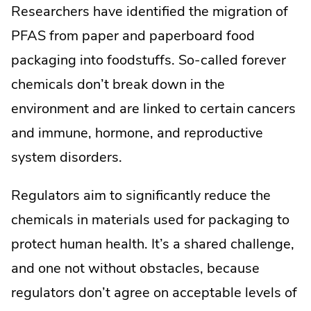
Researchers have identified the migration of
PFAS from paper and paperboard food
packaging into foodstuffs. So-called forever
chemicals don’t break down in the
environment and are linked to certain cancers
and immune, hormone, and reproductive
system disorders.
Regulators aim to significantly reduce the
chemicals in materials used for packaging to
protect human health. It’s a shared challenge,
and one not without obstacles, because
regulators don’t agree on acceptable levels of