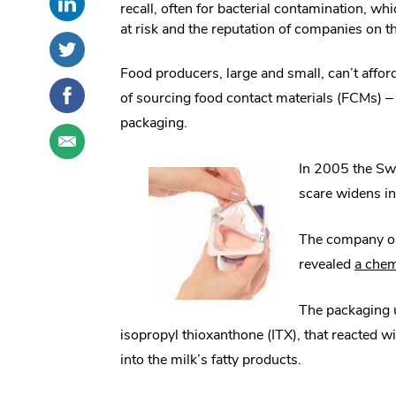
recall, often for bacterial contamination, w
this
External
social
at risk and the reputation of companies on th
post
Link.
sharing
Share
.
on
Opens
options
this
External
Food producers, large and small, can’t affor
LinkedIn
in
post
Link.
Share
.
new
of sourcing food contact materials (FCMs) –
on
Opens
this
External
window.
Twitter
in
packaging.
post
Link.
Share
.
new
on
Opens
this
External
window.
Facebook
in
In 2005 the Swi
post
Link.
new
through
Opens
scare widens in
window.
email
in
new
The company orde
window.
revealed
a chem
The packaging u
isopropyl thioxanthone (ITX), that reacted w
into the milk’s fatty products.