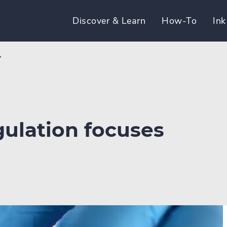
Discover & Learn
How-To
Ink
’
gulation focuses