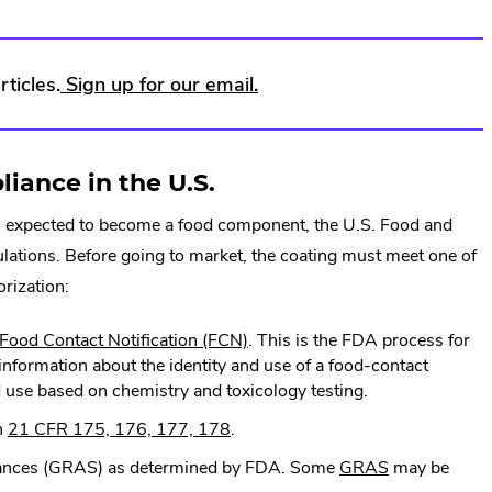
.
ticles.
Sign up for our email.
External
Link.
ance in the U.S.
Opens
g is expected to become a food component, the U.S. Food and
in
lations. Before going to market, the coating must meet one of
new
orization:
window.
.
Food Contact Notification (FCN)
. This is the FDA process for
External
information about the identity and use of a food-contact
Link.
ded use based on chemistry and toxicology testing.
Opens
.
n
21 CFR 175, 176, 177, 178
.
in
External
new
.
tances (GRAS) as determined by FDA. Some
GRAS
may be
Link.
window.
External