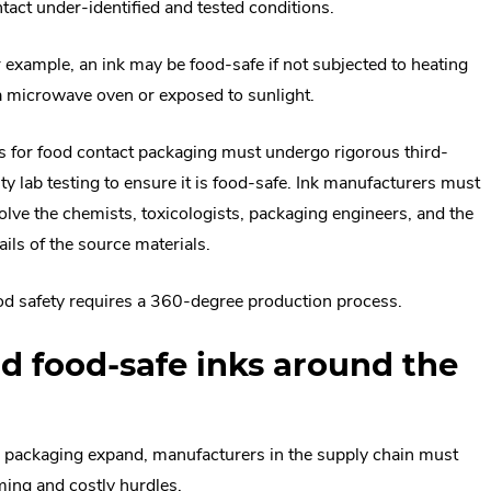
tact under-identified and tested conditions.
 example, an ink may be food-safe if not subjected to heating
a microwave oven or exposed to sunlight.
s for food contact packaging must undergo rigorous third-
ty lab testing to ensure it is food-safe. Ink manufacturers must
olve the chemists, toxicologists, packaging engineers, and the
ails of the source materials.
d safety requires a 360-degree production process.
d food-safe inks around the
od packaging expand, manufacturers in the supply chain must
ing and costly hurdles.