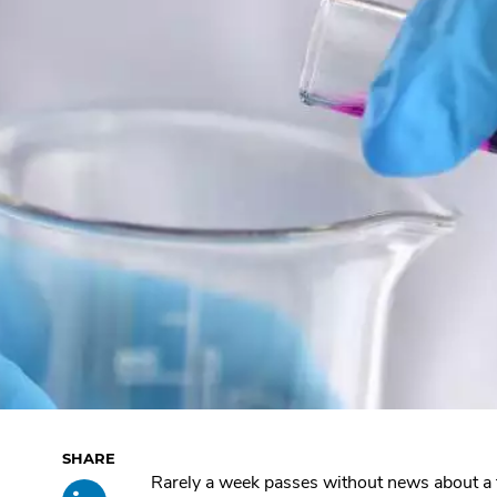
Skip
Rarely a week passes without news about a
Share
.
past