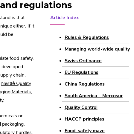
 and regulations
window.
stand is that
Article Index
que either. If it
ould be
Rules & Regulations
Managing world-wide quality
ate food safety.
Swiss Ordinance
e developed
EU Regulations
supply chain,
s
Nestlé Quality
China Regulations
.
ging Materials
,
South America – Mercosur
External
ty.
Quality Control
Link.
hemicals or
Opens
HACCP principles
d packaging.
in
Food-safety maze
ulatory hurdles.
new