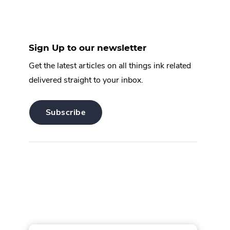
Sign Up to our newsletter
Get the latest articles on all things ink related
delivered straight to your inbox.
.
Subscribe
External
Link.
Opens
in
new
window.