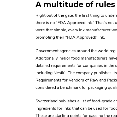
A multitude of rules
Right out of the gate, the first thing to under
there is no “FDA Approved Ink.” That’s not uni
were that simple, every ink manufacturer w
promoting their “FDA Approved!” ink.
Government agencies around the world regul
Additionally, major food manufacturers hav
detailed requirements for companies in the 
including Nestlé. The company publishes it
Requirements for Vendors of Raw and Packa
considered a benchmark for packaging quali
Switzerland publishes a list of food-grade c
ingredients for inks that can be used for foo
These are starting points for passing the reg