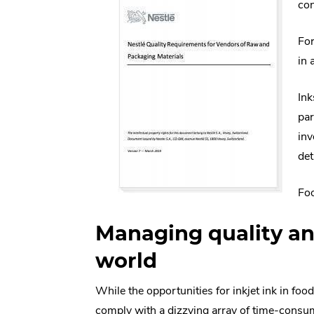
con
For
in 
Ink
par
inv
det
Foo
Managing quality an
world
While the opportunities for inkjet ink in fo
comply with a dizzying array of time-consum