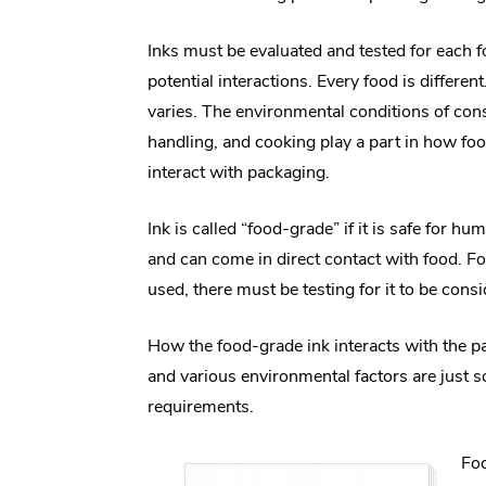
Inks must be evaluated and tested for each 
potential interactions. Every food is differe
varies. The environmental conditions of co
handling, and cooking play a part in how foo
interact with packaging.
Ink is called “food-grade” if it is safe for 
and can come in direct contact with food. For
used, there must be testing for it to be cons
How the food-grade ink interacts with the pa
and various environmental factors are just s
requirements.
Foo