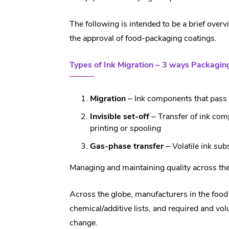
The following is intended to be a brief over
the approval of food-packaging coatings.
Types of Ink Migration – 3 ways Packagi
Migration
– Ink components that pass 
Invisible set-off
– Transfer of ink com
printing or spooling
Gas-phase transfer
– Volatile ink sub
Managing and maintaining quality across the 
Across the globe, manufacturers in the food 
chemical/additive lists, and required and vo
change.