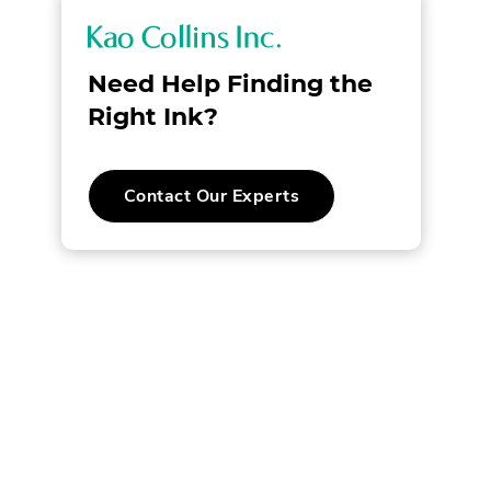
K
a
Need Help Finding the
o
Right Ink?
C
.
Contact Our Experts
o
External
Link.
l
Opens
in
new
l
window.
i
n
s
I