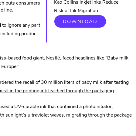
Kao Collins Inkjet Inks Reduce
hich puts consumers
e line.
Risk of Ink Migration
.
DOWNLOAD
d to ignore any part
EXTERNAL
LINK.
 including product
OPENS
IN
NEW
WINDOW.
ss-based food giant, Nestlé, faced headlines like “Baby milk
 Europe.”
red the recall of 30 million liters of baby milk after testing
.
ical in the printing ink leached through the packaging
.
External
sed a UV-curable ink that contained a photoinitiator,
Link.
ith sunlight’s ultraviolet waves, migrating through the package
Opens
in
new