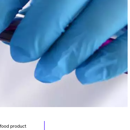
 food product