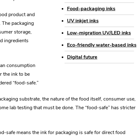
window.
Food-packaging inks
food product and
UV inkjet inks
nt. The packaging
nsumer storage,
Low-migration UV/LED inks
d ingredients
Eco-friendly water-based inks
Digital future
human consumption
 the ink to be
idered “food-safe.”
ckaging substrate, the nature of the food itself, consumer use,
ome lab testing that must be done. The “food-safe” has stricter
d-safe means the ink for packaging is safe for direct food