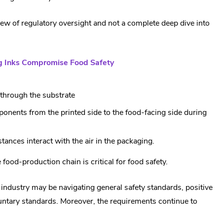
view of regulatory oversight and not a complete deep dive into
ng Inks Compromise Food Safety
through the substrate
ponents from the printed side to the food-facing side during
stances interact with the air in the packaging.
food-production chain is critical for food safety.
industry may be navigating general safety standards, positive
luntary standards. Moreover, the requirements continue to