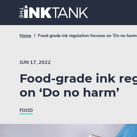
Skip
Home.
to
content
Breadcrumb
Current
Home
/
Food-grade ink regulation focuses on ‘Do no harm
Link
breadcrumb
page:
JUN 17, 2022
Food-grade ink re
on ‘Do no harm’
FOOD