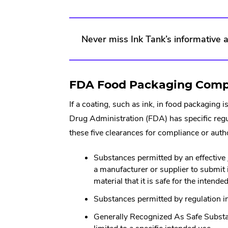
Never miss Ink Tank’s informative ar
FDA Food Packaging Compli
If a coating, such as ink, in food packagin
Drug Administration (FDA) has specific regu
these five clearances for compliance or auth
Substances permitted by an effective
a manufacturer or supplier to submit 
material that it is safe for the inten
Substances permitted by regulation i
Generally Recognized As Safe Subs