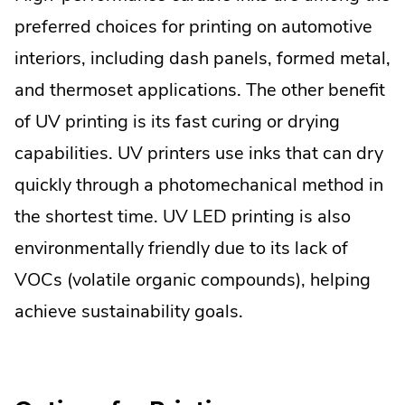
preferred choices for printing on automotive
interiors, including dash panels, formed metal,
and thermoset applications. The other benefit
of UV printing is its fast curing or drying
capabilities. UV printers use inks that can dry
quickly through a photomechanical method in
the shortest time. UV LED printing is also
environmentally friendly due to its lack of
VOCs (volatile organic compounds), helping
achieve sustainability goals.