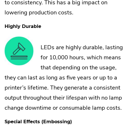
to consistency. This has a big impact on
lowering production costs.
Highly Durable
LEDs are highly durable, lasting
for 10,000 hours, which means
that depending on the usage,
they can last as long as five years or up to a
printer’s lifetime. They generate a consistent
output throughout their lifespan with no lamp
change downtime or consumable lamp costs.
Special Effects (Embossing)