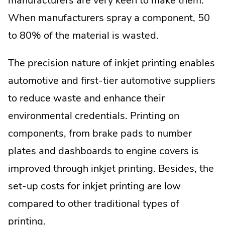
manufacturers are very keen to make them.
When manufacturers spray a component, 50
to 80% of the material is wasted.
The precision nature of inkjet printing enables
automotive and first-tier automotive suppliers
to reduce waste and enhance their
environmental credentials. Printing on
components, from brake pads to number
plates and dashboards to engine covers is
improved through inkjet printing. Besides, the
set-up costs for inkjet printing are low
compared to other traditional types of
printing.