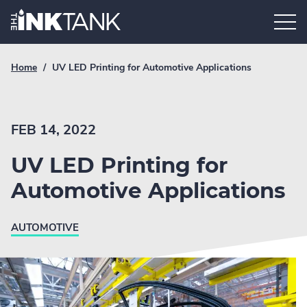
Skip
Home.
to
content
Breadcrumb
Current
Home
/
UV LED Printing for Automotive Applications
Link
breadcrumb
page:
FEB 14, 2022
UV LED Printing for
Automotive Applications
AUTOMOTIVE