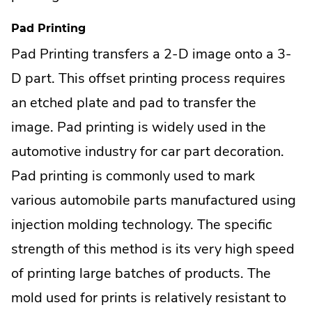
Pad Printing
Pad Printing transfers a 2-D image onto a 3-
D part. This offset printing process requires
an etched plate and pad to transfer the
image. Pad printing is widely used in the
automotive industry for car part decoration.
Pad printing is commonly used to mark
various automobile parts manufactured using
injection molding technology. The specific
strength of this method is its very high speed
of printing large batches of products. The
mold used for prints is relatively resistant to