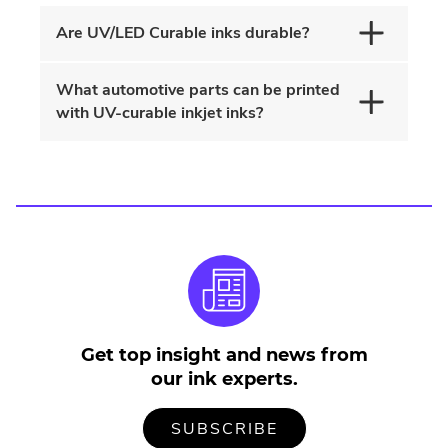
n
Are UV/LED Curable inks durable?
w
What automotive parts can be printed
with UV-curable inkjet inks?
Get top insight and news from
our ink experts.
TO
.
SUBSCRIBE
OUR
EXTERNAL