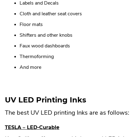
Labels and Decals
Cloth and leather seat covers
Floor mats
Shifters and other knobs
Faux wood dashboards
Thermoforming
And more
UV LED Printing Inks
The best UV LED printing Inks are as follows:
.
TESLA – LED-Curable
E