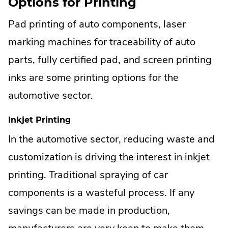
Options for Printing
Pad printing of auto components, laser
marking machines for traceability of auto
parts, fully certified pad, and screen printing
inks are some printing options for the
automotive sector.
Inkjet Printing
In the automotive sector, reducing waste and
customization is driving the interest in inkjet
printing. Traditional spraying of car
components is a wasteful process. If any
savings can be made in production,