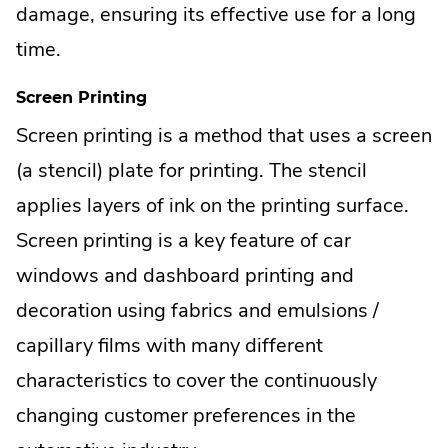
damage, ensuring its effective use for a long
time.
Screen Printing
Screen printing is a method that uses a screen
(a stencil) plate for printing. The stencil
applies layers of ink on the printing surface.
Screen printing is a key feature of car
windows and dashboard printing and
decoration using fabrics and emulsions /
capillary films with many different
characteristics to cover the continuously
changing customer preferences in the