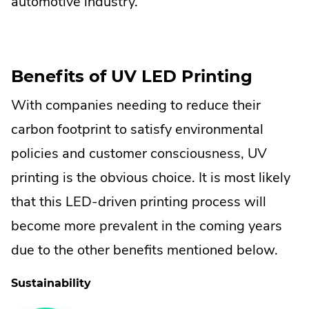
automotive industry.
Benefits of UV LED Printing
With companies needing to reduce their
carbon footprint to satisfy environmental
policies and customer consciousness, UV
printing is the obvious choice. It is most likely
that this LED-driven printing process will
become more prevalent in the coming years
due to the other benefits mentioned below.
Sustainability