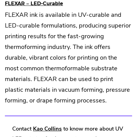
w
.
FLEXAR – LED-Curable
w
E
i
FLEXAR ink is available in UV-curable and
x
n
t
LED-curable formulations, producing superior
d
e
o
printing results for the fast-growing
r
w
n
.
thermoforming industry. The ink offers
a
l
durable, vibrant colors for printing on the
L
most common thermoformable substrate
i
n
materials. FLEXAR can be used to print
k
.
plastic materials in vacuum forming, pressure
O
forming, or drape forming processes.
p
e
n
s
i
.
Contact
Kao Collins
to know more about UV
n