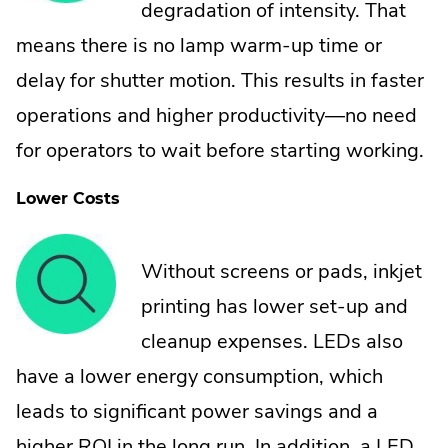
degradation of intensity. That
means there is no lamp warm-up time or
delay for shutter motion. This results in faster
operations and higher productivity—no need
for operators to wait before starting working.
Lower Costs
Without screens or pads, inkjet
printing has lower set-up and
cleanup expenses. LEDs also
have a lower energy consumption, which
leads to significant power savings and a
higher ROI in the long run. In addition, a LED