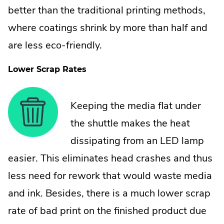
better than the traditional printing methods,
where coatings shrink by more than half and
are less eco-friendly.
Lower Scrap Rates
Keeping the media flat under
the shuttle makes the heat
dissipating from an LED lamp
easier. This eliminates head crashes and thus
less need for rework that would waste media
and ink. Besides, there is a much lower scrap
rate of bad print on the finished product due