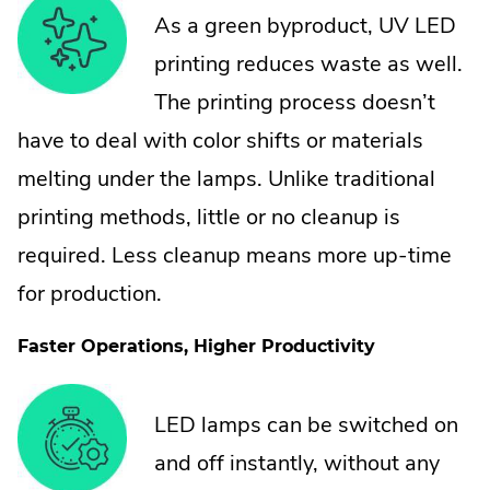
As a green byproduct, UV LED
printing reduces waste as well.
The printing process doesn’t
have to deal with color shifts or materials
melting under the lamps. Unlike traditional
printing methods, little or no cleanup is
required. Less cleanup means more up-time
for production.
Faster Operations, Higher Productivity
LED lamps can be switched on
and off instantly, without any