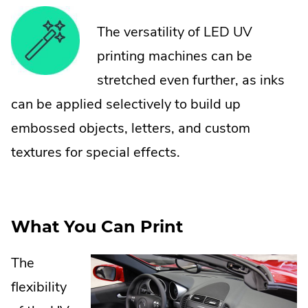
The versatility of LED UV
printing machines can be
stretched even further, as inks
can be applied selectively to build up
embossed objects, letters, and custom
textures for special effects.
What You Can Print
The
flexibility