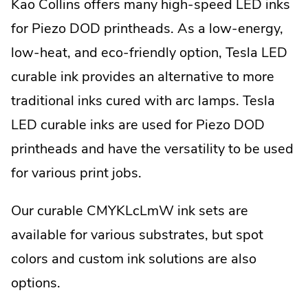
Kao Collins offers many high-speed LED inks
x
t
for Piezo DOD printheads. As a low-energy,
e
low-heat, and eco-friendly option, Tesla LED
r
n
curable ink provides an alternative to more
a
l
traditional inks cured with arc lamps. Tesla
L
LED curable inks are used for Piezo DOD
i
n
printheads and have the versatility to be used
k
.
for various print jobs.
O
p
Our curable CMYKLcLmW ink sets are
e
n
available for various substrates, but spot
s
i
colors and custom ink solutions are also
n
options.
n
e