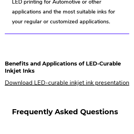
External
LED printing for Automotive or other
n
e
Link.
applications and the most suitable inks for
w
w
Opens
your regular or customized applications.
i
in
n
d
new
o
window.
w
.
Benefits and Applications of LED-Curable
Inkjet Inks
.
Download LED-curable inkjet ink presentation
E
Li
Frequently Asked Questions
O
in