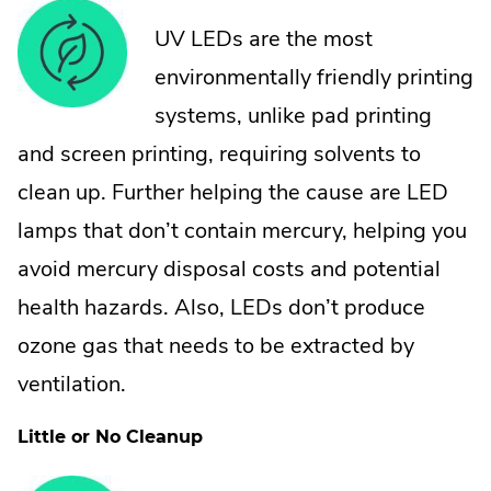
UV LEDs are the most
environmentally friendly printing
systems, unlike pad printing
and screen printing, requiring solvents to
clean up. Further helping the cause are LED
lamps that don’t contain mercury, helping you
avoid mercury disposal costs and potential
health hazards. Also, LEDs don’t produce
ozone gas that needs to be extracted by
ventilation.
Little or No Cleanup