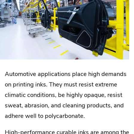
Automotive applications place high demands
on printing inks. They must resist extreme
climatic conditions, be highly opaque, resist
sweat, abrasion, and cleaning products, and
adhere well to polycarbonate.
High-performance curable inks are among the