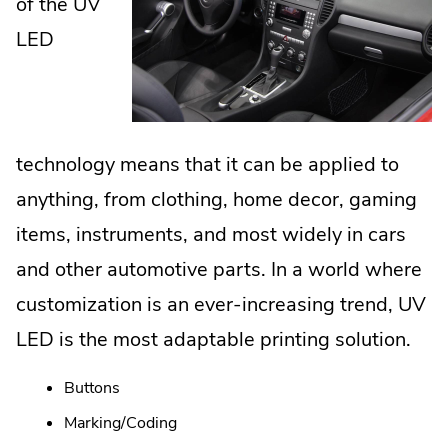
of the UV
LED
technology means that it can be applied to
anything, from clothing, home decor, gaming
items, instruments, and most widely in cars
and other automotive parts. In a world where
customization is an ever-increasing trend, UV
LED is the most adaptable printing solution.
Buttons
Marking/Coding