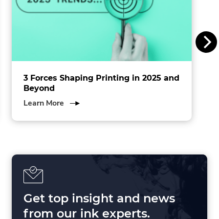
I
n
c
.
3 Forces Shaping Printing in 2025 and
Beyond
about
Learn More
3
Forces
Shaping
Printing
in
2025
and
Beyond
Get top insight and news
from our ink experts.