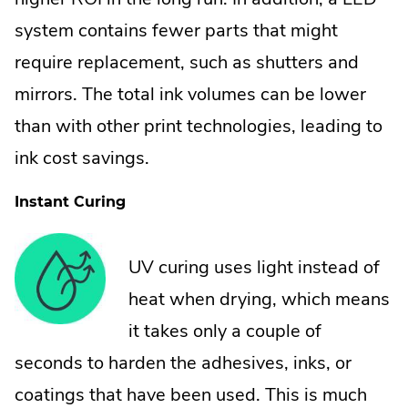
system contains fewer parts that might
require replacement, such as shutters and
mirrors. The total ink volumes can be lower
than with other print technologies, leading to
ink cost savings.
Instant Curing
UV curing uses light instead of
heat when drying, which means
it takes only a couple of
seconds to harden the adhesives, inks, or
coatings that have been used. This is much