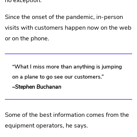
no exception.
Since the onset of the pandemic, in-person
visits with customers happen now on the web
or on the phone.
“What I miss more than anything is jumping
on a plane to go see our customers.”
–Stephen Buchanan
Some of the best information comes from the
equipment operators, he says.