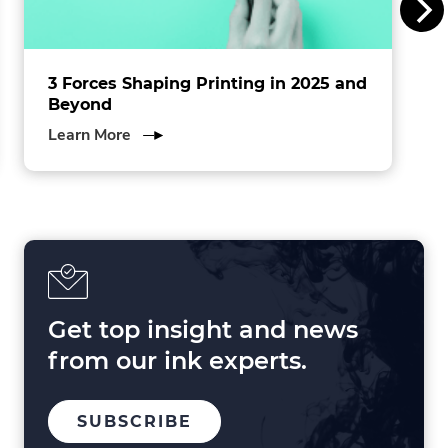
.
3 Forces Shaping Printing in 2025 and
Beyond
about
Learn More
3
Forces
Shaping
Printing
in
2025
and
Beyond
Get top insight and news
from our ink experts.
TO
.
SUBSCRIBE
OUR
EXTERNAL