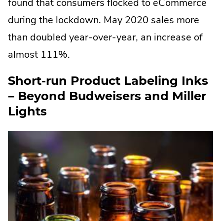
found that consumers flocked to eCommerce
during the lockdown. May 2020 sales more
than doubled year-over-year, an increase of
almost 111%.
Short-run Product Labeling Inks
– Beyond Budweisers and Miller
Lights