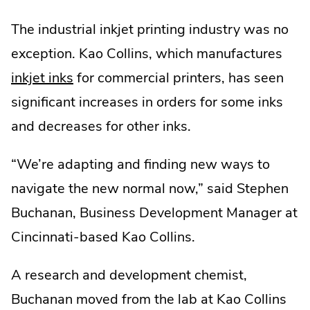
The industrial inkjet printing industry was no
exception. Kao Collins, which manufactures
inkjet inks
for commercial printers, has seen
significant increases in orders for some inks
and decreases for other inks.
“We’re adapting and finding new ways to
navigate the new normal now,” said Stephen
Buchanan, Business Development Manager at
Cincinnati-based Kao Collins.
A research and development chemist,
Buchanan moved from the lab at Kao Collins