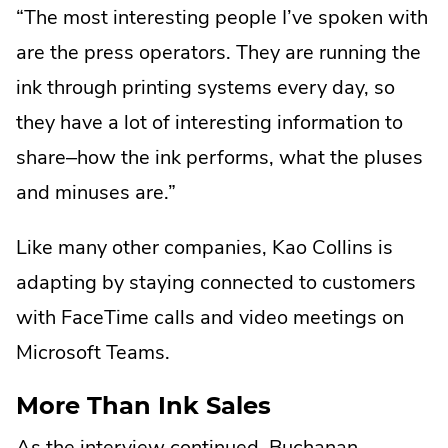
“The most interesting people I’ve spoken with
are the press operators. They are running the
ink through printing systems every day, so
they have a lot of interesting information to
share–how the ink performs, what the pluses
and minuses are.”
Like many other companies, Kao Collins is
adapting by staying connected to customers
with FaceTime calls and video meetings on
Microsoft Teams.
More Than Ink Sales
As the interview continued, Buchanan