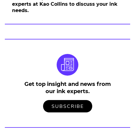
E
experts at Kao Collins to discuss your ink
x
needs.
t
e
r
n
a
l
L
i
n
k
.
Get top insight and news from
O
our ink experts.
p
e
n
TO
.
SUBSCRIBE
OUR
EXTERNAL
s
MAILING
LINK.
i
LIST
OPENS
n
IN
NEW
n