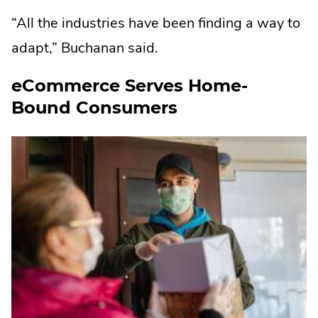
“All the industries have been finding a way to
adapt,” Buchanan said.
eCommerce Serves Home-
Bound Consumers