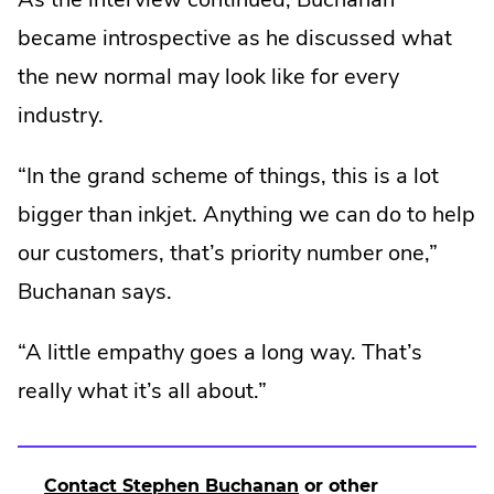
became introspective as he discussed what
the new normal may look like for every
industry.
“In the grand scheme of things, this is a lot
bigger than inkjet. Anything we can do to help
our customers, that’s priority number one,”
Buchanan says.
“A little empathy goes a long way. That’s
really what it’s all about.”
.
Contact Stephen Buchanan
or other