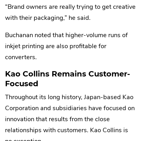
“Brand owners are really trying to get creative
with their packaging,” he said.
Buchanan noted that higher-volume runs of
inkjet printing are also profitable for
converters.
Kao Collins Remains Customer-
Focused
Throughout its long history, Japan-based Kao
Corporation and subsidiaries have focused on
innovation that results from the close
relationships with customers. Kao Collins is