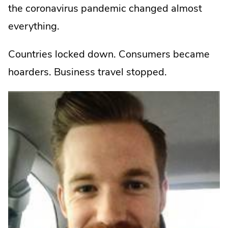
the coronavirus pandemic changed almost
everything.
Countries locked down. Consumers became
hoarders. Business travel stopped.