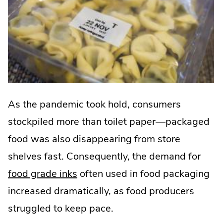
As the pandemic took hold, consumers
stockpiled more than toilet paper—packaged
food was also disappearing from store
shelves fast. Consequently, the demand for
food grade inks
often used in food packaging
increased dramatically, as food producers
struggled to keep pace.