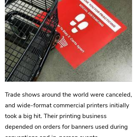
Trade shows around the world were canceled,
and wide-format commercial printers initially
took a big hit. Their printing business
depended on orders for banners used during