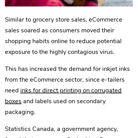
Similar to grocery store sales, eCommerce
sales soared as consumers moved their
shopping habits online to reduce potential
exposure to the highly contagious virus.
This has increased the demand for inkjet inks
from the eCommerce sector, since e-tailers
need
inks for direct printing on corrugated
boxes
and labels used on secondary
packaging.
Statistics Canada, a government agency,