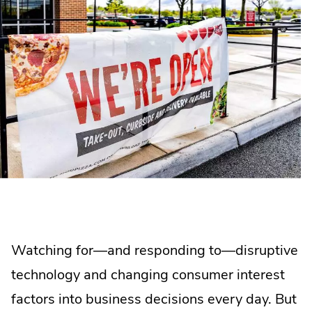
Watching for—and responding to—disruptive
technology and changing consumer interest
factors into business decisions every day. But