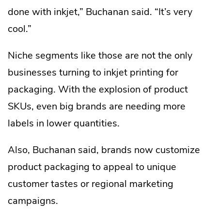
done with inkjet,” Buchanan said. “It’s very
cool.”
Niche segments like those are not the only
businesses turning to inkjet printing for
packaging. With the explosion of product
SKUs, even big brands are needing more
labels in lower quantities.
Also, Buchanan said, brands now customize
product packaging to appeal to unique
customer tastes or regional marketing
campaigns.