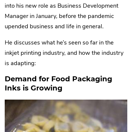
into his new role as Business Development
Manager in January, before the pandemic
upended business and life in general.
He discusses what he’s seen so far in the
inkjet printing industry, and how the industry
is adapting:
Demand for Food Packaging
Inks is Growing