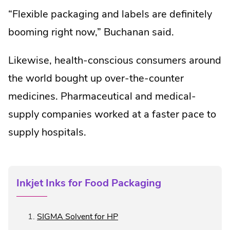
“Flexible packaging and labels are definitely
booming right now,” Buchanan said.
Likewise, health-conscious consumers around
the world bought up over-the-counter
medicines. Pharmaceutical and medical-
supply companies worked at a faster pace to
supply hospitals.
Inkjet Inks for Food Packaging
.
SIGMA Solvent for HP
External