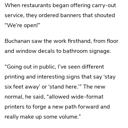
When restaurants began offering carry-out
service, they ordered banners that shouted
“We’re open!”
Buchanan saw the work firsthand, from floor
and window decals to bathroom signage.
“Going out in public, I’ve seen different
printing and interesting signs that say ‘stay
six feet away’ or ‘stand here.’” The new
normal, he said, “allowed wide-format
printers to forge a new path forward and
really make up some volume.”