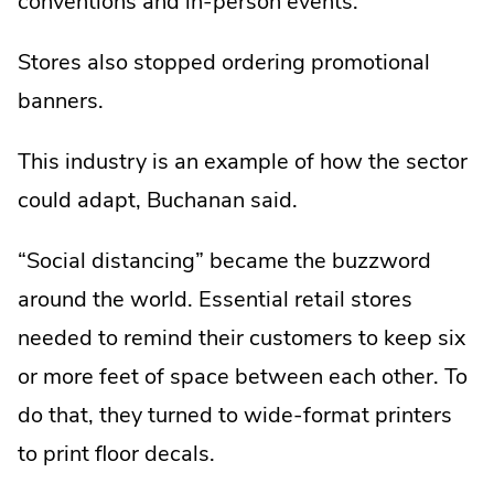
conventions and in-person events.
Stores also stopped ordering promotional
banners.
This industry is an example of how the sector
could adapt, Buchanan said.
“Social distancing” became the buzzword
around the world. Essential retail stores
needed to remind their customers to keep six
or more feet of space between each other. To
do that, they turned to wide-format printers
to print floor decals.