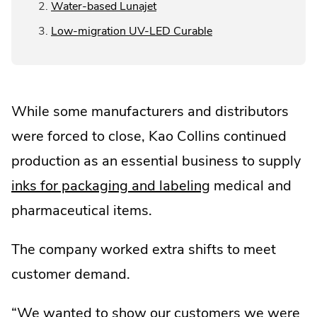
.
Water-based Lunajet
Link.
External
Opens
.
Low-migration UV-LED Curable
Link.
in
External
Opens
new
Link.
in
window.
Opens
new
in
window.
While some manufacturers and distributors
new
window.
were forced to close, Kao Collins continued
production as an essential business to supply
inks for packaging and labeling
medical and
pharmaceutical items.
The company worked extra shifts to meet
customer demand.
“We wanted to show our customers we were