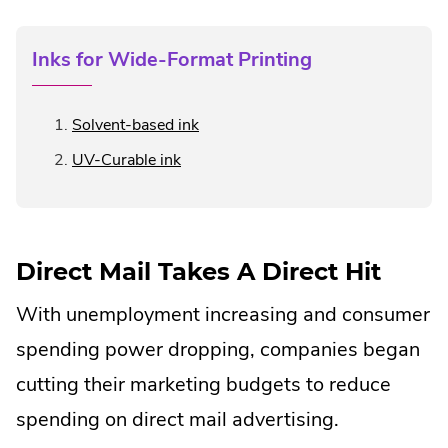
Inks for Wide-Format Printing
.
Solvent-based ink
External
.
UV-Curable ink
Link.
External
Opens
Link.
in
Opens
new
in
window.
Direct Mail Takes A Direct Hit
new
window.
With unemployment increasing and consumer
spending power dropping, companies began
cutting their marketing budgets to reduce
spending on direct mail advertising.