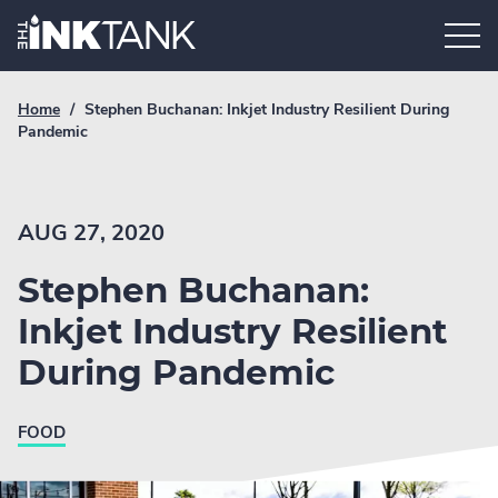
Skip
Home.
to
content
Breadcrumb
Current
Home
/
Stephen Buchanan: Inkjet Industry Resilient During
Link
breadcrumb
Pandemic
page:
AUG 27, 2020
Stephen Buchanan:
Inkjet Industry Resilient
During Pandemic
FOOD