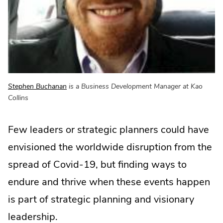
.
Stephen Buchanan
is a Business Development Manager at Kao
External
Collins
Link.
Opens
Few leaders or strategic planners could have
in
new
envisioned the worldwide disruption from the
window.
spread of Covid-19, but finding ways to
endure and thrive when these events happen
is part of strategic planning and visionary
leadership.