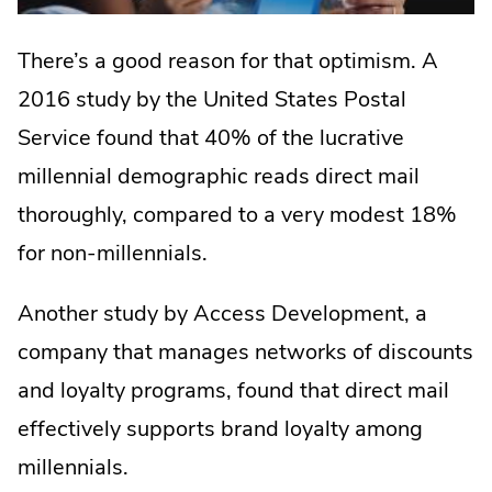
There’s a good reason for that optimism. A
2016 study by the United States Postal
Service found that 40% of the lucrative
millennial demographic reads direct mail
thoroughly, compared to a very modest 18%
for non-millennials.
Another study by Access Development, a
company that manages networks of discounts
and loyalty programs, found that direct mail
effectively supports brand loyalty among
millennials.