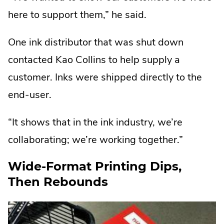
here to support them,” he said.
One ink distributor that was shut down
contacted Kao Collins to help supply a
customer. Inks were shipped directly to the
end-user.
“It shows that in the ink industry, we’re
collaborating; we’re working together.”
Wide-Format Printing Dips,
Then Rebounds