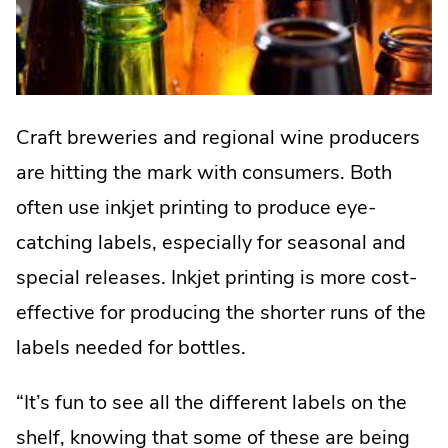
Craft breweries and regional wine producers
are hitting the mark with consumers. Both
often use inkjet printing to produce eye-
catching labels, especially for seasonal and
special releases. Inkjet printing is more cost-
effective for producing the shorter runs of the
labels needed for bottles.
“It’s fun to see all the different labels on the
shelf, knowing that some of these are being