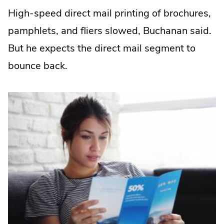
High-speed direct mail printing of brochures,
pamphlets, and fliers slowed, Buchanan said.
But he expects the direct mail segment to
bounce back.