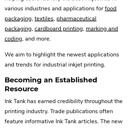
various industries and applications for
food
.
.
packaging
,
textiles
,
pharmaceutical
External
.
External
.
packaging
,
cardboard printing
,
marking and
.
Link.
External
Link.
External
coding
, and more.
External
Opens
Link.
Opens
Link.
We aim to highlight the newest applications
Link.
in
Opens
in
Opens
and trends for industrial inkjet printing.
Opens
new
in
new
in
in
window.
new
window.
new
Becoming an Established
Resource
new
window.
window.
window.
Ink Tank has earned credibility throughout the
printing industry. Trade publications often
feature informative Ink Tank articles. The new