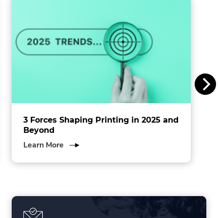
n
s
I
n
c
.
3 Forces Shaping Printing in 2025 and
Beyond
about
Learn More
3
Forces
Shaping
Printing
in
2025