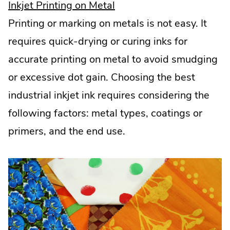
.
Inkjet Printing on Metal
External
Printing or marking on metals is not easy. It
Link.
requires quick-drying or curing inks for
Opens
accurate printing on metal to avoid smudging
in
or excessive dot gain. Choosing the best
new
industrial inkjet ink requires considering the
window.
following factors: metal types, coatings or
primers, and the end use.