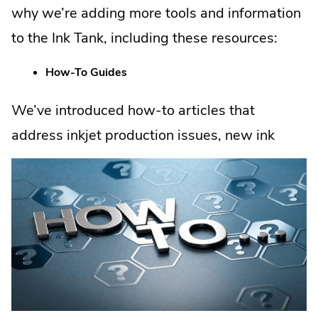
why we’re adding more tools and information
to the Ink Tank, including these resources:
How-To Guides
We’ve introduced how-to articles that
address inkjet
production issues, new ink