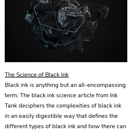
.
The Science of Black Ink
External
Black ink is anything but an all-encompassing
Link.
term. The black ink science article from Ink
Opens
Tank deciphers the complexities of black ink
in
in an easily digestible way that defines the
new
different types of black ink and how there can