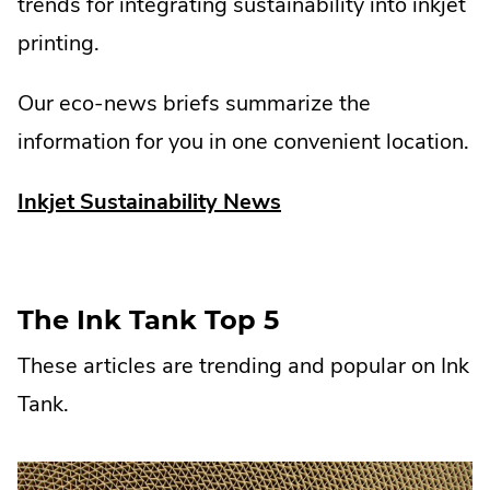
trends for integrating sustainability into inkjet
printing.
Our eco-news briefs summarize the
information for you in one convenient location.
.
Inkjet Sustainability News
External
Link.
Opens
The Ink Tank Top 5
in
These articles are trending and popular on Ink
new
Tank.
window.