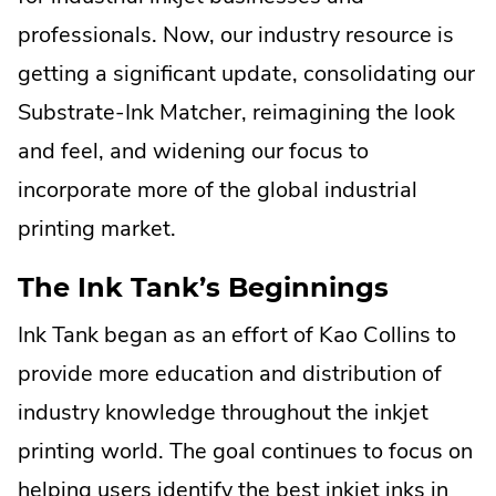
new
professionals. Now, our industry resource is
window.
getting a significant update, consolidating our
Substrate-Ink Matcher, reimagining the look
and feel, and widening our focus to
incorporate more of the global industrial
printing market.
The Ink Tank’s Beginnings
Ink Tank began as an effort of Kao Collins to
provide more education and distribution of
industry knowledge throughout the inkjet
printing world. The goal continues to focus on
helping users identify the best inkjet inks in