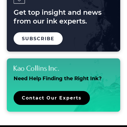
and
Beyond
Get top insight and news
from our ink experts.
TO
.
SUBSCRIBE
OUR
EXTERNAL
MAILING
LINK.
LIST
OPENS
IN
NEW
WINDOW.
Need Help Finding the
Right Ink?
.
Contact Our Experts
External
Link.
Opens
in