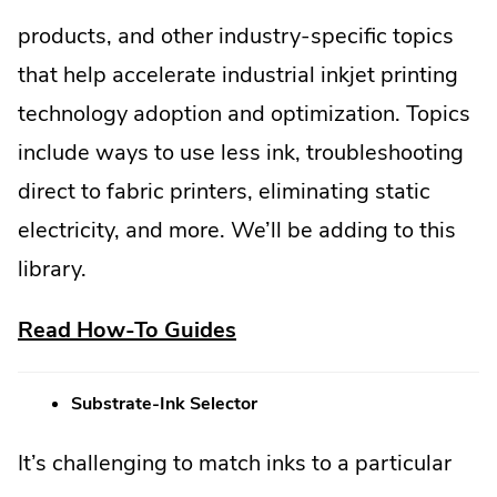
products, and other industry-specific topics
that help accelerate industrial inkjet printing
technology adoption and optimization. Topics
include ways to use less ink, troubleshooting
direct to fabric printers, eliminating static
electricity, and more. We’ll be adding to this
library.
.
Read How-To Guides
External
Substrate-Ink Selector
Link.
Opens
It’s challenging to match inks to a particular
in