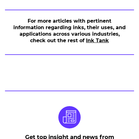
For more articles with pertinent
information regarding inks, their uses, and
applications across various industries,
.
check out the rest of
Ink Tank
E
x
t
e
r
n
a
l
L
i
n
k
.
O
Get top insight and news from
p