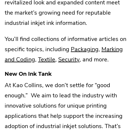
revitalized look and expanded content meet
the market’s growing need for reputable
industrial inkjet ink information.
You’ll find collections of informative articles on
.
specific topics, including
Packaging
,
Marking
.
.
.
External
and Coding
,
Textile
,
Security
, and more.
External
External
External
Link.
New On Ink Tank
Link.
Link.
Link.
Opens
At Kao Collins, we don’t settle for “good
Opens
Opens
Opens
in
enough.” We aim to lead the industry with
in
in
in
new
innovative solutions for unique printing
new
new
new
window.
applications that help support the increasing
window.
window.
window.
adoption of industrial inkjet solutions. That’s