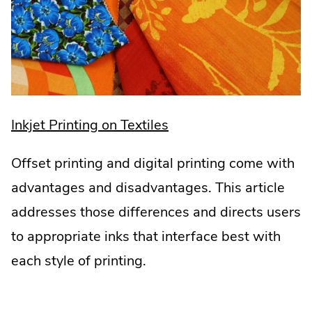
.
Inkjet Printing on Textiles
External
Offset printing and digital printing come with
Link.
advantages and disadvantages. This article
Opens
addresses those differences and directs users
in
to appropriate inks that interface best with
new
each style of printing.
window.