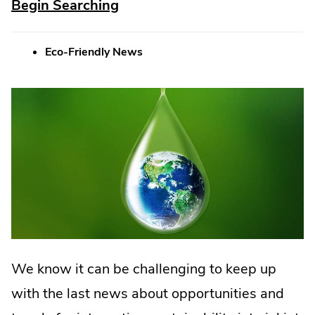
.
Begin Searching
External
Eco-Friendly News
Link.
Opens
in
new
window.
We know it can be challenging to keep up
with the last news about opportunities and