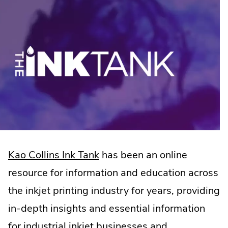
.
Kao Collins Ink Tank
has been an online
External
resource for information and education across
Link.
the inkjet printing industry for years, providing
Opens
in-depth insights and essential information
in
for industrial inkjet businesses and