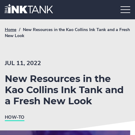
Skip
Home.
to
content
Breadcrumb
Current
Home
/
New Resources in the Kao Collins Ink Tank and a Fresh
Link
breadcrumb
New Look
page:
JUL 11, 2022
New Resources in the
Kao Collins Ink Tank and
a Fresh New Look
HOW-TO