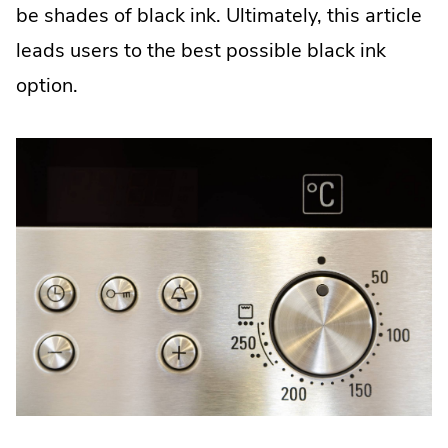
window.
be shades of black ink. Ultimately, this article
leads users to the best possible black ink
option.