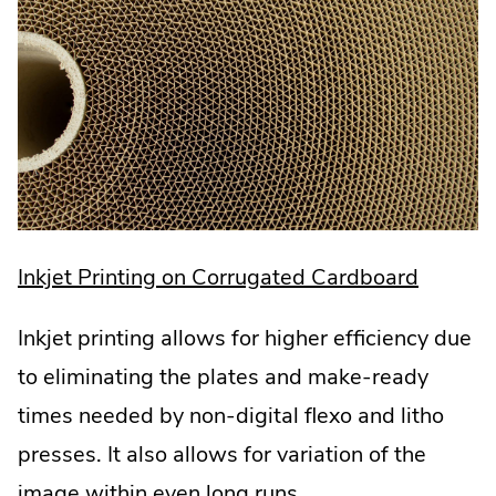
.
Inkjet Printing on Corrugated Cardboard
Externa
Inkjet printing allows for higher efficiency due
Link.
to eliminating the plates and make-ready
Opens
times needed by non-digital flexo and litho
in
presses. It also allows for variation of the
new
image within even long runs.