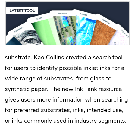
new
window.
substrate. Kao Collins created a search tool
for users to identify possible inkjet inks for a
wide range of substrates, from glass to
synthetic paper. The new Ink Tank resource
gives users more information when searching
for preferred substrates, inks, intended use,
or inks commonly used in industry segments.