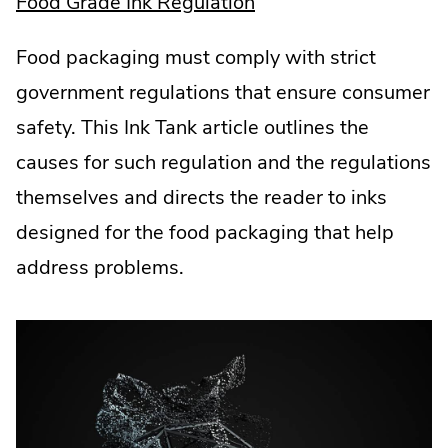
.
Food Grade Ink Regulation
External
Food packaging must comply with strict
Link.
government regulations that ensure consumer
Opens
safety. This Ink Tank article outlines the
in
causes for such regulation and the regulations
new
themselves and directs the reader to inks
window.
designed for the food packaging that help
address problems.