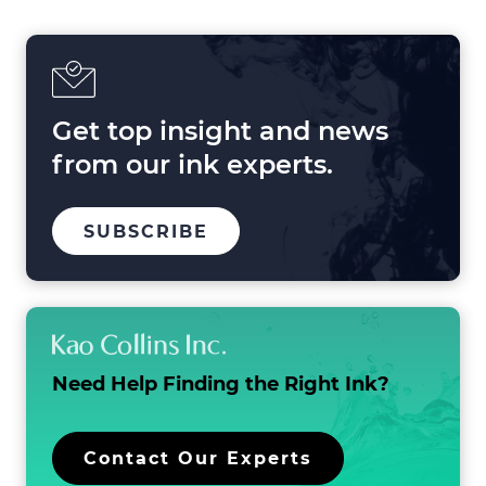
Printing
in
2025
and
Beyond
Get top insight and news
from our ink experts.
TO
.
SUBSCRIBE
OUR
EXTERNAL
MAILING
LINK.
LIST
OPENS
IN
NEW
WINDOW.
Need Help Finding the
Right Ink?
.
Contact Our Experts
External