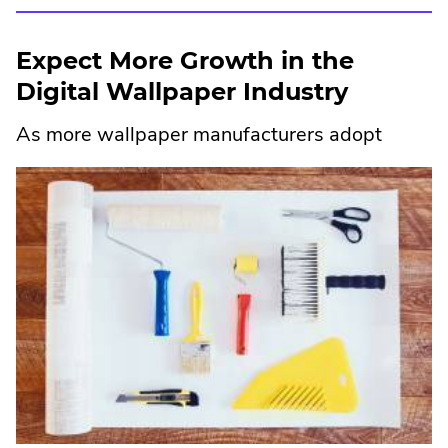
External
Link.
Expect More Growth in the
Opens
Digital Wallpaper Industry
in
As more wallpaper ma
nufacturers adopt
new
window.