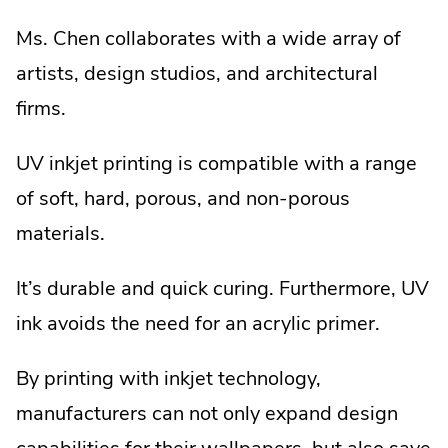
Ms. Chen collaborates with a wide array of
artists, design studios, and architectural
firms.
UV inkjet printing is compatible with a range
of soft, hard, porous, and non-porous
materials.
It’s durable and quick curing. Furthermore, UV
ink avoids the need for an acrylic primer.
By printing with inkjet technology,
manufacturers can not only expand design