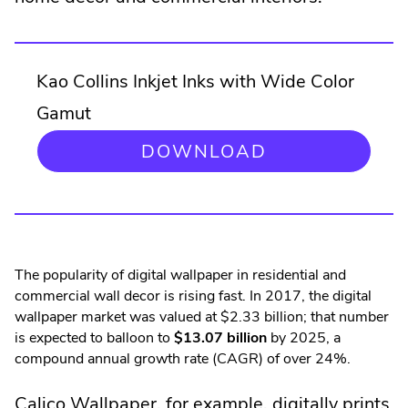
Kao Collins Inkjet Inks with Wide Color
Gamut
.
DOWNLOAD
EXTERNAL
LINK.
OPENS
IN
NEW
WINDOW.
The popularity of digital wallpaper in residential and
commercial wall decor is rising fast. In 2017, the digital
wallpaper market was valued at $2.33 billion; that number
is expected to balloon to
$13.07 billion
by 2025, a
compound annual growth rate (CAGR) of over 24%.
.
Calico Wallpaper
, for example, digitally prints