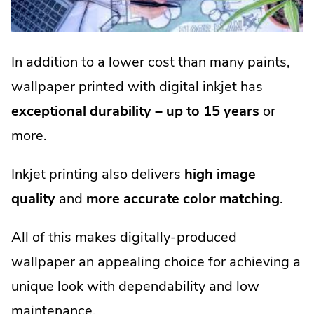
In addition to a lower cost than many paints,
wallpaper printed with digital inkjet has
exceptional durability – up to 15 years
or
more.
Inkjet printing also delivers
high image
quality
and
more accurate color matching
.
All of this makes digitally-produced
wallpaper an appealing choice for achieving a
unique look with dependability and low
maintenance.