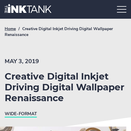
Skip
Home.
to
content
Breadcrumb
Current
Home
/
Creative Digital Inkjet Driving Digital Wallpaper
Link
breadcrumb
Renaissance
page:
MAY 3, 2019
Creative Digital Inkjet
Driving Digital Wallpaper
Renaissance
WIDE-FORMAT