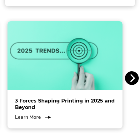
Link.
l
Opens
in
l
new
window.
i
n
s
I
n
c
.
3 Forces Shaping Printing in 2025 and
Beyond
about
Learn More
3
Forces
Shaping