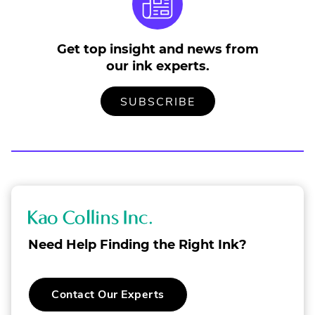
n
s
i
Get top insight and news from
n
our ink experts.
n
e
w
TO
.
SUBSCRIBE
OUR
EXTERNAL
w
MAILING
LINK.
i
LIST
OPENS
n
IN
NEW
d
WINDOW.
o
w
.
K
a
Need Help Finding the Right Ink?
o
C
.
Contact Our Experts
o
External