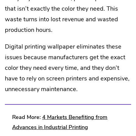
window.
that isn’t exactly the color they need. This
waste turns into lost revenue and wasted
production hours.
Digital printing wallpaper eliminates these
issues because manufacturers get the exact
color they need every time, and they don’t
have to rely on screen printers and expensive,
unnecessary maintenance.
Read More:
4 Markets Benefiting from
.
Advances in Industrial Printing