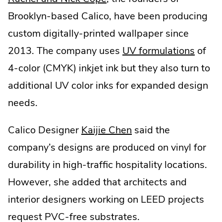
External
Brooklyn-based Calico, have been producing
Link.
custom digitally-printed wallpaper since
Opens
.
2013. The company uses
UV formulations
of
in
Extern
4-color (CMYK) inkjet ink but they also turn to
new
Link.
additional UV color inks for expanded design
window.
Open
needs.
in
.
Calico Designer
Kaijie Chen
said the
new
External
company’s designs are produced on vinyl for
windo
Link.
durability in high-traffic hospitality locations.
Opens
However, she added that architects and
in
interior designers working on LEED projects
new
request PVC-free substrates.