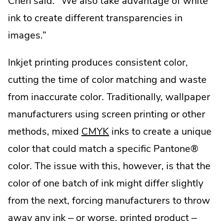
Chen said. “We also take advantage of white
ink to create different transparencies in
images.”
Inkjet printing produces consistent color,
cutting the time of color matching and waste
from inaccurate color. Traditionally, wallpaper
manufacturers using screen printing or other
.
methods, mixed
CMYK
inks to create a unique
External
color that could match a specific Pantone®
Link.
color. The issue with this, however, is that the
Opens
color of one batch of ink might differ slightly
in
from the next, forcing manufacturers to throw
new
away any ink – or worse, printed product –