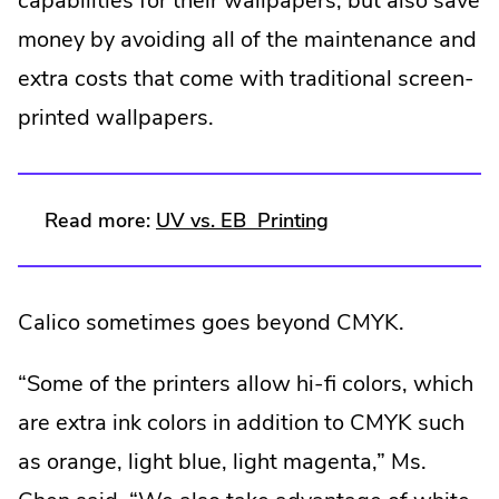
capabilities for their wallpapers, but also save
money by avoiding all of the maintenance and
extra costs that come with traditional screen-
printed wallpapers.
.
.
Read more:
UV vs. EB
Printing
External
External
Link.
Link.
Calico sometimes goes beyond CMYK.
Opens
Opens
in
in
“Some of the printers allow hi-fi colors, which
new
new
are extra ink colors in addition to CMYK such
window.
window.
as orange, light blue, light magenta,” Ms.