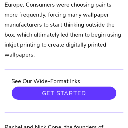
Europe. Consumers were choosing paints
more frequently, forcing many wallpaper
manufacturers to start thinking outside the
box, which ultimately led them to begin using
inkjet printing to create digitally printed
wallpapers.
See Our Wide-Format Inks
.
GET STARTED
EXTERNAL
LINK.
OPENS
IN
NEW
.
Rachel and Nick Cope
, the founders of
WINDOW.