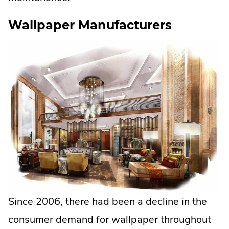
Wallpaper Manufacturers
Since 2006, there had been a decline in the
consumer demand for wallpaper throughout