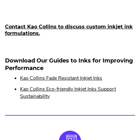
Link.
Opens
in
Contact Kao Collins to discuss custom inkjet ink
.
formulations.
new
E
window.
x
t
e
Download Our Guides to Inks for Improving
r
Performance
n
.
Kao Collins Fade Resistant Inkjet Inks
a
External
l
Kao Collins Eco-friendly Inkjet Inks Support
Link.
L
.
Sustainability
i
Opens
External
n
in
Link.
k
new
Opens
.
window.
in
O
p
new
e
window.