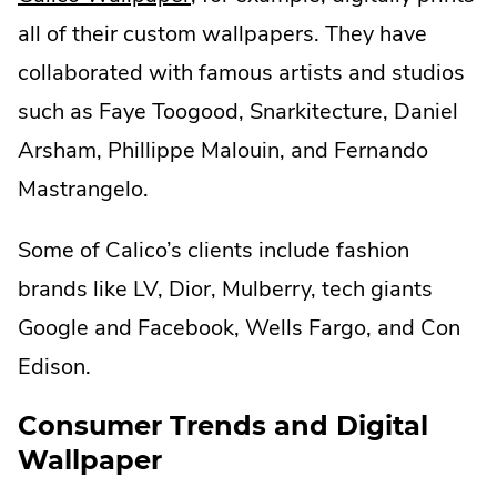
External
all of their custom wallpapers. They have
Link.
collaborated with famous artists and studios
Opens
such as Faye Toogood, Snarkitecture, Daniel
in
Arsham, Phillippe Malouin, and Fernando
new
Mastrangelo.
window.
Some of Calico’s clients include fashion
brands like LV, Dior, Mulberry, tech giants
Google and Facebook, Wells Fargo, and Con
Edison.
Consumer Trends and Digital
Wallpaper