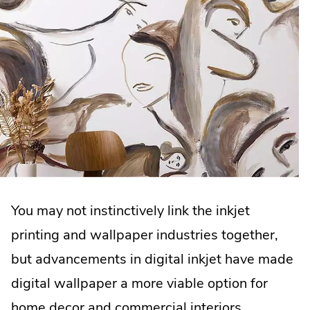
You may not instinctively link the inkjet
printing and wallpaper industries together,
but advancements in digital inkjet have made
digital wallpaper a more viable option for
home decor and commercial interiors.