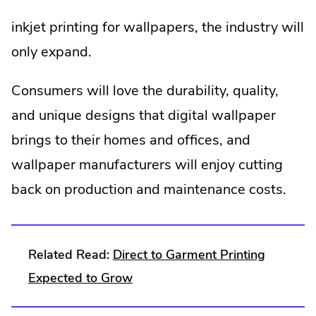
inkjet printing for wallpapers, the industry will
only expand.
Consumers will love the durability, quality,
and unique designs that digital wallpaper
brings to their homes and offices, and
wallpaper manufacturers will enjoy cutting
back on production and maintenance costs.
Related Read:
Direct to Garment Printing
.
Expected to Grow
External