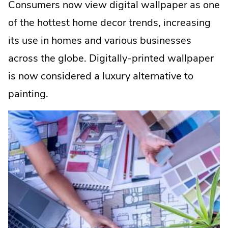
Consumers now view digital wallpaper as one
of the hottest home decor trends, increasing
its use in homes and various businesses
across the globe. Digitally-printed wallpaper
is now considered a luxury alternative to
painting.