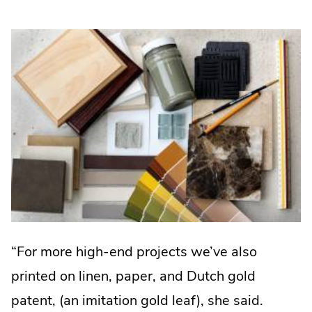
window.
“For more high-end projects we’ve also
printed on linen, paper, and Dutch gold
patent, (an imitation gold leaf), she said.