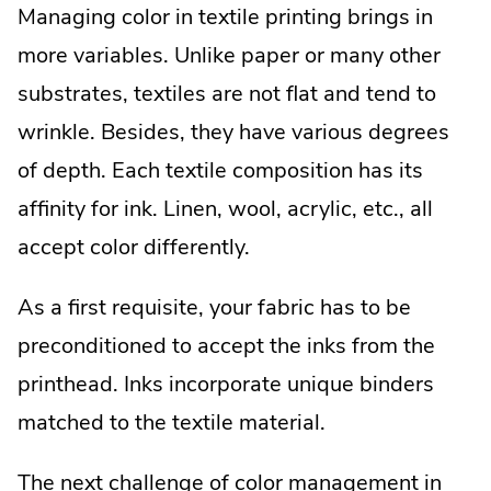
Managing color in textile printing brings in
more variables. Unlike paper or many other
substrates, textiles are not flat and tend to
wrinkle. Besides, they have various degrees
of depth. Each textile composition has its
affinity for ink. Linen, wool, acrylic, etc., all
accept color differently.
As a first requisite, your fabric has to be
preconditioned to accept the inks from the
printhead. Inks incorporate unique binders
matched to the textile material.
The next challenge of color management in