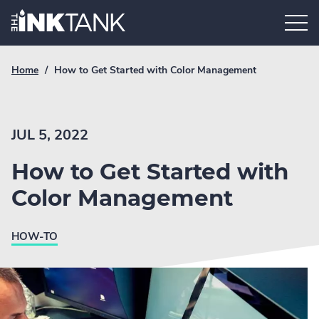
Skip
Home.
to
content
Breadcrumb
Current
Home
/
How to Get Started with Color Management
Link
breadcrumb
page:
JUL 5, 2022
How to Get Started with
Color Management
HOW-TO