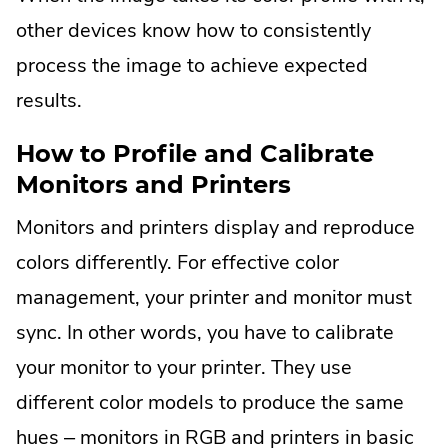
other devices know how to consistently
process the image to achieve expected
results.
How to Profile and Calibrate
Monitors and Printers
Monitors and printers display and reproduce
colors differently. For effective color
management, your printer and monitor must
sync. In other words, you have to calibrate
your monitor to your printer. They use
different color models to produce the same
hues – monitors in RGB and printers in basic