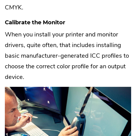
CMYK.
Calibrate the Monitor
When you install your printer and monitor
drivers, quite often, that includes installing
basic manufacturer-generated ICC profiles to
choose the correct color profile for an output
device.