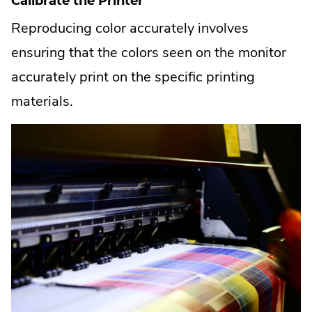
Calibrate the Printer
Reproducing color accurately involves
ensuring that the colors seen on the monitor
accurately print on the specific printing
materials.