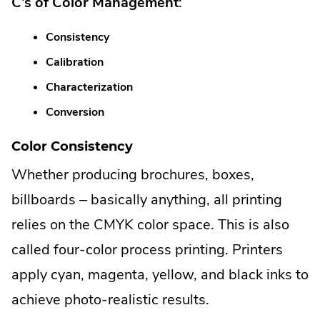
C’s of Color Management
:
Consistency
Calibration
Characterization
Conversion
Color Consistency
Whether producing brochures, boxes,
billboards – basically anything, all printing
relies on the CMYK color space. This is also
called four-color process printing. Printers
apply cyan, magenta, yellow, and black inks to
achieve photo-realistic results.