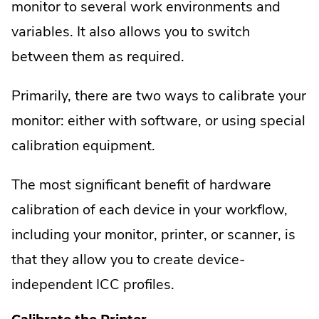
monitor to several work environments and
variables. It also allows you to switch
between them as required.
Primarily, there are two ways to calibrate your
monitor: either with software, or using special
calibration equipment.
The most significant benefit of hardware
calibration of each device in your workflow,
including your monitor, printer, or scanner, is
that they allow you to create device-
independent ICC profiles.