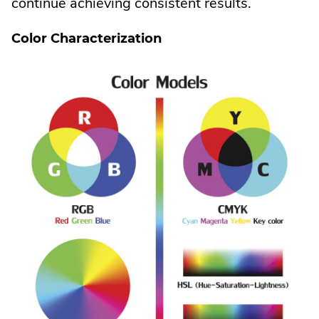
continue achieving consistent results.
Color Characterization