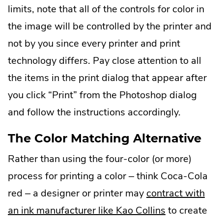
limits, note that all of the controls for color in
the image will be controlled by the printer and
not by you since every printer and print
technology differs. Pay close attention to all
the items in the print dialog that appear after
you click “Print” from the Photoshop dialog
and follow the instructions accordingly.
The Color Matching Alternative
Rather than using the four-color (or more)
process for printing a color – think Coca-Cola
red – a designer or printer may
contract with
.
an ink manufacturer like Kao Collins
to create