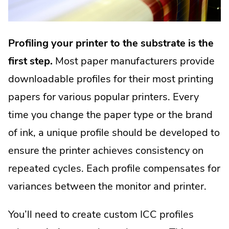
Profiling your printer to the substrate is the
first step.
Most paper manufacturers provide
downloadable profiles for their most printing
papers for various popular printers. Every
time you change the paper type or the brand
of ink, a unique profile should be developed to
ensure the printer achieves consistency on
repeated cycles. Each profile compensates for
variances between the monitor and printer.
You’ll need to create custom ICC profiles