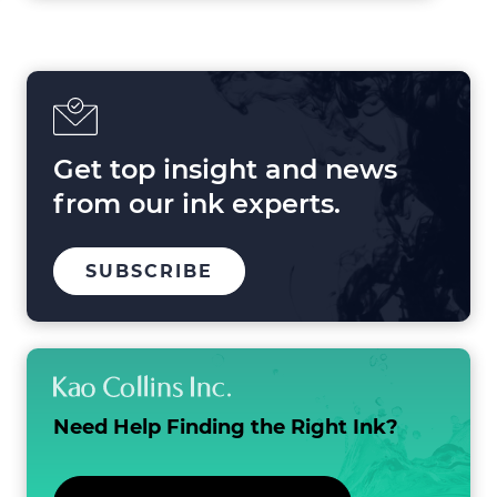
Forces
Shaping
Printing
in
2025
and
Beyond
Get top insight and news
from our ink experts.
TO
.
SUBSCRIBE
OUR
EXTERNAL
MAILING
LINK.
LIST
OPENS
IN
NEW
WINDOW.
Need Help Finding the
Right Ink?