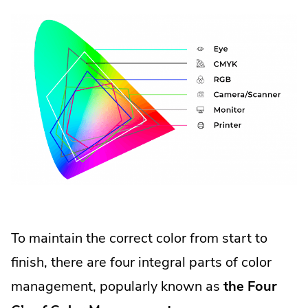
To maintain the correct color from start to
finish, there are four integral parts of color
management, popularly known as
the Four