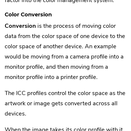
factor into the color management system.
Color Conversion
Conversion
is the process of moving color
data from the color space of one device to the
color space of another device. An example
would be moving from a camera profile into a
monitor profile, and then moving from a
monitor profile into a printer profile.
The ICC profiles control the color space as the
artwork or image gets converted across all
devices.
When the image takes its color profile with it,