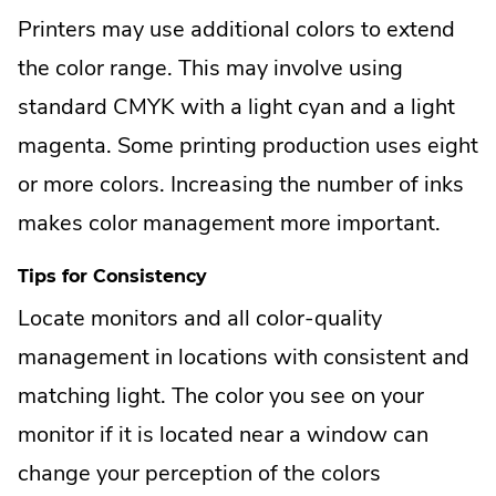
Printers may use additional colors to extend
the color range. This may involve using
standard CMYK with a light cyan and a light
magenta. Some printing production uses eight
or more colors. Increasing the number of inks
makes color management more important.
Tips for Consistency
Locate monitors and all color-quality
management in locations with consistent and
matching light. The color you see on your
monitor if it is located near a window can
change your perception of the colors