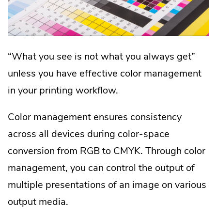
“What you see is not what you always get”
unless you have effective color management
in your printing workflow.
Color management ensures consistency
across all devices during color-space
conversion from RGB to CMYK. Through color
management, you can control the output of
multiple presentations of an image on various
output media.