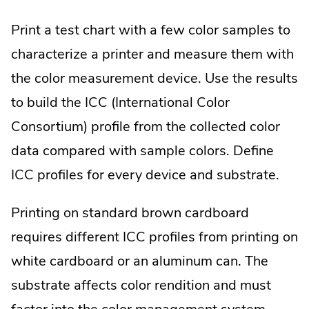
Print a test chart with a few color samples to
characterize a printer and measure them with
the color measurement device. Use the results
to build the ICC (International Color
Consortium) profile from the collected color
data compared with sample colors. Define
ICC profiles for every device and substrate.
Printing on standard brown cardboard
requires different ICC profiles from printing on
white cardboard or an aluminum can. The
substrate affects color rendition and must