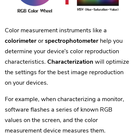
Color measurement instruments like a
colorimeter
or
spectrophotometer
help you
determine your device’s color reproduction
characteristics.
Characterization
will optimize
the settings for the best image reproduction
on your devices.
For example, when characterizing a monitor,
software flashes a series of known RGB
values on the screen, and the color
measurement device measures them.