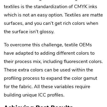
textiles is the standardization of CMYK inks
which is not an easy option. Textiles are matte
surfaces, and you can’t get rich colors when
the surface isn’t glossy.
To overcome this challenge, textile OEMs
have adapted to adding different colors to
their process mix, including fluorescent colors.
These extra colors can be used within the
profiling process to expand the color gamut
for the fabric. All these variables require
building unique ICC profiles.