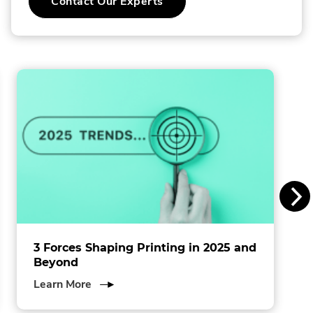
.
Contact Our Experts
o
External
Link.
l
Opens
in
l
new
window.
i
n
s
I
n
c
.
3 Forces Shaping Printing in 2025 and
Beyond
about
Learn More
3