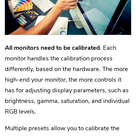
All monitors need to be calibrated
. Each
monitor handles the calibration process
differently, based on the hardware. The more
high-end your monitor, the more controls it
has for adjusting display parameters, such as
brightness, gamma, saturation, and individual
RGB levels.
Multiple presets allow you to calibrate the