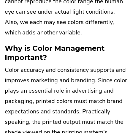
cannot reproduce the color range the human
eye can see under actual light conditions.
Also, we each may see colors differently,
which adds another variable.
Why is Color Management
Important?
Color accuracy and consistency supports and
improves marketing and branding. Since color
plays an essential role in advertising and
packaging, printed colors must match brand
expectations and standards. Practically
speaking, the printed output must match the
shade viewed on the printing system’s