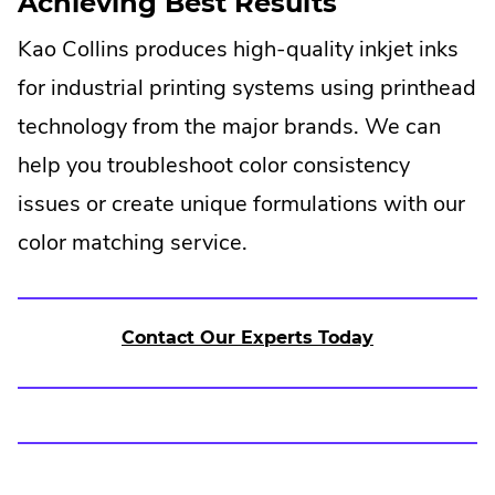
Achieving Best Results
Kao Collins produces high-quality inkjet inks
for industrial printing systems using printhead
technology from the major brands. We can
help you troubleshoot color consistency
issues or create unique formulations with our
color matching service.
Contact Our Experts Today