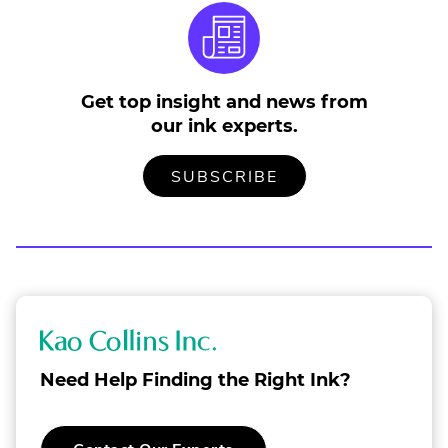
Get top insight and news from
our ink experts.
TO
.
SUBSCRIBE
OUR
EXTERNAL
MAILING
LINK.
LIST
OPENS
IN
NEW
WINDOW.
K
a
Need Help Finding the Right Ink?
o
C