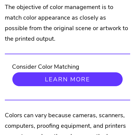
The objective of color management is to
match color appearance as closely as
possible from the original scene or artwork to
the printed output.
Consider Color Matching
.
LEARN MORE
EXTERNAL
LINK.
OPENS
IN
NEW
Colors can vary because cameras, scanners,
WINDOW.
computers, proofing equipment, and printers