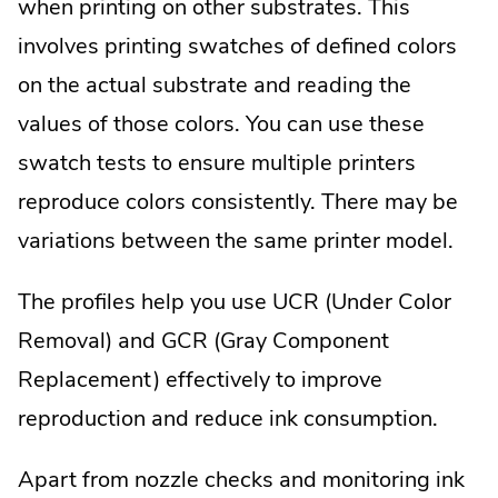
when printing on other substrates. This
involves printing swatches of defined colors
on the actual substrate and reading the
values of those colors. You can use these
swatch tests to ensure multiple printers
reproduce colors consistently. There may be
variations between the same printer model.
The profiles help you use UCR (Under Color
Removal) and GCR (Gray Component
Replacement) effectively to improve
reproduction and reduce ink consumption.
Apart from nozzle checks and monitoring ink