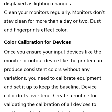
displayed as lighting changes
Clean your monitors regularly. Monitors don’t
stay clean for more than a day or two. Dust
and fingerprints effect color.
Color Calibration for Devices
Once you ensure your input devices like the
monitor or output device like the printer can
produce consistent colors without any
variations, you need to calibrate equipment
and set it up to keep the baseline. Device
color drifts over time. Create a routine for
validating the calibration of all devices to