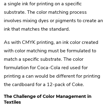
External
a single ink for printing on a specific
Link.
substrate. The color matching process
Opens
involves mixing dyes or pigments to create an
in
ink that matches the standard.
new
As with CMYK printing, an ink color created
window.
with color matching must be formulated to
match a specific substrate. The color
formulation for Coca-Cola red used for
printing a can would be different for printing
the cardboard for a 12-pack of Coke.
The Challenge of Color Management in
Textiles