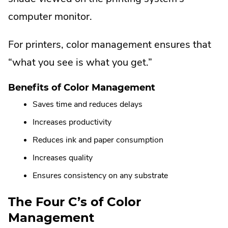
computer monitor.
For printers, color management ensures that
“what you see is what you get.”
Benefits of Color Management
Saves time and reduces delays
Increases productivity
Reduces ink and paper consumption
Increases quality
Ensures consistency on any substrate
The Four C’s of Color
Management