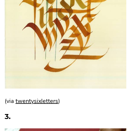
.
(via
twentysixletters
)
External
3.
Link.