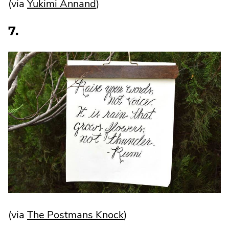
.
(via
Yukimi Annand
)
External
7.
Link.
Opens
in
new
window.
.
(via
The Postmans Knock
)