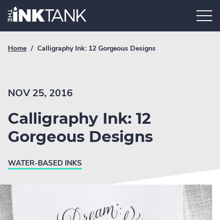
Skip
Home.
to
content
Breadcrumb
Current
Home
/
Calligraphy Ink: 12 Gorgeous Designs
Link
breadcrumb
page:
NOV 25, 2016
Calligraphy Ink: 12
Gorgeous Designs
WATER-BASED INKS