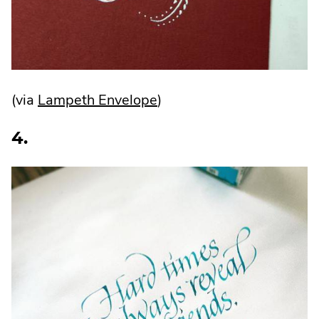
.
(via
Lampeth Envelope
)
External
4.
Link.
Opens
in
new
window.