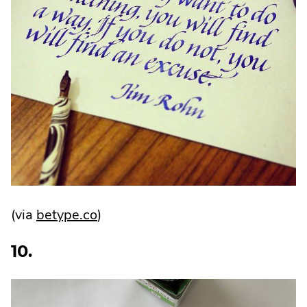
.
(via
betype.co
)
External
10.
Link.
Opens