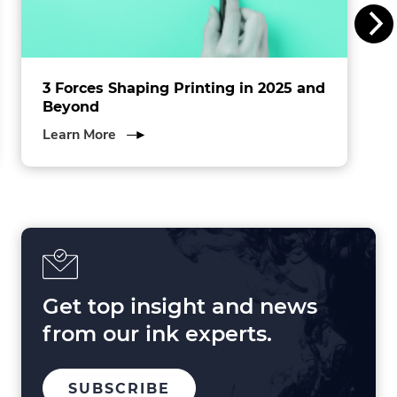
c
.
3 Forces Shaping Printing in 2025 and
Beyond
about
Learn More
3
Forces
Shaping
Printing
in
2025
and
Beyond
Get top insight and news
from our ink experts.
TO
.
SUBSCRIBE