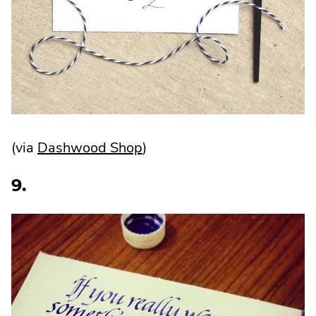
.
(via
Dashwood Shop
)
External
9.
Link.
Opens
in
new
window.