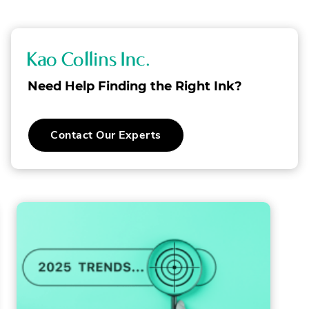
NEW
WINDOW.
K
a
Need Help Finding the Right Ink?
o
C
.
Contact Our Experts
o
External
Link.
l
Opens
in
l
new
window.
i
n
s
I
n