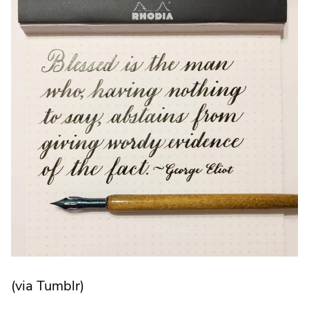
in
new
window.
(via Tumblr)