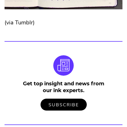
(via Tumblr)
Get top insight and news from
our ink experts.
TO
.
SUBSCRIBE
OUR
EXTERNAL
MAILING
LINK.
LIST
OPENS
IN