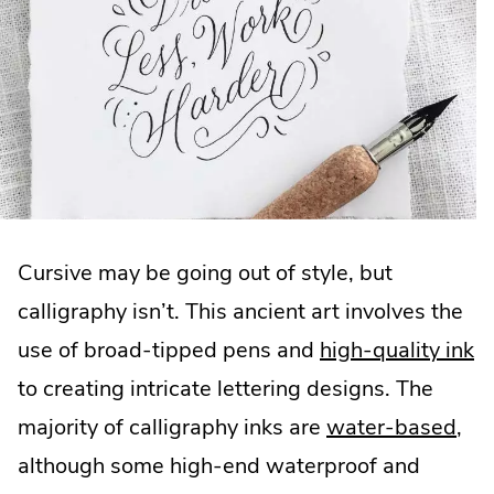
Cursive may be going out of style, but
calligraphy isn’t. This ancient art involves the
use of broad-tipped pens and
high-quality ink
to creating intricate lettering designs. The
majority of calligraphy inks are
water-based
,
although some high-end waterproof and