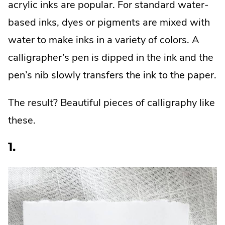
acrylic inks are popular. For standard water-
based inks, dyes or pigments are mixed with
water to make inks in a variety of colors. A
calligrapher’s pen is dipped in the ink and the
pen’s nib slowly transfers the ink to the paper.
The result? Beautiful pieces of calligraphy like
these.
1.