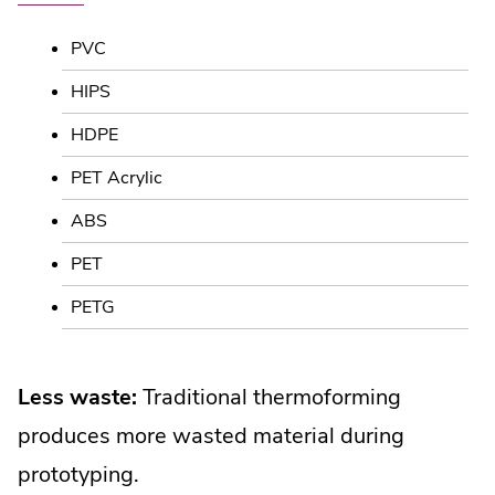
PVC
HIPS
HDPE
PET Acrylic
ABS
PET
PETG
Less waste:
Traditional thermoforming
produces more wasted material during
prototyping.