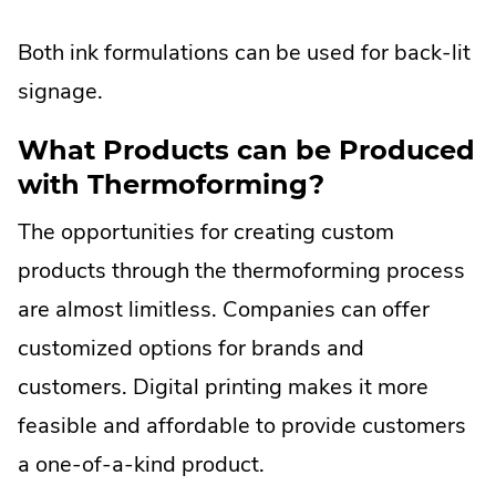
Both ink formulations can be used for back-lit
signage.
What Products can be Produced
with Thermoforming?
The opportunities for creating custom
products through the thermoforming process
are almost limitless. Companies can offer
customized options for brands and
customers. Digital printing makes it more
feasible and affordable to provide customers
a one-of-a-kind product.