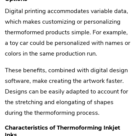
Digital printing accommodates variable data,
which makes customizing or personalizing
thermoformed products simple. For example,
a toy car could be personalized with names or
colors in the same production run.
These benefits, combined with digital design
software, make creating the artwork faster.
Designs can be easily adapted to account for
the stretching and elongating of shapes
during the thermoforming process.
Characteristics of Thermoforming Inkjet
Inks