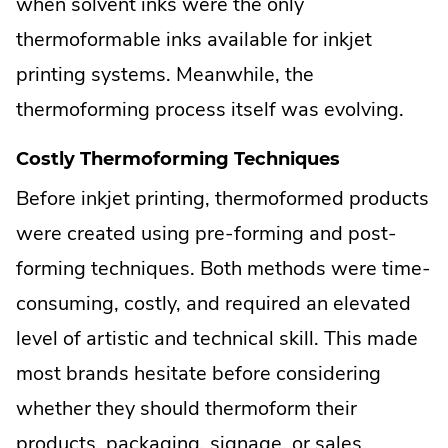
when solvent inks were the only
thermoformable inks available for inkjet
printing systems. Meanwhile, the
thermoforming process itself was evolving.
Costly Thermoforming Techniques
Before inkjet printing, thermoformed products
were created using pre-forming and post-
forming techniques. Both methods were time-
consuming, costly, and required an elevated
level of artistic and technical skill. This made
most brands hesitate before considering
whether they should thermoform their
products, packaging, signage, or sales