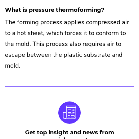
What is pressure thermoforming?
The forming process applies compressed air
to a hot sheet, which forces it to conform to
the mold. This process also requires air to
escape between the plastic substrate and
mold.
Get top insight and news from