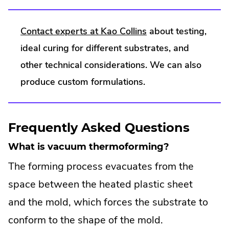
.
Contact experts at Kao Collins
about testing,
External
ideal curing for different substrates, and
Link.
other technical considerations. We can also
Opens
produce custom formulations.
in
new
Frequently Asked Questions
window.
What is vacuum thermoforming?
The forming process evacuates from the
space between the heated plastic sheet
and the mold, which forces the substrate to
conform to the shape of the mold.