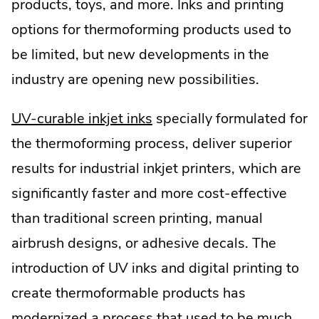
products, toys, and more. Inks and printing
options for thermoforming products used to
be limited, but new developments in the
industry are opening new possibilities.
.
UV-curable inkjet inks
specially formulated for
External
the thermoforming process, deliver superior
Link.
results for industrial inkjet printers, which are
Opens
significantly faster and more cost-effective
in
than traditional screen printing, manual
new
airbrush designs, or adhesive decals. The
window.
introduction of UV inks and digital printing to
create thermoformable products has
modernized a process that used to be much