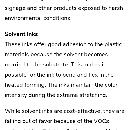
signage and other products exposed to harsh
environmental conditions.
Solvent Inks
These inks offer good adhesion to the plastic
materials because the solvent becomes
married to the substrate. This makes it
possible for the ink to bend and flex in the
heated forming. The inks maintain the color
intensity during the extreme stretching.
While solvent inks are cost-effective, they are
falling out of favor because of the VOCs