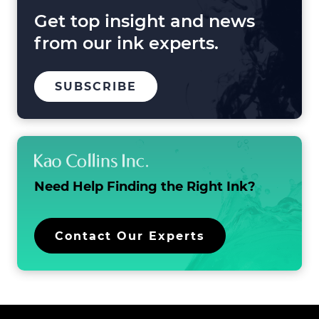
Beyond
Get top insight and news
from our ink experts.
TO
.
SUBSCRIBE
OUR
EXTERNAL
MAILING
LINK.
LIST
OPENS
IN
NEW
WINDOW.
Need Help Finding the
Right Ink?
.
Contact Our Experts
External
Link.
Opens
in
new