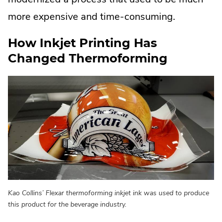
more expensive and time-consuming.
How Inkjet Printing Has
Changed Thermoforming
Kao Collins’ Flexar thermoforming inkjet ink was used to produce
this product for the beverage industry.