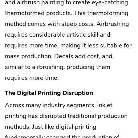
and airbrush painting to create eye-catching
thermoformed products. This thermoforming
method comes with steep costs. Airbrushing
requires considerable artistic skill and
requires more time, making it less suitable for
mass production. Decals add cost, and,
similar to airbrushing, producing them
requires more time.
The Digital Printing Disruption
Across many industry segments, inkjet
printing has disrupted traditional production
methods. Just like digital printing
fundamentally changed the production of