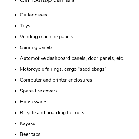
Guitar cases
Toys
Vending machine panels
Gaming panels
Automotive dashboard panels, door panels, etc.
Motorcycle fairings, cargo “saddlebags”
Computer and printer enclosures
Spare-tire covers
Housewares
Bicycle and boarding helmets
Kayaks
Beer taps