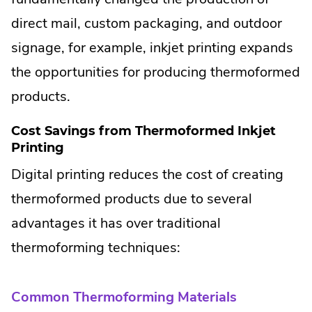
direct mail, custom packaging, and outdoor
signage, for example, inkjet printing expands
the opportunities for producing thermoformed
products.
Cost Savings from Thermoformed Inkjet
Printing
Digital printing reduces the cost of creating
thermoformed products due to several
advantages it has over traditional
thermoforming techniques:
Common Thermoforming Materials