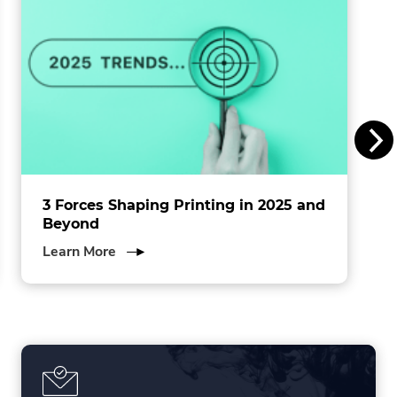
n
s
I
n
c
.
3 Forces Shaping Printing in 2025 and
Beyond
about
Learn More
3
Forces
Shaping
Printing
in
2025
and