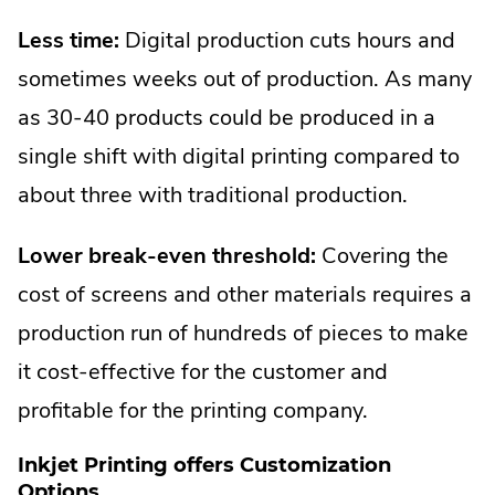
Less time:
Digital production cuts hours and
sometimes weeks out of production. As many
as 30-40 products could be produced in a
single shift with digital printing compared to
about three with traditional production.
Lower break-even threshold:
Covering the
cost of screens and other materials requires a
production run of hundreds of pieces to make
it cost-effective for the customer and
profitable for the printing company.
Inkjet Printing offers Customization
Options