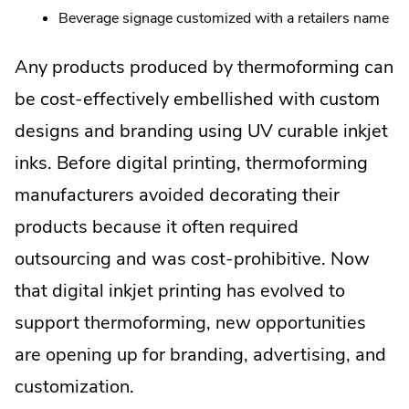
Beverage signage customized with a retailers name
Any products produced by thermoforming can
be cost-effectively embellished with custom
designs and branding using UV curable inkjet
inks. Before digital printing, thermoforming
manufacturers avoided decorating their
products because it often required
outsourcing and was cost-prohibitive. Now
that digital inkjet printing has evolved to
support thermoforming, new opportunities
are opening up for branding, advertising, and
customization.