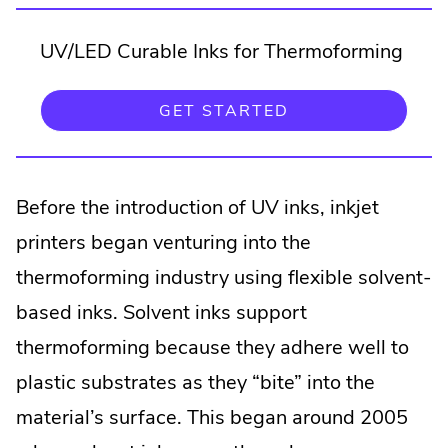
UV/LED Curable Inks for Thermoforming
.
GET STARTED
EXTERNAL
LINK.
OPENS
IN
NEW
Before the introduction of UV inks, inkjet
WINDOW.
printers began venturing into the
thermoforming industry using flexible solvent-
based inks. Solvent inks support
thermoforming because they adhere well to
plastic substrates as they “bite” into the
material’s surface. This began around 2005