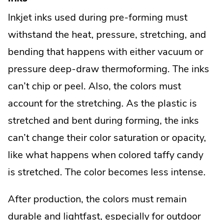
Inkjet inks used during pre-forming must
withstand the heat, pressure, stretching, and
bending that happens with either vacuum or
pressure deep-draw thermoforming. The inks
can’t chip or peel. Also, the colors must
account for the stretching. As the plastic is
stretched and bent during forming, the inks
can’t change their color saturation or opacity,
like what happens when colored taffy candy
is stretched. The color becomes less intense.
After production, the colors must remain
durable and lightfast, especially for outdoor