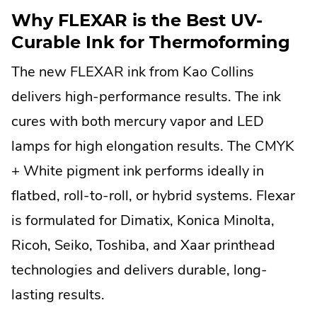
Why FLEXAR is the Best UV-
Curable Ink for Thermoforming
The new FLEXAR ink from Kao Collins
delivers high-performance results. The ink
cures with both mercury vapor and LED
lamps for high elongation results. The CMYK
+ White pigment ink performs ideally in
flatbed, roll-to-roll, or hybrid systems. Flexar
is formulated for Dimatix, Konica Minolta,
Ricoh, Seiko, Toshiba, and Xaar printhead
technologies and delivers durable, long-
lasting results.