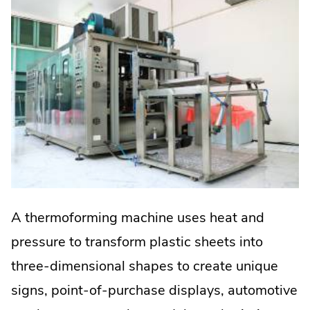
A thermoforming machine uses heat and
pressure to transform plastic sheets into
three-dimensional shapes to create unique
signs, point-of-purchase displays, automotive