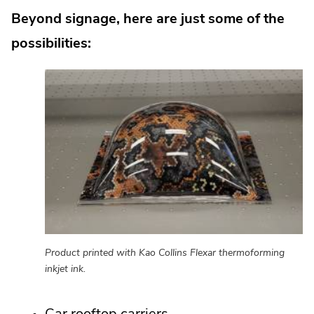
Beyond signage, here are just some of the
possibilities:
Product printed with Kao Collins Flexar thermoforming
inkjet ink.
Car rooftop carriers