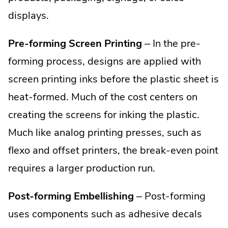
displays.
Pre-forming Screen Printing
– In the pre-
forming process, designs are applied with
screen printing inks before the plastic sheet is
heat-formed. Much of the cost centers on
creating the screens for inking the plastic.
Much like analog printing presses, such as
flexo and offset printers, the break-even point
requires a larger production run.
Post-forming Embellishing
– Post-forming
uses components such as adhesive decals