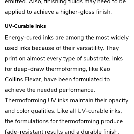
emitted. Also, finishing fluids may need to be
applied to achieve a higher-gloss finish.
UV-Curable Inks
Energy-cured inks are among the most widely
used inks because of their versatility. They
print on almost every type of substrate. Inks
for deep-draw thermoforming, like Kao
Collins Flexar, have been formulated to
achieve the needed performance.
Thermoforming UV inks maintain their opacity
and color qualities. Like all UV-curable inks,
the formulations for thermoforming produce
fade-resistant results and a durable finish.