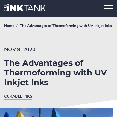
Skip
Home.
to
content
Breadcrumb
Current
Home
/
The Advantages of Thermoforming with UV Inkjet Inks
Link
breadcrumb
page:
NOV 9, 2020
The Advantages of
Thermoforming with UV
Inkjet Inks
CURABLE INKS