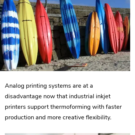
Analog printing systems are at a
disadvantage now that industrial inkjet
printers support thermoforming with faster
production and more creative flexibility.