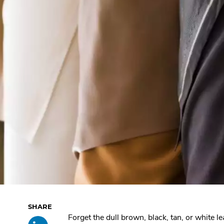
Skip
Forget the dull brown, black, tan, or white l
Share
.
past