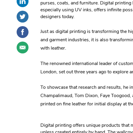
purses, coats, and furniture. Digital printing
this
External
social
especially using UV inks, offers infinite possi
post
Link.
sharing
Share
.
designers today.
on
Opens
options
this
External
LinkedIn
in
post
Link.
Share
.
Just as digital printing is transforming the 
new
on
Opens
this
External
window.
and garment industries, it is also transfor
Twitter
in
post
Link.
Share
.
new
with leather.
on
Opens
this
External
window.
Facebook
in
post
Link.
new
The renowned international leader of custo
through
Opens
window.
email
in
London, set out three years ago to explore an
new
window.
To showcase that research and results, he 
Champalimaud, Tom Dixon, Faye Toogood, an
printed on fine leather for initial display at
Digital printing offers unique products that
unless created entirely by hand. The wallcove