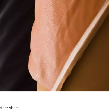
eather shoes,