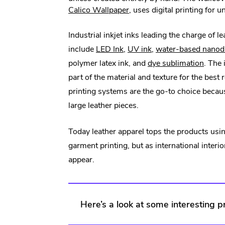
.
Calico Wallpaper
, uses digital printing for 
External
Link.
Industrial inkjet inks leading the charge of le
Opens
.
.
include
LED Ink
,
UV ink
,
water-based nanodi
in
External
External
.
polymer latex ink, and
dye sublimation
. The
new
Link.
Link.
Extern
part of the material and texture for the best 
window.
Opens
Opens
Link.
printing systems are the go-to choice becau
in
in
Open
large leather pieces.
new
new
in
Today leather apparel tops the products using
window.
window.
new
garment printing, but as international interi
windo
appear.
Here’s a look at some interesting p