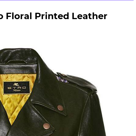
 Floral Printed Leather