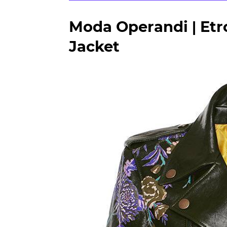
Moda Operandi | Etro
Jacket