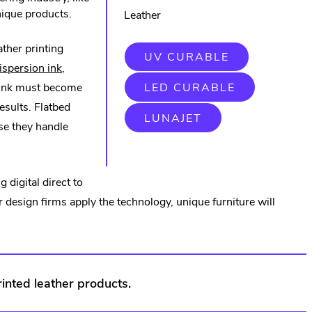
unique products.
Leather
ather printing
.
UV CURABLE
.
EXTERNAL
spersion ink
,
LINK.
External
.
 ink must become
LED CURABLE
OPENS
EXTERNAL
IN
al
Link.
results. Flatbed
LINK.
NEW
.
LUNAJET
OPENS
WINDOW.
Opens
se they handle
EXTERNAL
IN
LINK.
NEW
s
in
OPENS
WINDOW.
IN
new
NEW
 digital direct to
WINDOW.
window.
or design firms apply the technology, unique furniture will
w.
rinted leather products.