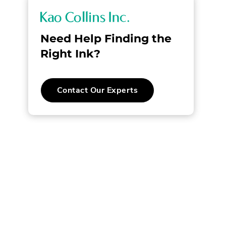
K
a
Need Help Finding the
o
Right Ink?
C
.
Contact Our Experts
o
External
Link.
l
Opens
l
in
new
l
window.
i
n
s
w.
I