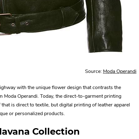
.
Source:
Moda Operandi
E
ighway with the unique flower design that contrasts the
L
rom Moda Operandi. Today, the direct-to-garment printing
O
hat is direct to textile, but digital printing of leather apparel
i
que or personalized products.
w
Havana Collection