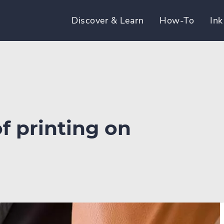
Discover & Learn
How-To
Ink
f printing on