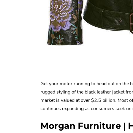
Get your motor running to head out on the h
rugged styling of the black leather jacket f
market is valued at over $2.5 billion. Most of t
continues expanding as consumers seek uni
Morgan Furniture | 