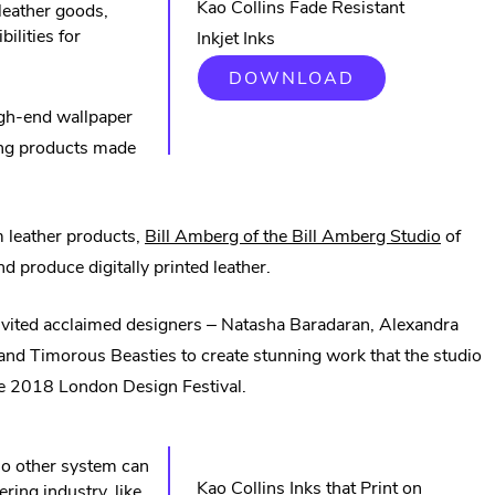
Kao Collins Fade Resistant
 leather goods,
bilities for
Inkjet Inks
.
DOWNLOAD
EXTERNAL
LINK.
high-end wallpaper
OPENS
ming products made
IN
NEW
WINDOW.
.
m leather products,
Bill Amberg of the Bill Amberg Studio
of
Externa
d produce digitally printed leather.
Link.
invited acclaimed designers – Natasha Baradaran, Alexandra
Opens
d Timorous Beasties to create stunning work that the studio
in
 the 2018 London Design Festival.
new
windo
 no other system can
Kao Collins Inks that Print on
ring industry, like