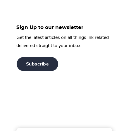
Sign Up to our newsletter
Get the latest articles on all things ink related
delivered straight to your inbox.
.
Subscribe
External
Link.
Opens
in
new
window.