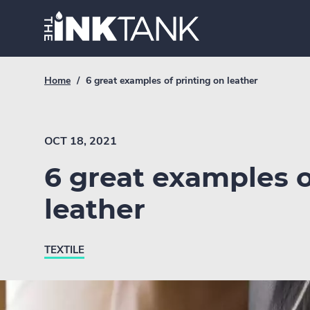
Skip
Home.
to
content
Breadcrumb
Current
Home
/
6 great examples of printing on leather
Link
breadcrumb
page:
OCT 18, 2021
6 great examples o
leather
TEXTILE