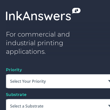
For commercial and
industrial printing
applications.
Priority
Select Your Priority
Substrate
Select a Substrate