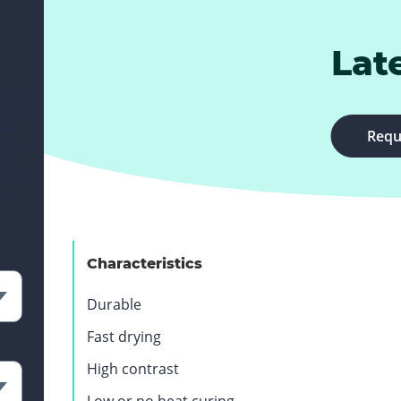
Lat
Requ
Characteristics
Durable
Fast drying
High contrast