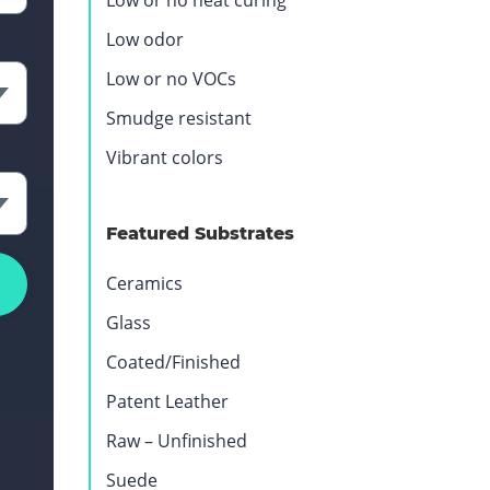
Low or no heat curing
Low odor
Low or no VOCs
Smudge resistant
Vibrant colors
Featured Substrates
Ceramics
Glass
Coated/Finished
Patent Leather
Raw – Unfinished
Suede