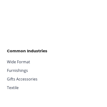
.
O
p
e
n
s
i
n
n
Common Industries
e
w
Wide Format
w
Furnishings
i
n
Gifts Accessories
d
Textile
o
w
.