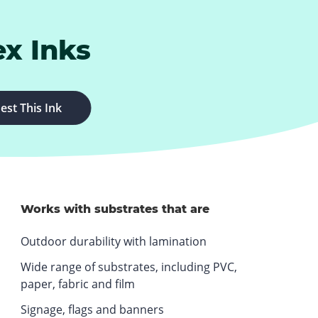
ex Inks
.
est This Ink
E
x
t
e
r
n
Works with substrates that are
a
Outdoor durability with lamination
l
L
Wide range of substrates, including PVC,
i
paper, fabric and film
n
Signage, flags and banners
k