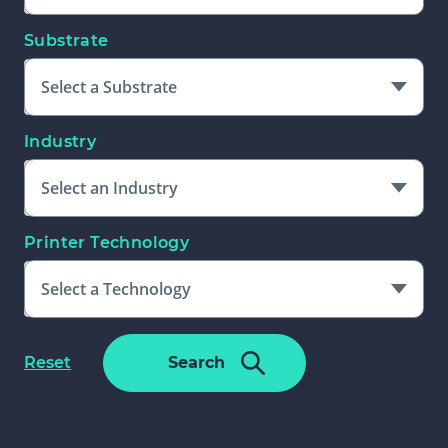
Substrate
Select a Substrate
Industry
Select an Industry
Printer Technology
Select a Technology
Please Select An Additional Filter
f
Reset
Search
To Complete Search
o
r
m