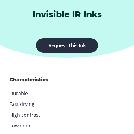
Invisible IR Inks
.
Request This Ink
E
x
t
e
Characteristics
r
n
Durable
a
l
Fast drying
L
High contrast
i
n
Low odor
k