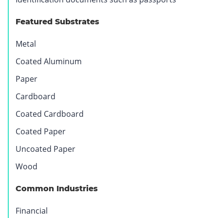
Featured Substrates
Metal
Coated Aluminum
Paper
Cardboard
Coated Cardboard
Coated Paper
Uncoated Paper
Wood
Common Industries
Financial