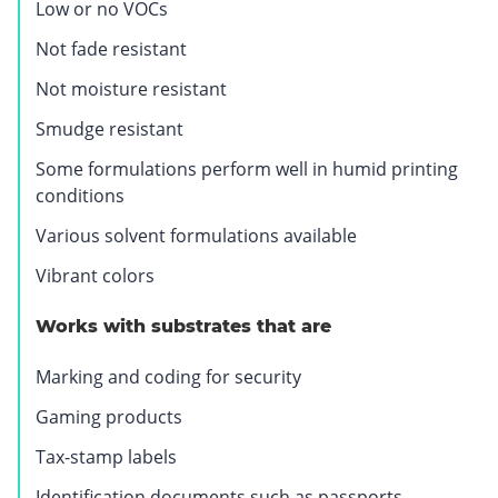
Low or no VOCs
.
O
Not fade resistant
p
Not moisture resistant
e
n
Smudge resistant
s
Some formulations perform well in humid printing
i
conditions
n
n
Various solvent formulations available
e
Vibrant colors
w
w
Works with substrates that are
i
n
Marking and coding for security
d
Gaming products
o
w
Tax-stamp labels
.
Identification documents such as passports