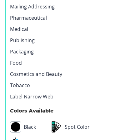
Mailing Addressing
Pharmaceutical
Medical
Publishing
Packaging
Food
Cosmetics and Beauty
Tobacco
Label Narrow Web
Automotive
Colors Available
Black
Spot Color