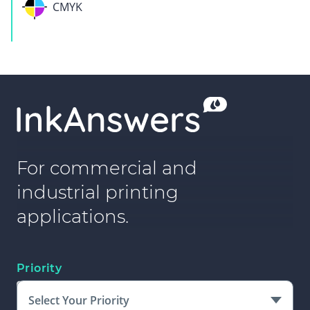
CMYK
For commercial and
industrial printing
applications.
Priority
Select Your Priority