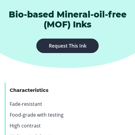
Bio-based Mineral-oil-free
(MOF) Inks
.
Request This Ink
E
x
t
e
r
n
Characteristics
a
l
Fade-resistant
L
Food-grade with testing
i
n
High contrast
k