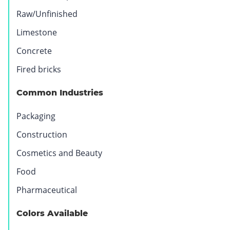
Raw/Unfinished
Limestone
Concrete
Fired bricks
Common Industries
Packaging
Construction
Cosmetics and Beauty
Food
Pharmaceutical
Colors Available