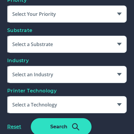
Priority
Select Your Priority
Substrate
Select a Substrate
Industry
Select an Industry
Printer Technology
Select a Technology
Please Select An Additional Filter
f
Reset
Search
To Complete Search
o