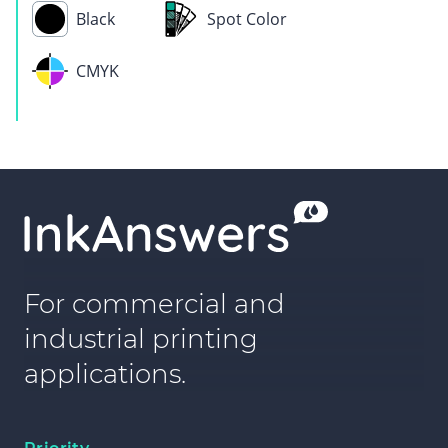
Black
Spot Color
CMYK
For commercial and
industrial printing
applications.