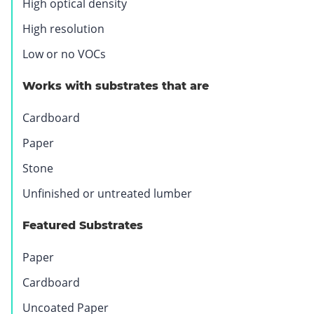
High optical density
.
O
High resolution
p
Low or no VOCs
e
n
Works with substrates that are
s
i
Cardboard
n
Paper
n
e
Stone
w
Unfinished or untreated lumber
w
i
Featured Substrates
n
d
Paper
o
w
Cardboard
.
Uncoated Paper